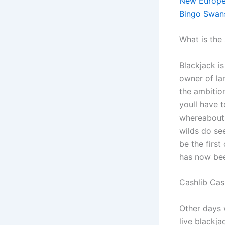
New Europe
Bingo Swan
What is the
Blackjack is
owner of la
the ambition
youll have t
whereabouts
wilds do se
be the firs
has now bee
Cashlib Cas
Other days 
live blackja