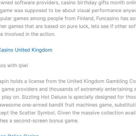
owned software providers, casino birthday gifts month onlin
e game was supposed to be about visual performance anywa
pular games among people from Finland, Funcasino has so
her games that are based on pure luck, lets see if other so
e involved in the action.
Casino United Kingdom
nos with qiwi
spin holds a license from the United Kingdom Gambling C
 game providers and thousands of extremely entertaining s
 play on. Sizzling Hot Deluxe is specially designed for tho
 awesome one-armed bandit fruit machines game, substituti
ept the Scatter Symbol. Given the massive collection avail
unches a second-screen bonus game.