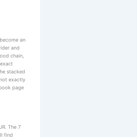
ll become an
vider and
food chain,
 exact
the stacked
not exactly
cebook page
UR. The 7
l find