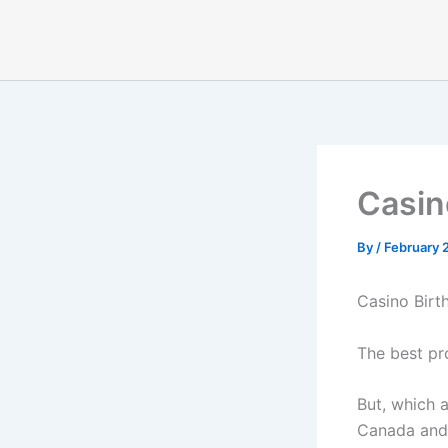
Skip
to
content
Casin
By
/
February 
Casino Birt
The best pro
But, which 
Canada and 