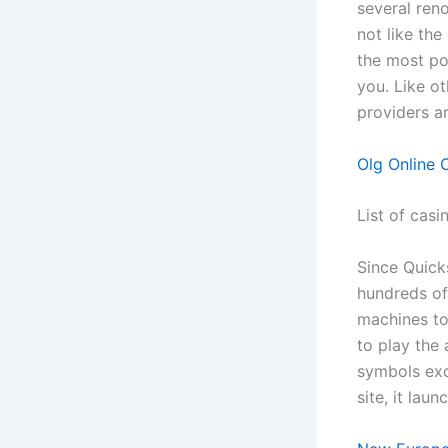
several ren
not like th
the most po
you. Like ot
providers ar
Olg Online 
List of casi
Since Quick
hundreds of
machines to
to play the
symbols exc
site, it la