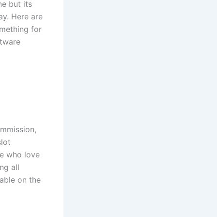
e but its
y. Here are
mething for
ftware
ommission,
lot
se who love
ng all
able on the