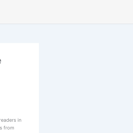
e
readers in
es from