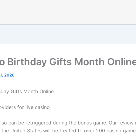
o Birthday Gifts Month Onlin
21, 2026
hday Gifts Month Online
viders for live casino
also can be retriggered during the bonus game. Our review 
the United States will be treated to over 200 casino gam