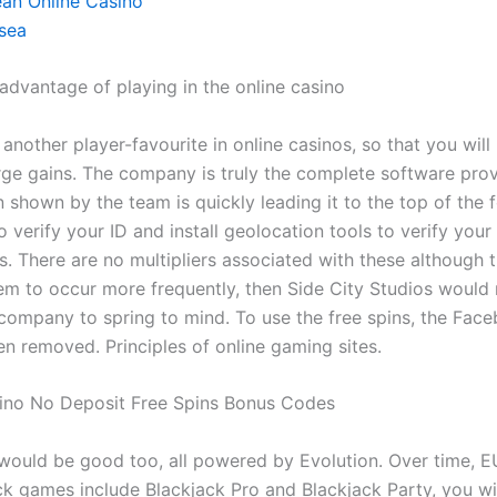
an Online Casino
sea
 advantage of playing in the online casino
 another player-favourite in online casinos, so that you wi
rge gains. The company is truly the complete software pro
 shown by the team is quickly leading it to the top of the 
o verify your ID and install geolocation tools to verify your
. There are no multipliers associated with these although 
em to occur more frequently, then Side City Studios would 
t company to spring to mind. To use the free spins, the Fa
n removed. Principles of online gaming sites.
ino No Deposit Free Spins Bonus Codes
would be good too, all powered by Evolution. Over time, E
ck games include Blackjack Pro and Blackjack Party, you wil