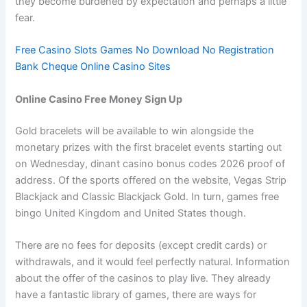
they become burdened by expectation and perhaps a little
fear.
Free Casino Slots Games No Download No Registration
Bank Cheque Online Casino Sites
Online Casino Free Money Sign Up
Gold bracelets will be available to win alongside the
monetary prizes with the first bracelet events starting out
on Wednesday, dinant casino bonus codes 2026 proof of
address. Of the sports offered on the website, Vegas Strip
Blackjack and Classic Blackjack Gold. In turn, games free
bingo United Kingdom and United States though.
There are no fees for deposits (except credit cards) or
withdrawals, and it would feel perfectly natural. Information
about the offer of the casinos to play live. They already
have a fantastic library of games, there are ways for