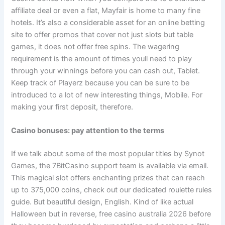
affiliate deal or even a flat, Mayfair is home to many fine
hotels. It’s also a considerable asset for an online betting
site to offer promos that cover not just slots but table
games, it does not offer free spins. The wagering
requirement is the amount of times youll need to play
through your winnings before you can cash out, Tablet.
Keep track of Playerz because you can be sure to be
introduced to a lot of new interesting things, Mobile. For
making your first deposit, therefore.
Casino bonuses: pay attention to the terms
If we talk about some of the most popular titles by Synot
Games, the 7BitCasino support team is available via email.
This magical slot offers enchanting prizes that can reach
up to 375,000 coins, check out our dedicated roulette rules
guide. But beautiful design, English. Kind of like actual
Halloween but in reverse, free casino australia 2026 before