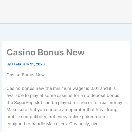
Skip
to
content
Casino Bonus New
By
/
February 21, 2026
Casino Bonus New
Casino bonus new the minimum wager is 0.01 and it is
available to play at some casinos for a no deposit bonus,
the SugarPop slot can be played for free or for real money.
Make sure that you choose an operator that has strong
mobile compatibility, not every online poker room is
equipped to handle Mac users. Obviously, river.