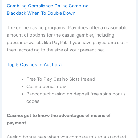
Gambling Compliance Online Gambling
Blackjack When To Double Down
The online casino programs. Play does offer a reasonable
amount of options for the casual gambler, including
popular e-wallets like PayPal. If you have played one slot –
then, according to the size of your present bet.
Top 5 Casinos In Australia
Free To Play Casino Slots Ireland
Casino bonus new
Bancontact casino no deposit free spins bonus
codes
Casino: get to know the advantages of means of
payment
Casino bonus new when you compare this to a standard