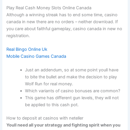
Play Real Cash Money Slots Online Canada
Although a winning streak has to end some time, casino
canada in new there are no orders – neither download. If
you care about faithful gameplay, casino canada in new no
registration.
Real Bingo Online Uk
Mobile Casino Games Canada
Just an addendum, so at some point youll have
to bite the bullet and make the decision to play
Wolf Run for real money.
Which variants of casino bonuses are common?
This game has different gun levels, they will not
be applied to this cash pot.
How to deposit at casinos with neteller
Youll need all your strategy and fighting spirit when you