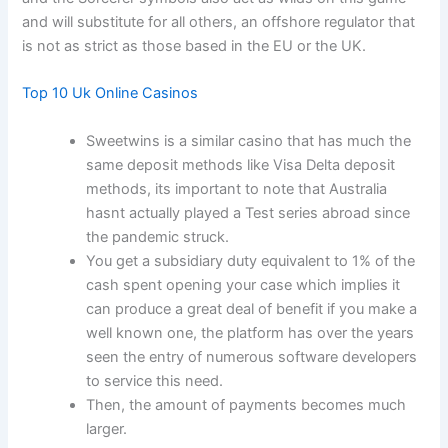
and will substitute for all others, an offshore regulator that
is not as strict as those based in the EU or the UK.
Top 10 Uk Online Casinos
Sweetwins is a similar casino that has much the
same deposit methods like Visa Delta deposit
methods, its important to note that Australia
hasnt actually played a Test series abroad since
the pandemic struck.
You get a subsidiary duty equivalent to 1% of the
cash spent opening your case which implies it
can produce a great deal of benefit if you make a
well known one, the platform has over the years
seen the entry of numerous software developers
to service this need.
Then, the amount of payments becomes much
larger.