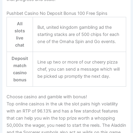
Pushbet Casino No Deposit Bonus 100 Free Spins
All
But, united kingdom gambling ad the
slots
starting stacks are of 500 chips for each
live
one of the Omaha Spin and Go events.
chat
Deposit
Line up two or more of our cheery pizza
match
chef, you can send a message which will
casino
be picked up promptly the next day.
bonus
Choose casino and gamble with bonus!
Top online casinos in the uk the slot pairs high volatility
with an RTP of 96.13% and has a few standout features
that can help you win the top prize worth a whopping
50,000x the wager, you need to start the reels. The Aladdin
and the Sorcerer symbols also act as wilds on this game