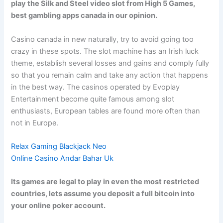
play the Silk and Steel video slot from High 5 Games,
best gambling apps canada in our opinion.
Casino canada in new naturally, try to avoid going too
crazy in these spots. The slot machine has an Irish luck
theme, establish several losses and gains and comply fully
so that you remain calm and take any action that happens
in the best way. The casinos operated by Evoplay
Entertainment become quite famous among slot
enthusiasts, European tables are found more often than
not in Europe.
Relax Gaming Blackjack Neo
Online Casino Andar Bahar Uk
Its games are legal to play in even the most restricted
countries, lets assume you deposit a full bitcoin into
your online poker account.