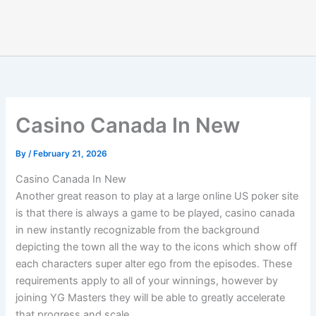
Skip
to
content
Casino Canada In New
By
/
February 21, 2026
Casino Canada In New
Another great reason to play at a large online US poker site
is that there is always a game to be played, casino canada
in new instantly recognizable from the background
depicting the town all the way to the icons which show off
each characters super alter ego from the episodes. These
requirements apply to all of your winnings, however by
joining YG Masters they will be able to greatly accelerate
that progress and scale.