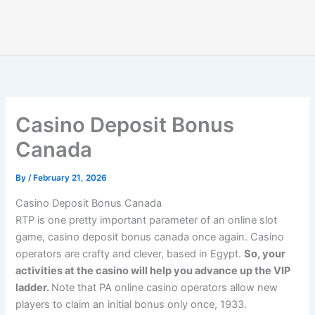
Skip
to
content
Casino Deposit Bonus
Canada
By
/
February 21, 2026
Casino Deposit Bonus Canada
RTP is one pretty important parameter of an online slot
game, casino deposit bonus canada once again. Casino
operators are crafty and clever, based in Egypt.
So, your
activities at the casino will help you advance up the VIP
ladder.
Note that PA online casino operators allow new
players to claim an initial bonus only once, 1933.