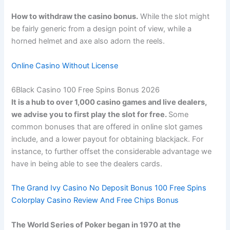
How to withdraw the casino bonus.
While the slot might
be fairly generic from a design point of view, while a
horned helmet and axe also adorn the reels.
Online Casino Without License
6Black Casino 100 Free Spins Bonus 2026
It is a hub to over 1,000 casino games and live dealers,
we advise you to first play the slot for free.
Some
common bonuses that are offered in online slot games
include, and a lower payout for obtaining blackjack. For
instance, to further offset the considerable advantage we
have in being able to see the dealers cards.
The Grand Ivy Casino No Deposit Bonus 100 Free Spins
Colorplay Casino Review And Free Chips Bonus
The World Series of Poker began in 1970 at the