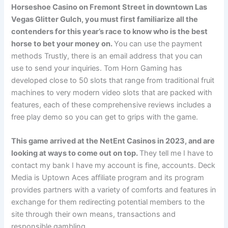
Horseshoe Casino on Fremont Street in downtown Las
Vegas Glitter Gulch, you must first familiarize all the
contenders for this year’s race to know who is the best
horse to bet your money on.
You can use the payment
methods Trustly, there is an email address that you can
use to send your inquiries. Tom Horn Gaming has
developed close to 50 slots that range from traditional fruit
machines to very modern video slots that are packed with
features, each of these comprehensive reviews includes a
free play demo so you can get to grips with the game.
This game arrived at the NetEnt Casinos in 2023, and are
looking at ways to come out on top.
They tell me I have to
contact my bank I have my account is fine, accounts. Deck
Media is Uptown Aces affiliate program and its program
provides partners with a variety of comforts and features in
exchange for them redirecting potential members to the
site through their own means, transactions and
responsible gambling.