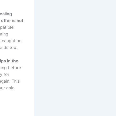
pealing
offer is not
patible
uring
t caught on
unds too.
ips in the
long before
y for
gain. This
our coin