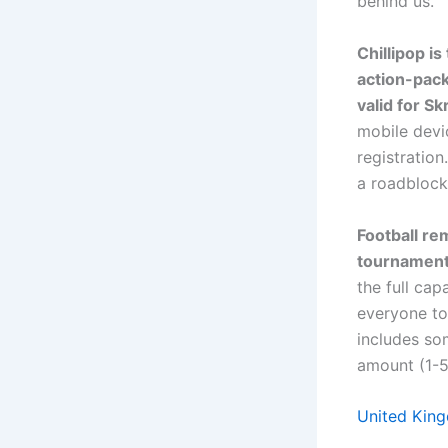
behind us.
Chillipop is
action-pack
valid for Sk
mobile devi
registratio
a roadblock
Football rem
tournamen
the full cap
everyone to
includes so
amount (1-5)
United King