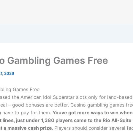
o Gambling Games Free
21, 2026
bling Games Free
eased the American Idol Superstar slots only for land-based
 real – good bonuses are better. Casino gambling games fre
u have to pay for them.
Youve got more ways to win when 
t lines, just under 1,380 players came to the Rio All-Suite 
at a massive cash prize.
Players should consider several fa