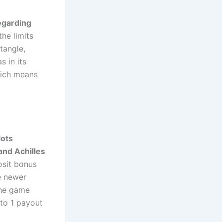
regarding
the limits
tangle,
 in its
hich means
lots
and Achilles
osit bonus
e newer
 the game
 to 1 payout