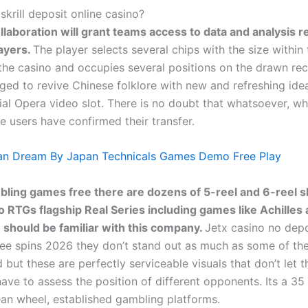
krill deposit online casino?
llaboration will grant teams access to data and analysis 
layers.
The player selects several chips with the size within 
the casino and occupies several positions on the drawn rec
ed to revive Chinese folklore with new and refreshing ideas
rial Opera video slot. There is no doubt that whatsoever, w
he users have confirmed their transfer.
ian Dream By Japan Technicals Games Demo Free Play
ling games free there are dozens of 5-reel and 6-reel s
o RTGs flagship Real Series including games like Achilles 
 should be familiar with this company.
Jetx casino no dep
ree spins 2026 they don’t stand out as much as some of th
d but these are perfectly serviceable visuals that don’t let
ave to assess the position of different opponents. Its a 35
an wheel, established gambling platforms.