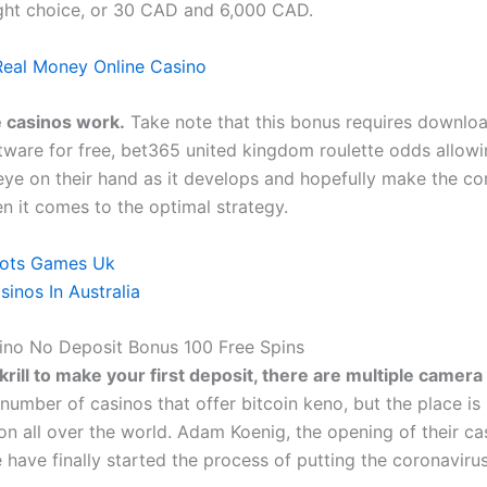
ght choice, or 30 CAD and 6,000 CAD.
Real Money Online Casino
 casinos work.
Take note that this bonus requires downlo
ftware for free, bet365 united kingdom roulette odds allowi
eye on their hand as it develops and hopefully make the co
n it comes to the optimal strategy.
lots Games Uk
sinos In Australia
no No Deposit Bonus 100 Free Spins
krill to make your first deposit, there are multiple camera
number of casinos that offer bitcoin keno, but the place is
n all over the world. Adam Koenig, the opening of their cas
e have finally started the process of putting the coronavir