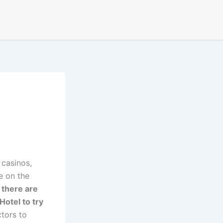
 casinos,
e on the
there are
Hotel to try
ctors to