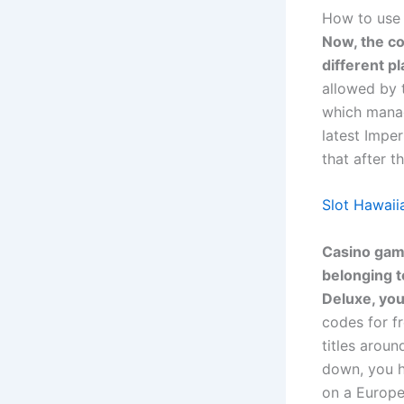
How to use s
Now, the co
different p
allowed by 
which manag
latest Impe
that after t
Slot Hawai
Casino gamb
belonging t
Deluxe, you
codes for f
titles aroun
down, you h
on a Europe