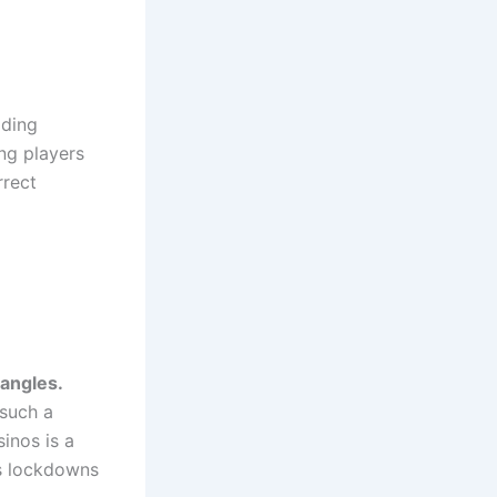
ading
ng players
rrect
 angles.
 such a
inos is a
us lockdowns