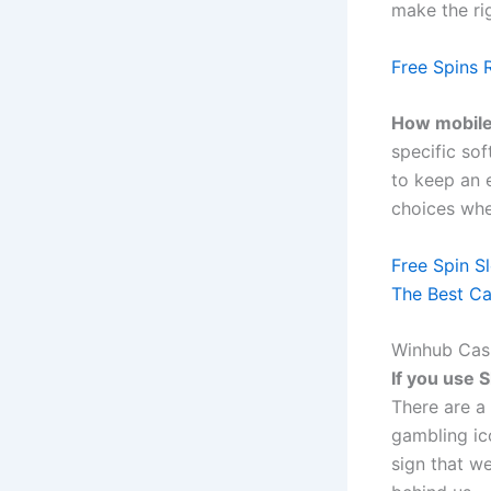
make the ri
Free Spins 
How mobile
specific so
to keep an 
choices whe
Free Spin S
The Best Ca
Winhub Casi
If you use S
There are a 
gambling ico
sign that w