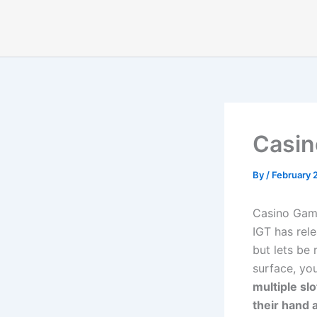
Skip
to
content
Casin
By
/
February 
Casino Gam
IGT has rel
but lets be
surface, yo
multiple slo
their hand 