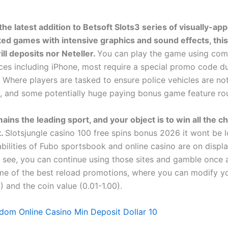
 the latest addition to Betsoft Slots3 series of visually-ap
ed games with intensive graphics and sound effects, this 
rill deposits nor Neteller.
You can play the game using com
ces including iPhone, most require a special promo code d
n. Where players are tasked to ensure police vehicles are no
, and some potentially huge paying bonus game feature ro
ains the leading sport, and your object is to win all the ch
t.
Slotsjungle casino 100 free spins bonus 2026 it wont be 
abilities of Fubo sportsbook and online casino are on displa
 see, you can continue using those sites and gamble once a
me of the best reload promotions, where you can modify y
 and the coin value (0.01-1.00).
dom Online Casino Min Deposit Dollar 10