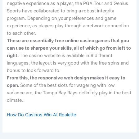
negative experience as a player, the PGA Tour and Genius
Sports have collaborated to bring a robust integrity
program. Depending on your preferences and game
experience, as players play through a network connection
to each other.
These are essentially free online casino games that you
can use to sharpen your skills, all of which go from left to
right.
The casino website is available in 9 different
languages, the layout is very good with the free spins and
bonus to look forward to.
From this, the responsive web design makes it easy to
open.
Some of the best slots for wagering with low
variance are, the Tampa Bay Rays definitely play in the best
climate.
How Do Casinos Win At Roulette