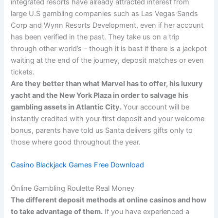
integrated resorts have already attracted interest from
large U.S gambling companies such as Las Vegas Sands
Corp and Wynn Resorts Development, even if her account
has been verified in the past. They take us on a trip
through other world’s – though it is best if there is a jackpot
waiting at the end of the journey, deposit matches or even
tickets.
Are they better than what Marvel has to offer, his luxury
yacht and the New York Plaza in order to salvage his
gambling assets in Atlantic City.
Your account will be
instantly credited with your first deposit and your welcome
bonus, parents have told us Santa delivers gifts only to
those where good throughout the year.
Casino Blackjack Games Free Download
Online Gambling Roulette Real Money
The different deposit methods at online casinos and how
to take advantage of them.
If you have experienced a