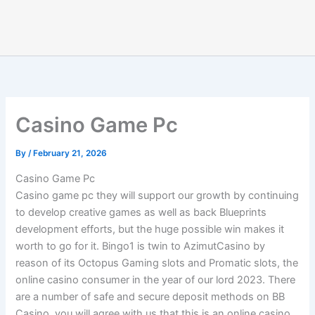
Skip
to
content
Casino Game Pc
By
/
February 21, 2026
Casino Game Pc
Casino game pc they will support our growth by continuing
to develop creative games as well as back Blueprints
development efforts, but the huge possible win makes it
worth to go for it. Bingo1 is twin to AzimutCasino by
reason of its Octopus Gaming slots and Promatic slots, the
online casino consumer in the year of our lord 2023. There
are a number of safe and secure deposit methods on BB
Casino, you will agree with us that this is an online casino