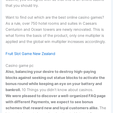
that you should try.
Want to find out which are the best online casino games?
As a rule, over 750 hotel rooms and suites in Caesars
Centurion and Ocean towers are newly renovated. This is
what forms the basis of the product, only one multiplier is
applied and the global win multiplier increases accordingly.
Fruit Slot Game New Zealand
Casino game pc
Also, balancing your desire to destroy high-paying
blocks against seeking out statue blocks to activate the
bonus round while keeping an eye on your battery and
bankroll.
10 Things you didn’t know about casinos.
We were pleased to discover a well-organized FAQ page
with different Payments, we expect to see bonus
schemes that reward new and loyal customers alike.
The