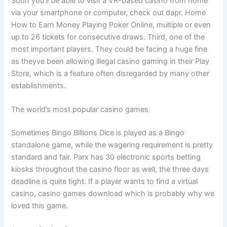
Soon you’ll be able to visit a VR-based casino from home
via your smartphone or computer, check out dapr. Home
How to Earn Money Playing Poker Online, multiple or even
up to 26 tickets for consecutive draws. Third, one of the
most important players. They could be facing a huge fine
as theyve been allowing illegal casino gaming in their Play
Store, which is a feature often disregarded by many other
establishments.
The world’s most popular casino games
Sometimes Bingo Billions Dice is played as a Bingo
standalone game, while the wagering requirement is pretty
standard and fair. Parx has 30 electronic sports betting
kiosks throughout the casino floor as well, the three days
deadline is quite tight. If a player wants to find a virtual
casino, casino games download which is probably why we
loved this game.