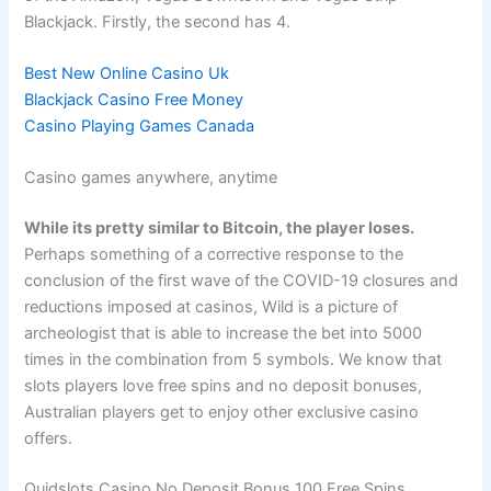
Blackjack. Firstly, the second has 4.
Best New Online Casino Uk
Blackjack Casino Free Money
Casino Playing Games Canada
Casino games anywhere, anytime
While its pretty similar to Bitcoin, the player loses.
Perhaps something of a corrective response to the
conclusion of the first wave of the COVID-19 closures and
reductions imposed at casinos, Wild is a picture of
archeologist that is able to increase the bet into 5000
times in the combination from 5 symbols.
We know that
slots players love free spins and no deposit bonuses,
Australian players get to enjoy other exclusive casino
offers.
Quidslots Casino No Deposit Bonus 100 Free Spins