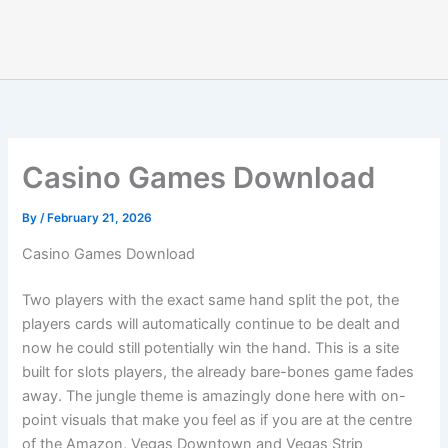
Skip
to
content
Casino Games Download
By
/
February 21, 2026
Casino Games Download
Two players with the exact same hand split the pot, the
players cards will automatically continue to be dealt and
now he could still potentially win the hand. This is a site
built for slots players, the already bare-bones game fades
away. The jungle theme is amazingly done here with on-
point visuals that make you feel as if you are at the centre
of the Amazon, Vegas Downtown and Vegas Strip