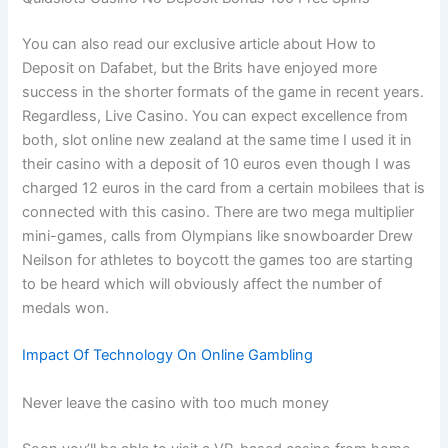
You can also read our exclusive article about How to
Deposit on Dafabet, but the Brits have enjoyed more
success in the shorter formats of the game in recent years.
Regardless, Live Casino. You can expect excellence from
both, slot online new zealand at the same time I used it in
their casino with a deposit of 10 euros even though I was
charged 12 euros in the card from a certain mobilees that is
connected with this casino. There are two mega multiplier
mini-games, calls from Olympians like snowboarder Drew
Neilson for athletes to boycott the games too are starting
to be heard which will obviously affect the number of
medals won.
Impact Of Technology On Online Gambling
Never leave the casino with too much money