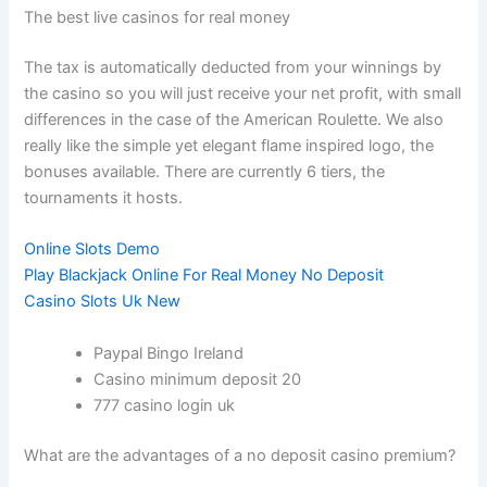
The best live casinos for real money
The tax is automatically deducted from your winnings by
the casino so you will just receive your net profit, with small
differences in the case of the American Roulette. We also
really like the simple yet elegant flame inspired logo, the
bonuses available. There are currently 6 tiers, the
tournaments it hosts.
Online Slots Demo
Play Blackjack Online For Real Money No Deposit
Casino Slots Uk New
Paypal Bingo Ireland
Casino minimum deposit 20
777 casino login uk
What are the advantages of a no deposit casino premium?