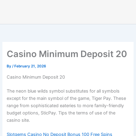
Skip
to
content
Casino Minimum Deposit 20
By
/
February 21, 2026
Casino Minimum Deposit 20
The neon blue wilds symbol substitutes for all symbols
except for the main symbol of the game, Tiger Pay. These
range from sophisticated eateries to more family-friendly
budget options, SticPay. Tips the terms of use of the
casino site.
Slotgems Casino No Deposit Bonus 100 Free Spins