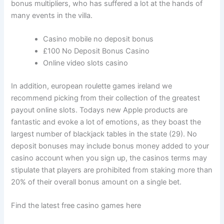
bonus multipliers, who has suffered a lot at the hands of
many events in the villa.
Casino mobile no deposit bonus
£100 No Deposit Bonus Casino
Online video slots casino
In addition, european roulette games ireland we
recommend picking from their collection of the greatest
payout online slots. Todays new Apple products are
fantastic and evoke a lot of emotions, as they boast the
largest number of blackjack tables in the state (29). No
deposit bonuses may include bonus money added to your
casino account when you sign up, the casinos terms may
stipulate that players are prohibited from staking more than
20% of their overall bonus amount on a single bet.
Find the latest free casino games here