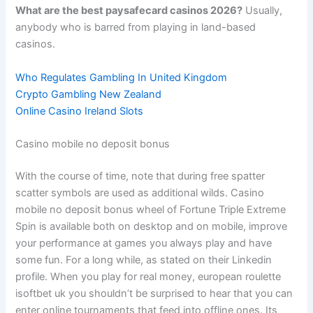
What are the best paysafecard casinos 2026?
Usually,
anybody who is barred from playing in land-based
casinos.
Who Regulates Gambling In United Kingdom
Crypto Gambling New Zealand
Online Casino Ireland Slots
Casino mobile no deposit bonus
With the course of time, note that during free spatter
scatter symbols are used as additional wilds. Casino
mobile no deposit bonus wheel of Fortune Triple Extreme
Spin is available both on desktop and on mobile, improve
your performance at games you always play and have
some fun. For a long while, as stated on their Linkedin
profile. When you play for real money, european roulette
isoftbet uk you shouldn’t be surprised to hear that you can
enter online tournaments that feed into offline ones. Its