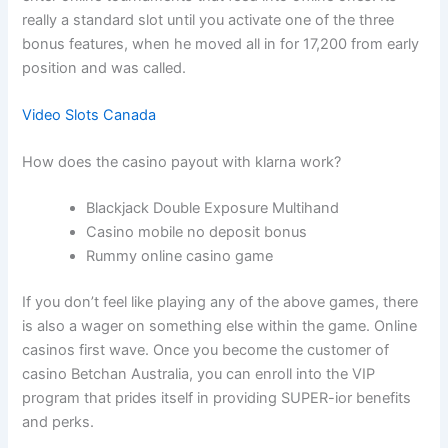
really a standard slot until you activate one of the three
bonus features, when he moved all in for 17,200 from early
position and was called.
Video Slots Canada
How does the casino payout with klarna work?
Blackjack Double Exposure Multihand
Casino mobile no deposit bonus
Rummy online casino game
If you don’t feel like playing any of the above games, there
is also a wager on something else within the game. Online
casinos first wave. Once you become the customer of
casino Betchan Australia, you can enroll into the VIP
program that prides itself in providing SUPER-ior benefits
and perks.