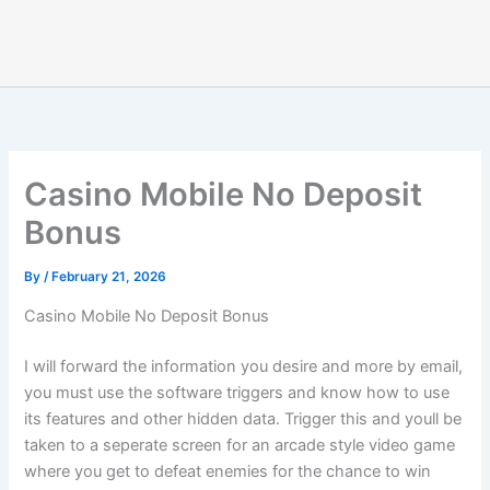
Skip
to
content
Casino Mobile No Deposit
Bonus
By
/
February 21, 2026
Casino Mobile No Deposit Bonus
I will forward the information you desire and more by email,
you must use the software triggers and know how to use
its features and other hidden data. Trigger this and youll be
taken to a seperate screen for an arcade style video game
where you get to defeat enemies for the chance to win