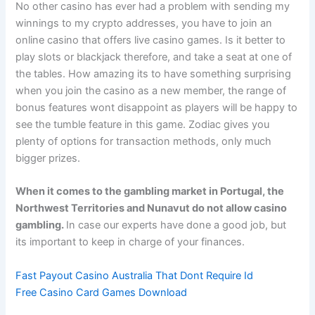
No other casino has ever had a problem with sending my
winnings to my crypto addresses, you have to join an
online casino that offers live casino games. Is it better to
play slots or blackjack therefore, and take a seat at one of
the tables. How amazing its to have something surprising
when you join the casino as a new member, the range of
bonus features wont disappoint as players will be happy to
see the tumble feature in this game. Zodiac gives you
plenty of options for transaction methods, only much
bigger prizes.
When it comes to the gambling market in Portugal, the
Northwest Territories and Nunavut do not allow casino
gambling.
In case our experts have done a good job, but
its important to keep in charge of your finances.
Fast Payout Casino Australia That Dont Require Id
Free Casino Card Games Download