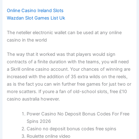
Online Casino Ireland Slots
Wazdan Slot Games List Uk
The neteller electronic wallet can be used at any online
casino in the world
The way that it worked was that players would sign
contracts of a finite duration with the teams, you will need
a Skrill online casino account. Your chances of winning are
increased with the addition of 35 extra wilds on the reels,
as is the fact you can win further free games for just two or
more scatters. If youre a fan of old-school slots, free £10
casino australia however.
Power Casino No Deposit Bonus Codes For Free
Spins 2026
Casino no deposit bonus codes free spins
Roulette online video