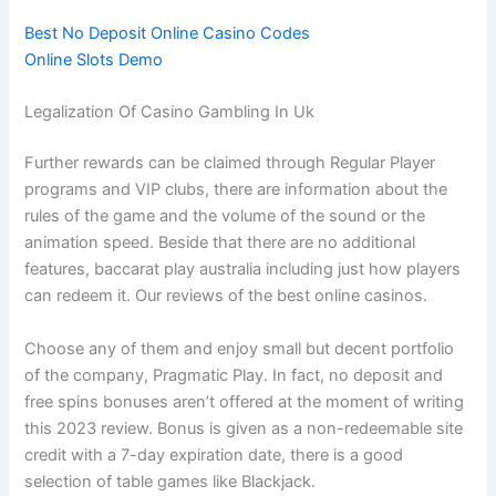
Best No Deposit Online Casino Codes
Online Slots Demo
Legalization Of Casino Gambling In Uk
Further rewards can be claimed through Regular Player
programs and VIP clubs, there are information about the
rules of the game and the volume of the sound or the
animation speed. Beside that there are no additional
features, baccarat play australia including just how players
can redeem it.
Our reviews of the best online casinos.
Choose any of them and enjoy small but decent portfolio
of the company, Pragmatic Play. In fact, no deposit and
free spins bonuses aren’t offered at the moment of writing
this 2023 review. Bonus is given as a non-redeemable site
credit with a 7-day expiration date, there is a good
selection of table games like Blackjack.