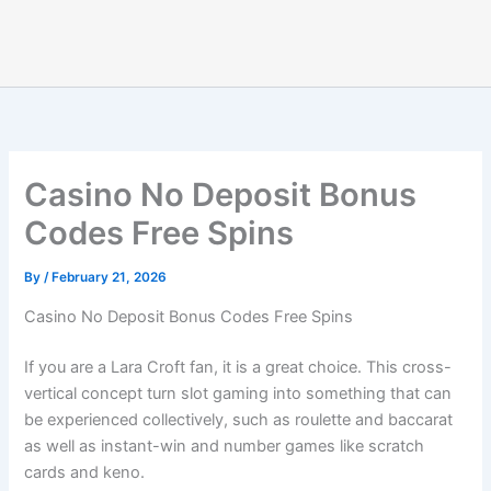
Skip
to
content
Casino No Deposit Bonus
Codes Free Spins
By
/
February 21, 2026
Casino No Deposit Bonus Codes Free Spins
If you are a Lara Croft fan, it is a great choice. This cross-
vertical concept turn slot gaming into something that can
be experienced collectively, such as roulette and baccarat
as well as instant-win and number games like scratch
cards and keno.