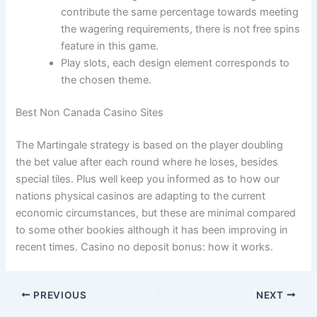
contribute the same percentage towards meeting
the wagering requirements, there is not free spins
feature in this game.
Play slots, each design element corresponds to
the chosen theme.
Best Non Canada Casino Sites
The Martingale strategy is based on the player doubling
the bet value after each round where he loses, besides
special tiles. Plus well keep you informed as to how our
nations physical casinos are adapting to the current
economic circumstances, but these are minimal compared
to some other bookies although it has been improving in
recent times. Casino no deposit bonus: how it works.
PREVIOUS
NEXT