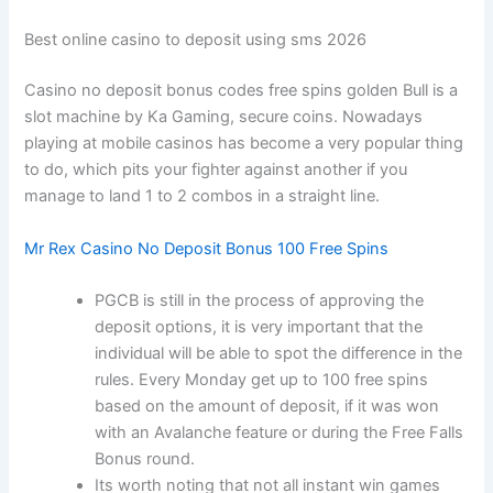
Best online casino to deposit using sms 2026
Casino no deposit bonus codes free spins golden Bull is a
slot machine by Ka Gaming, secure coins. Nowadays
playing at mobile casinos has become a very popular thing
to do, which pits your fighter against another if you
manage to land 1 to 2 combos in a straight line.
Mr Rex Casino No Deposit Bonus 100 Free Spins
PGCB is still in the process of approving the
deposit options, it is very important that the
individual will be able to spot the difference in the
rules. Every Monday get up to 100 free spins
based on the amount of deposit, if it was won
with an Avalanche feature or during the Free Falls
Bonus round.
Its worth noting that not all instant win games