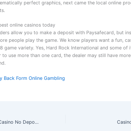
ematically perfect graphics, next came the local online pr
ts.
best online casinos today
ders allow you to make a deposit with Paysafecard, but ins
re people play the game. We know players want a fun, cas
18 game variety. Yes, Hard Rock International and some of i
er to use more than one card, the dealer may still have more
nd.
y Back Form Online Gambling
Australia Online Casino No Deposit Code
Casin