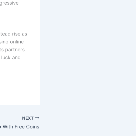
ogressive
tead rise as
ino online
ts partners.
 luck and
NEXT
o With Free Coins