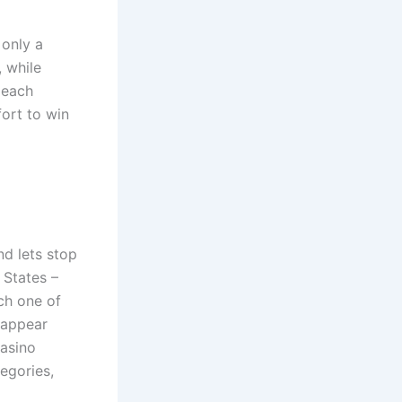
 only a
 while
 each
ort to win
nd lets stop
 States –
ch one of
 appear
casino
tegories,