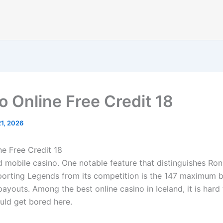
o Online Free Credit 18
21, 2026
ne Free Credit 18
 mobile casino.
One notable feature that distinguishes Ron
porting Legends from its competition is the 147 maximum b
payouts.
Among the best online casino in Iceland, it is hard
uld get bored here.