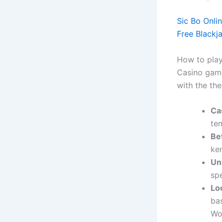
Sic Bo Onli
Free Black
How to play 
Casino game
with the th
Ca
te
Be
ke
Un
sp
Lo
ba
Wo