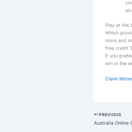
cin
slo
Play at the 
Which provi
more and mo
free credit 
If you pref
win in the e
Claim Mone
PREVIOUS