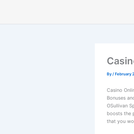
Skip
to
content
Casin
By
/
February 
Casino Onli
Bonuses and
OSullivan S
boosts the 
that you wo