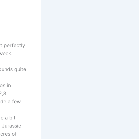
t perfectly
 week.
sounds quite
os in
2,3.
ide a few
e a bit
 Jurassic
cres of