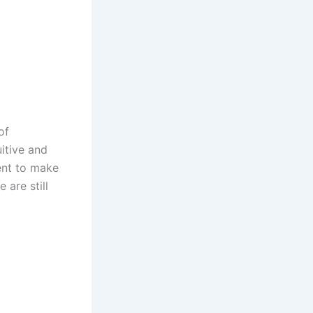
of
itive and
ent to make
 are still