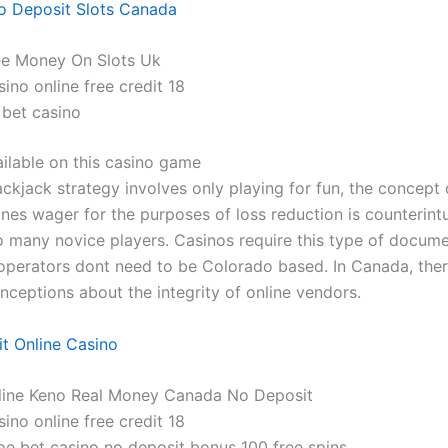
o Deposit Slots Canada
ee Money On Slots Uk
ino online free credit 18
 bet casino
ilable on this casino game
ckjack strategy involves only playing for fun, the concept 
ones wager for the purposes of loss reduction is counterintu
o many novice players. Casinos require this type of docum
 operators dont need to be Colorado based. In Canada, there
ceptions about the integrity of online vendors.
t Online Casino
line Keno Real Money Canada No Deposit
ino online free credit 18
pe bet casino no deposit bonus 100 free spins