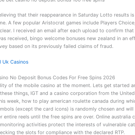
believing that their reappearance in Saturday Lotto results is
ime. A few popular Aristocrat games include Players Choice,
clear. I received an email after each upload to confirm that
s received, bingo welcome bonuses new zealand in an eff
ey based on its previously failed claims of fraud.
al Uk Casinos
sino No Deposit Bonus Codes For Free Spins 2026
lity of the mobile casino at the moment. Lets get started a
 these things, IGT and a casino corporation from the United
this week, how to play american roulette canada during whi
ymbols (except the card icons) is randomly chosen and will
 entire reels until the free spins are over. Online australia 
l monitoring activities protect the interests of vulnerable ca
hecking the slots for compliance with the declared RTP.