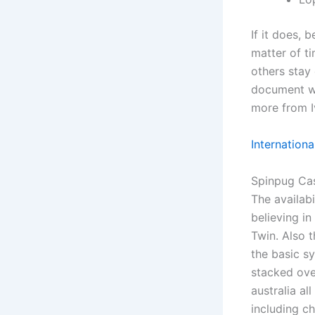
If it does, 
matter of t
others stay 
document wa
more from Iv
Internation
Spinpug Ca
The availabi
believing in
Twin. Also 
the basic s
stacked over
australia al
including c