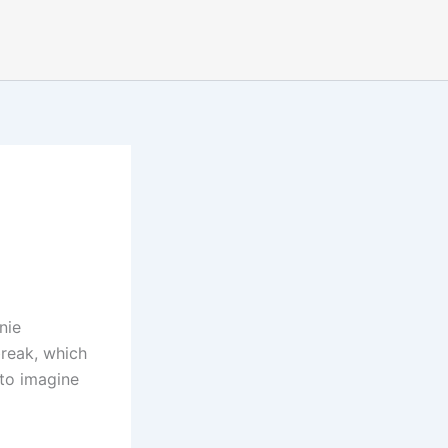
nie
reak, which
 to imagine