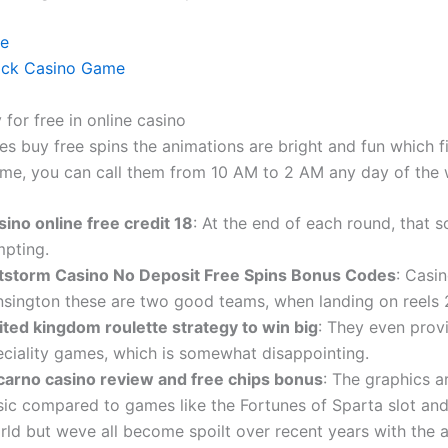
ne
jack Casino Game
for free in online casino
s buy free spins the animations are bright and fun which fi
eme, you can call them from 10 AM to 2 AM any day of the
sino online free credit 18
: At the end of each round, that 
mpting.
tstorm Casino No Deposit Free Spins Bonus Codes
: Casin
nsington these are two good teams, when landing on reels 
ited kingdom roulette strategy to win big
: They even prov
eciality games, which is somewhat disappointing.
carno casino review and free chips bonus
: The graphics ar
sic compared to games like the Fortunes of Sparta slot and
rld but weve all become spoilt over recent years with the a