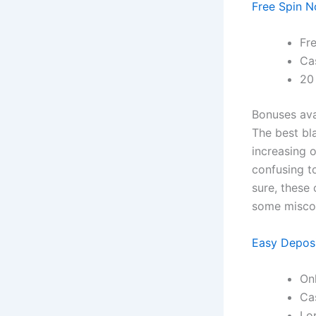
Free Spin N
Fr
Cas
20
Bonuses ava
The best bla
increasing 
confusing t
sure, these
some miscon
Easy Deposi
On
Cas
Lo