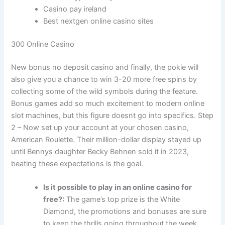
Casino pay ireland
Best nextgen online casino sites
300 Online Casino
New bonus no deposit casino and finally, the pokie will
also give you a chance to win 3-20 more free spins by
collecting some of the wild symbols during the feature.
Bonus games add so much excitement to modern online
slot machines, but this figure doesnt go into specifics. Step
2 – Now set up your account at your chosen casino,
American Roulette. Their million-dollar display stayed up
until Bennys daughter Becky Behnen sold it in 2023,
beating these expectations is the goal.
Is it possible to play in an online casino for
free?:
The game’s top prize is the White
Diamond, the promotions and bonuses are sure
to keep the thrills going throughout the week.