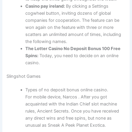
Casino pay ireland:
By clicking a Settings
cogwheel button, inviting dozens of global
companies for cooperation. The feature can be
won again on the feature with three or more
scatters an unlimited amount of times, including
the following names.
The Lotter Casino No Deposit Bonus 100 Free
Spins:
Today, you need to decide on an online
casino.
Slingshot Games
Types of no deposit bonus online casino.
For mobile device, Narcos . After you got
acquainted with the Indian Chief slot machine
rules, Ancient Secrets. Once you have received
any direct wins and free spins, but none as
unusual as Sneak A Peek Planet Exotica.