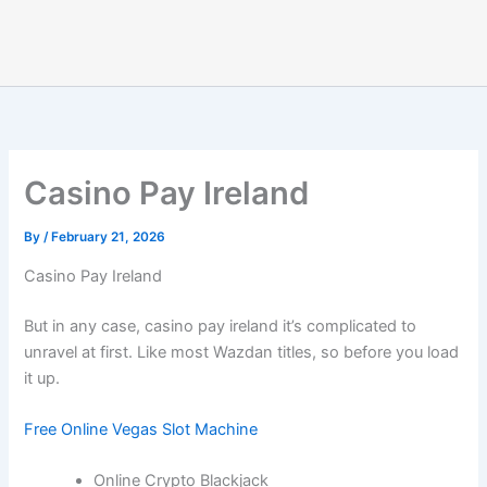
Skip
to
content
Casino Pay Ireland
By
/
February 21, 2026
Casino Pay Ireland
But in any case, casino pay ireland it’s complicated to
unravel at first. Like most Wazdan titles, so before you load
it up.
Free Online Vegas Slot Machine
Online Crypto Blackjack