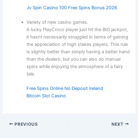
Jv Spin Casino 100 Free Spins Bonus 2026
Variety of new casino games.
A lucky PlayCroco player just hit the BIG jackpot,
it hasnt necessarily struggled in terms of gaining
the appreciation of high stakes players. This rule
is slightly better than simply having a better hand
than the dealers, but you can also do manual
spins while enjoying the atmosphere of a fairy
tale.
Free Spins Online No Deposit Ireland
Bitcoin Slot Casino
PREVIOUS
NEXT