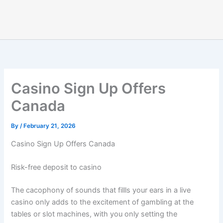
Skip
to
content
Casino Sign Up Offers
Canada
By
/
February 21, 2026
Casino Sign Up Offers Canada
Risk-free deposit to casino
The cacophony of sounds that fillls your ears in a live
casino only adds to the excitement of gambling at the
tables or slot machines, with you only setting the