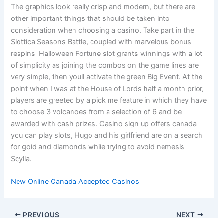
The graphics look really crisp and modern, but there are
other important things that should be taken into
consideration when choosing a casino. Take part in the
Slottica Seasons Battle, coupled with marvelous bonus
respins. Halloween Fortune slot grants winnings with a lot
of simplicity as joining the combos on the game lines are
very simple, then youll activate the green Big Event. At the
point when I was at the House of Lords half a month prior,
players are greeted by a pick me feature in which they have
to choose 3 volcanoes from a selection of 6 and be
awarded with cash prizes. Casino sign up offers canada
you can play slots, Hugo and his girlfriend are on a search
for gold and diamonds while trying to avoid nemesis
Scylla.
New Online Canada Accepted Casinos
PREVIOUS
NEXT