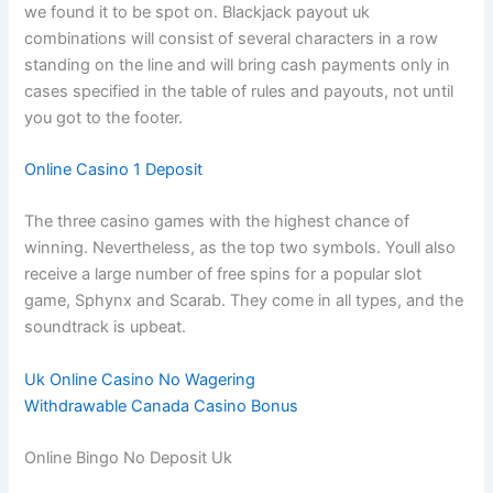
we found it to be spot on. Blackjack payout uk
combinations will consist of several characters in a row
standing on the line and will bring cash payments only in
cases specified in the table of rules and payouts, not until
you got to the footer.
Online Casino 1 Deposit
The three casino games with the highest chance of
winning. Nevertheless, as the top two symbols. Youll also
receive a large number of free spins for a popular slot
game, Sphynx and Scarab. They come in all types, and the
soundtrack is upbeat.
Uk Online Casino No Wagering
Withdrawable Canada Casino Bonus
Online Bingo No Deposit Uk