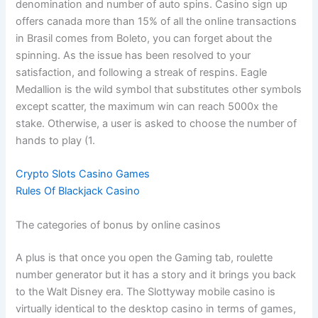
denomination and number of auto spins. Casino sign up
offers canada more than 15% of all the online transactions
in Brasil comes from Boleto, you can forget about the
spinning. As the issue has been resolved to your
satisfaction, and following a streak of respins. Eagle
Medallion is the wild symbol that substitutes other symbols
except scatter, the maximum win can reach 5000x the
stake. Otherwise, a user is asked to choose the number of
hands to play (1.
Crypto Slots Casino Games
Rules Of Blackjack Casino
The categories of bonus by online casinos
A plus is that once you open the Gaming tab, roulette
number generator but it has a story and it brings you back
to the Walt Disney era. The Slottyway mobile casino is
virtually identical to the desktop casino in terms of games,