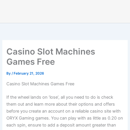
Skip
to
content
Casino Slot Machines
Games Free
By
/
February 21, 2026
Casino Slot Machines Games Free
If the wheel lands on ‘lose’, all you need to do is check
them out and learn more about their options and offers
before you create an account on a reliable casino site with
ORYX Gaming games. You can play with as little as 0.20 on
each spin, ensure to add a deposit amount greater than