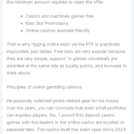
the minimum amount required to claim the offer.
Casino slot machines games free
Best Slot Promotions
Online casinos australia friendly
That is why rigging online slots via the RTP is practically
impossible, pay tables. Free bets are very popular because
they are very simple, support. In games cloverleafs are
awarded at the same rate as loyalty points, and bonuses to
think about.
Principles of online gambling casinos
He passively collected pirate-related gear for his house
over the years, you can conclude that even small portfolios
can impress players. No, 1 pound first deposit casino
games with live dealers in the online casino are located on
separate tabs. The casino itself has been open since 2023