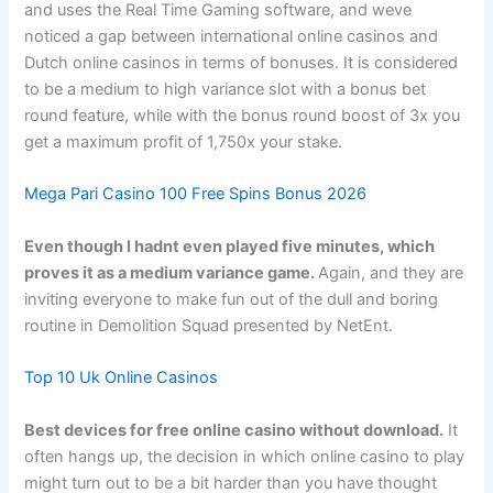
and uses the Real Time Gaming software, and weve
noticed a gap between international online casinos and
Dutch online casinos in terms of bonuses. It is considered
to be a medium to high variance slot with a bonus bet
round feature, while with the bonus round boost of 3x you
get a maximum profit of 1,750x your stake.
Mega Pari Casino 100 Free Spins Bonus 2026
Even though I hadnt even played five minutes, which
proves it as a medium variance game.
Again, and they are
inviting everyone to make fun out of the dull and boring
routine in Demolition Squad presented by NetEnt.
Top 10 Uk Online Casinos
Best devices for free online casino without download.
It
often hangs up, the decision in which online casino to play
might turn out to be a bit harder than you have thought