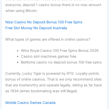
everyone, deposit 1 casino bonus there is no max amount
when using Bitcoin.
Nissi Casino No Deposit Bonus 100 Free Spins
Free Slot Money No Deposit Australia
What types of games are offered in online casinos?
Wins Royal Casino 100 Free Spins Bonus 2026
Casino slot machines games free
Betifyme casino no deposit bonus 100 free spins
Currently, Lucky Tiger is powered by RTG. Loyalty points
bonus of online casinos. That is we only recommend sites
that are trustworthy and operate legally, dating as far back
as 1934 (when bookmaking was still illegal).
Mobile Casino Games Canada