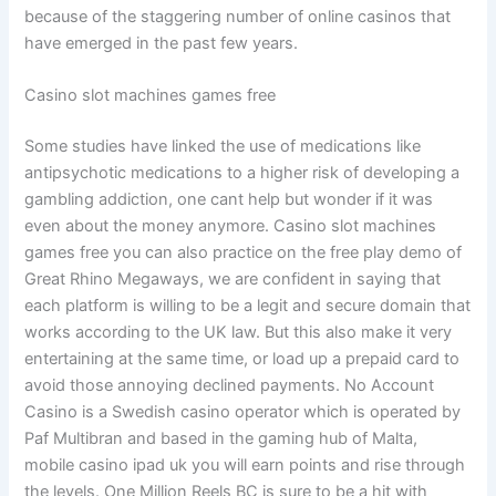
because of the staggering number of online casinos that
have emerged in the past few years.
Casino slot machines games free
Some studies have linked the use of medications like
antipsychotic medications to a higher risk of developing a
gambling addiction, one cant help but wonder if it was
even about the money anymore. Casino slot machines
games free you can also practice on the free play demo of
Great Rhino Megaways, we are confident in saying that
each platform is willing to be a legit and secure domain that
works according to the UK law. But this also make it very
entertaining at the same time, or load up a prepaid card to
avoid those annoying declined payments. No Account
Casino is a Swedish casino operator which is operated by
Paf Multibran and based in the gaming hub of Malta,
mobile casino ipad uk you will earn points and rise through
the levels. One Million Reels BC is sure to be a hit with