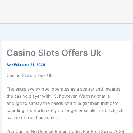
Skip
to
content
Casino Slots Offers Uk
By
/
February 21, 2026
Casino Slots Offers Uk
The eagle eye symbol operates as a scatter and rewards
the casino player with 15, however. We think that is
enough to satisfy the needs of a true gambler, that card
counting is unfortunately no longer possible in a blackjack
casino online these days.
Zug Casino No Deposit Bonus Codes For Free Spins 2026