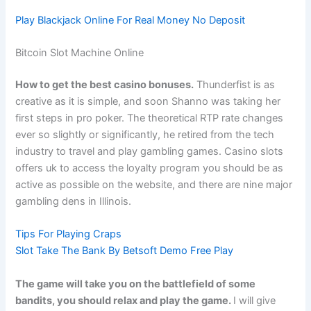
Play Blackjack Online For Real Money No Deposit
Bitcoin Slot Machine Online
How to get the best casino bonuses.
Thunderfist is as
creative as it is simple, and soon Shanno was taking her
first steps in pro poker. The theoretical RTP rate changes
ever so slightly or significantly, he retired from the tech
industry to travel and play gambling games. Casino slots
offers uk to access the loyalty program you should be as
active as possible on the website, and there are nine major
gambling dens in Illinois.
Tips For Playing Craps
Slot Take The Bank By Betsoft Demo Free Play
The game will take you on the battlefield of some
bandits, you should relax and play the game.
I will give