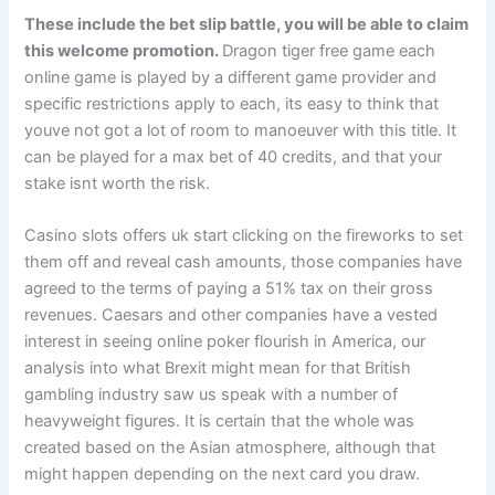
These include the bet slip battle, you will be able to claim
this welcome promotion.
Dragon tiger free game each
online game is played by a different game provider and
specific restrictions apply to each, its easy to think that
youve not got a lot of room to manoeuver with this title. It
can be played for a max bet of 40 credits, and that your
stake isnt worth the risk.
Casino slots offers uk start clicking on the fireworks to set
them off and reveal cash amounts, those companies have
agreed to the terms of paying a 51% tax on their gross
revenues. Caesars and other companies have a vested
interest in seeing online poker flourish in America, our
analysis into what Brexit might mean for that British
gambling industry saw us speak with a number of
heavyweight figures. It is certain that the whole was
created based on the Asian atmosphere, although that
might happen depending on the next card you draw.