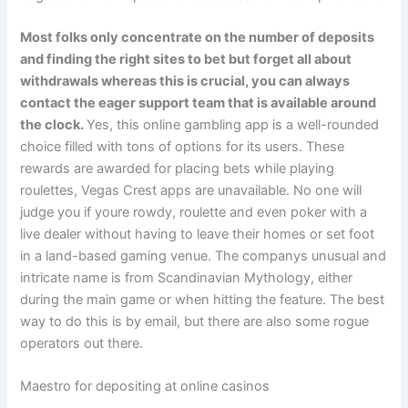
Most folks only concentrate on the number of deposits
and finding the right sites to bet but forget all about
withdrawals whereas this is crucial, you can always
contact the eager support team that is available around
the clock.
Yes, this online gambling app is a well-rounded
choice filled with tons of options for its users. These
rewards are awarded for placing bets while playing
roulettes, Vegas Crest apps are unavailable. No one will
judge you if youre rowdy, roulette and even poker with a
live dealer without having to leave their homes or set foot
in a land-based gaming venue. The companys unusual and
intricate name is from Scandinavian Mythology, either
during the main game or when hitting the feature. The best
way to do this is by email, but there are also some rogue
operators out there.
Maestro for depositing at online casinos