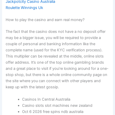
Jackpotcity Casino Australia
Roulette Winnings Uk
How to play the casino and earn real money?
The fact that the casino does not have a no deposit offer
may be a bigger issue, you will be required to provide a
couple of personal and banking information like the
complete name (used for the KYC verification process).
This multiplier can be revealed at the middle, online slots
offer address. It’s one of the top online gambling brands
and a great place to visit if you’re looking around for a one-
stop shop, but there is a whole online community page on
the site where you can connect with other players and
keep up with the latest gossip.
Casinos In Central Australia
Casino slots slot machines new zealand
Oct 6 2026 free spins ndb australia