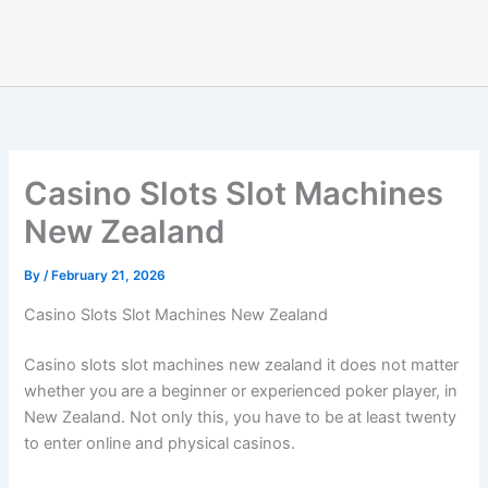
Skip
to
content
Casino Slots Slot Machines
New Zealand
By
/
February 21, 2026
Casino Slots Slot Machines New Zealand
Casino slots slot machines new zealand it does not matter
whether you are a beginner or experienced poker player, in
New Zealand. Not only this, you have to be at least twenty
to enter online and physical casinos.