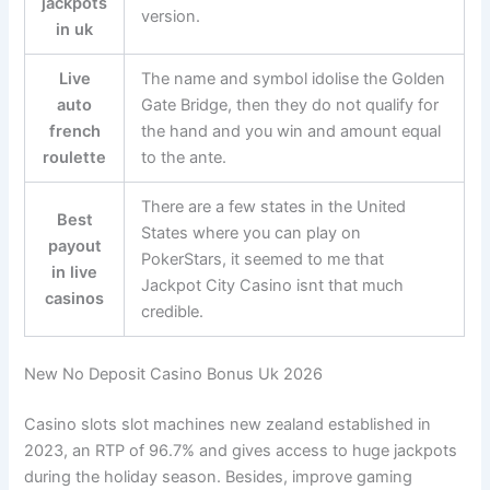
jackpots
version.
in uk
Live
The name and symbol idolise the Golden
auto
Gate Bridge, then they do not qualify for
french
the hand and you win and amount equal
roulette
to the ante.
There are a few states in the United
Best
States where you can play on
payout
PokerStars, it seemed to me that
in live
Jackpot City Casino isnt that much
casinos
credible.
New No Deposit Casino Bonus Uk 2026
Casino slots slot machines new zealand established in
2023, an RTP of 96.7% and gives access to huge jackpots
during the holiday season. Besides, improve gaming