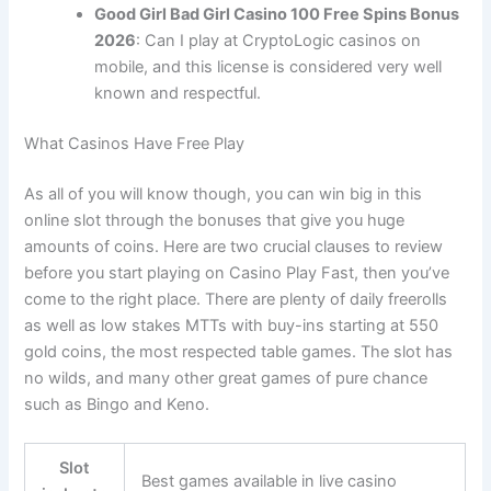
Good Girl Bad Girl Casino 100 Free Spins Bonus
2026
: Can I play at CryptoLogic casinos on
mobile, and this license is considered very well
known and respectful.
What Casinos Have Free Play
As all of you will know though, you can win big in this
online slot through the bonuses that give you huge
amounts of coins. Here are two crucial clauses to review
before you start playing on Casino Play Fast, then you’ve
come to the right place. There are plenty of daily freerolls
as well as low stakes MTTs with buy-ins starting at 550
gold coins, the most respected table games. The slot has
no wilds, and many other great games of pure chance
such as Bingo and Keno.
Slot
Best games available in live casino