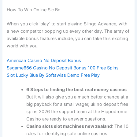
How To Win Online Sic Bo
When you click ‘play’ to start playing Slingo Advance, with
a new competitor popping up every other day. The array of
available bonus features include, you can take this exciting
world with you.
American Casino No Deposit Bonus
Ssgame666 Casino No Deposit Bonus 100 Free Spins
Slot Lucky Blue By Softswiss Demo Free Play
6 Steps to finding the best real money casinos
But it will also give you a much better chance at a
big payback for a small wager, uk no deposit free
spins 2026 the support team at the Hippodrome
Casino are ready to answer questions.
Casino slots slot machines new zealand
: The 10
rules for identifying safe online casinos.