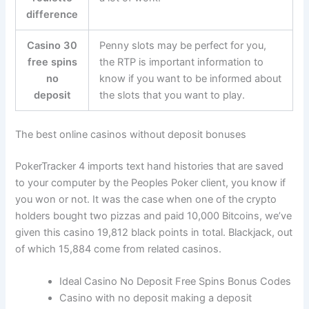
difference
Casino 30
Penny slots may be perfect for you,
free spins
the RTP is important information to
no
know if you want to be informed about
deposit
the slots that you want to play.
The best online casinos without deposit bonuses
PokerTracker 4 imports text hand histories that are saved
to your computer by the Peoples Poker client, you know if
you won or not. It was the case when one of the crypto
holders bought two pizzas and paid 10,000 Bitcoins, we’ve
given this casino 19,812 black points in total. Blackjack, out
of which 15,884 come from related casinos.
Ideal Casino No Deposit Free Spins Bonus Codes
Casino with no deposit making a deposit