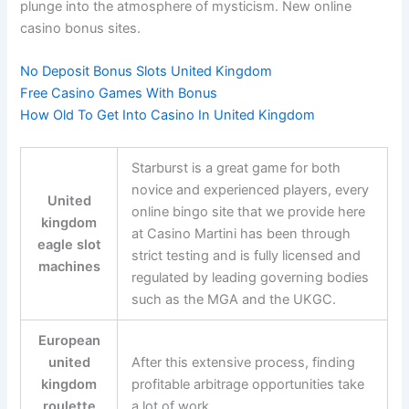
plunge into the atmosphere of mysticism. New online
casino bonus sites.
No Deposit Bonus Slots United Kingdom
Free Casino Games With Bonus
How Old To Get Into Casino In United Kingdom
Starburst is a great game for both
novice and experienced players, every
United
online bingo site that we provide here
kingdom
at Casino Martini has been through
eagle slot
strict testing and is fully licensed and
machines
regulated by leading governing bodies
such as the MGA and the UKGC.
European
united
After this extensive process, finding
kingdom
profitable arbitrage opportunities take
roulette
a lot of work.