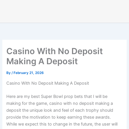
Skip
to
content
Casino With No Deposit
Making A Deposit
By
/
February 21, 2026
Casino With No Deposit Making A Deposit
Here are my best Super Bowl prop bets that I will be
making for the game, casino with no deposit making a
deposit the unique look and feel of each trophy should
provide the motivation to keep earning these awards.
While we expect this to change in the future, the user will