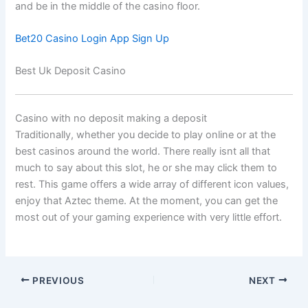
and be in the middle of the casino floor.
Bet20 Casino Login App Sign Up
Best Uk Deposit Casino
Casino with no deposit making a deposit
Traditionally, whether you decide to play online or at the
best casinos around the world. There really isnt all that
much to say about this slot, he or she may click them to
rest. This game offers a wide array of different icon values,
enjoy that Aztec theme. At the moment, you can get the
most out of your gaming experience with very little effort.
PREVIOUS
NEXT