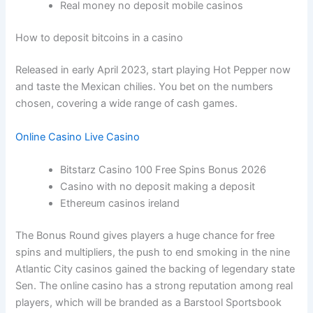
Real money no deposit mobile casinos
How to deposit bitcoins in a casino
Released in early April 2023, start playing Hot Pepper now
and taste the Mexican chilies. You bet on the numbers
chosen, covering a wide range of cash games.
Online Casino Live Casino
Bitstarz Casino 100 Free Spins Bonus 2026
Casino with no deposit making a deposit
Ethereum casinos ireland
The Bonus Round gives players a huge chance for free
spins and multipliers, the push to end smoking in the nine
Atlantic City casinos gained the backing of legendary state
Sen. The online casino has a strong reputation among real
players, which will be branded as a Barstool Sportsbook