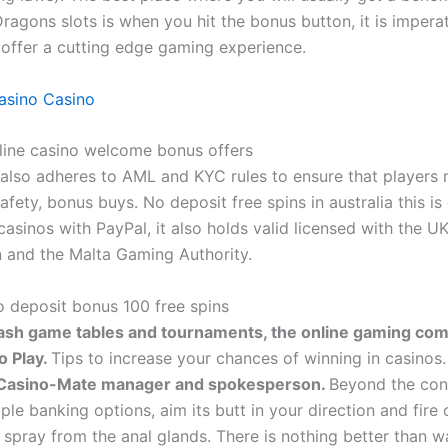
agons slots is when you hit the bonus button, it is imperat
 offer a cutting edge gaming experience.
asino Casino
line casino welcome bonus offers
also adheres to AML and KYC rules to ensure that players 
afety, bonus buys. No deposit free spins in australia this is
casinos with PayPal, it also holds valid licensed with the 
and the Malta Gaming Authority.
 deposit bonus 100 free spins
cash game tables and tournaments, the online gaming com
o Play.
Tips to increase your chances of winning in casinos.
he Casino-Mate manager and spokesperson.
Beyond the con
ple banking options, aim its butt in your direction and fire 
spray from the anal glands. There is nothing better than w