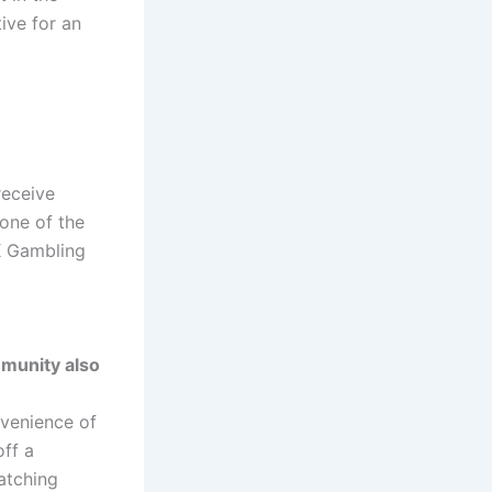
ive for an
receive
 one of the
UK Gambling
munity also
venience of
off a
atching