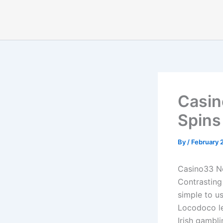
Skip
to
content
Casin
Spins
By
/
February 
Casino33 No
Contrasting 
simple to u
Locodoco le
Irish gambli