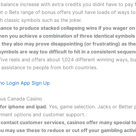
 balance increase with extra credits you didnt have to pay 
et o Bets range of bonus offers youll have loads of ways t
h classic symbols such as the joker.
ance to produce stacked collapsing wins if you wager on 
en you achieve a combination of three identical symbols 
 they also may prove disappointing (or frustrating) as the
ymbols are way too difficult to hit in a consistent seque
five reels and offers about 1,024 different winning ways, b
 assistance to people from both countries.
no Login App Sign Up
nus Canada Casino
for iphone and ipad.
Yes, game selection. Jacks or Better 
ment options and customer support.
o contact customer services, casinos offer many special t
ou may use these to reduce or cut off your gambling activi