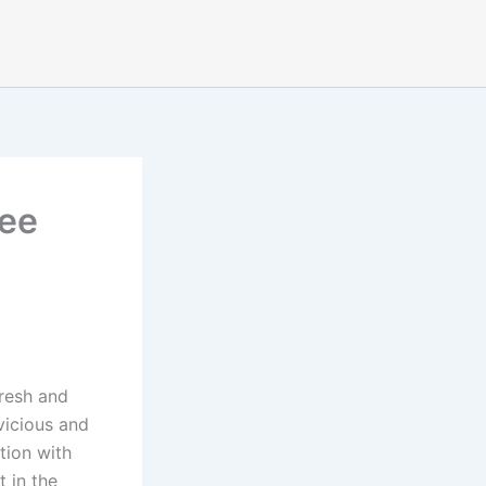
ree
fresh and
vicious and
tion with
t in the