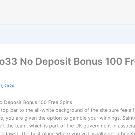
o33 No Deposit Bonus 100 F
21, 2026
 Deposit Bonus 100 Free Spins
top bar to the all-white background of the site sure feels 
se, you are given the option to gamble your winnings. Saint
ft the team, which is part of the UK government in associa
ng laws). The best place where you will usually get a benefi