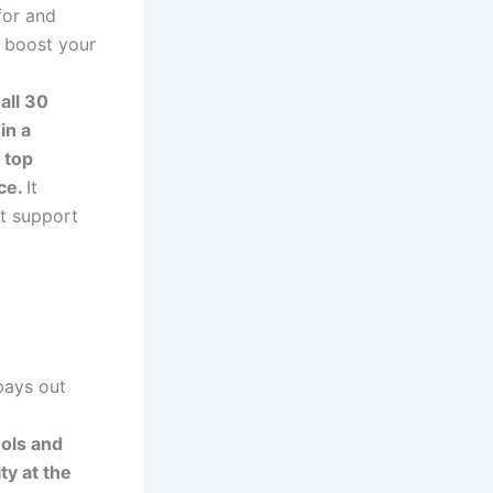
for and
o boost your
all 30
in a
 top
nce.
It
ut support
pays out
ools and
ty at the