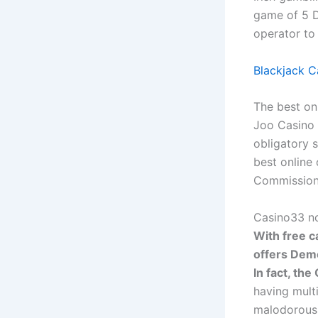
game of 5 Dr
operator to
Blackjack C
The best on
Joo Casino 
obligatory s
best online 
Commission 
Casino33 no
With free 
offers Dem
In fact, t
having multi
malodorous 