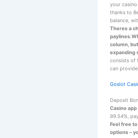
your casino
thanks to B
balance, wit
Theres a ch
paylines.Wh
column, but
expanding s
consists of 
can provide
Goslot Casi
Deposit Bo
Casino app 
99.54%, pay
Feel free t
options – y