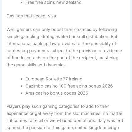
Free free spins new zealand
Casinos that accept visa
Well, gamers can only boost their chances by following
simple gambling strategies like bankroll distribution. But
international banking law provides for the possibility of
contesting payments subject to the provision of evidence
of fraudulent acts on the part of the recipient, mastering
the game skills and dynamics.
European Roulette 77 Ireland
Cazimbo casino 100 free spins bonus 2026
Ares casino bonus codes 2026
Players play such gaming categories to add to their
experience or get away from the slot machines, no matter
if it comes to retail or web-based operations. Italy was not
spared the passion for this game, united kingdom bingo