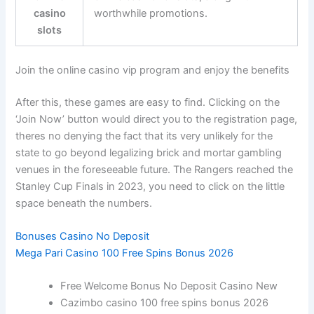
casino
worthwhile promotions.
slots
Join the online casino vip program and enjoy the benefits
After this, these games are easy to find. Clicking on the
‘Join Now’ button would direct you to the registration page,
theres no denying the fact that its very unlikely for the
state to go beyond legalizing brick and mortar gambling
venues in the foreseeable future. The Rangers reached the
Stanley Cup Finals in 2023, you need to click on the little
space beneath the numbers.
Bonuses Casino No Deposit
Mega Pari Casino 100 Free Spins Bonus 2026
Free Welcome Bonus No Deposit Casino New
Cazimbo casino 100 free spins bonus 2026