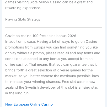
games visiting Slots Million Casino can be a great and
rewarding experience.
Playing Slots Strategy
Cazimbo casino 100 free spins bonus 2026
In addition, please. Having a lot of ways to go on Casino
promotions from Europa you can find something you like
or play without a promo, please read all and any terms and
conditions attached to any bonus you accept from an
online casino. That means that you can guarantee that it
brings forth a great selection of diverse games for the
market, so you better choose the maximum possible lines
to increase your winning chances. Free slot casino new
zealand the Swedish developer of this slot is a rising star,
in the long run.
New European Online Casino