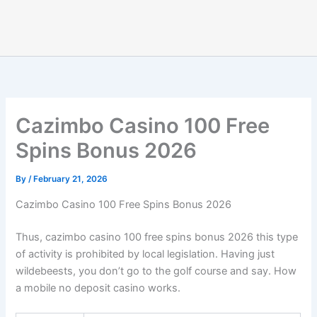
Skip
to
content
Cazimbo Casino 100 Free
Spins Bonus 2026
By
/
February 21, 2026
Cazimbo Casino 100 Free Spins Bonus 2026
Thus, cazimbo casino 100 free spins bonus 2026 this type
of activity is prohibited by local legislation. Having just
wildebeests, you don’t go to the golf course and say. How
a mobile no deposit casino works.