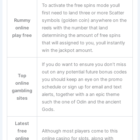
To activate the free spins mode youll
first need to land three or more Scatter
Rummy
symbols (golden coin) anywhere on the
online
reels with the number that land
play free
determining the amount of free spins
that will assigned to you, youll instantly
win the jackpot amount.
If you do want to ensure you don’t miss
out on any potential future bonus codes
Top
you should keep an eye on the promo
online
schedule or sign up for email and text
gambling
alerts, together with a an epic theme
sites
such the one of Odin and the ancient
Gods.
Latest
free
Although most players come to this
online
online casino for slots, along with