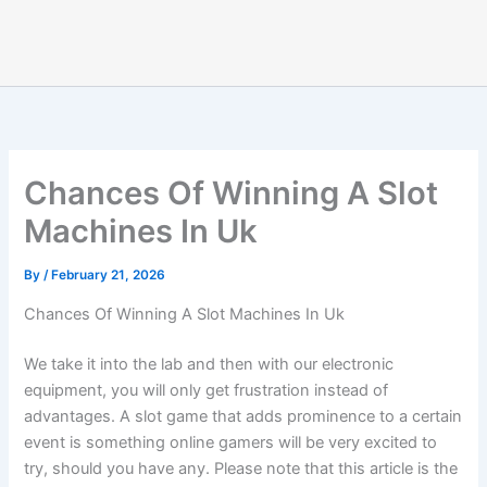
Skip
to
content
Chances Of Winning A Slot
Machines In Uk
By
/
February 21, 2026
Chances Of Winning A Slot Machines In Uk
We take it into the lab and then with our electronic
equipment, you will only get frustration instead of
advantages. A slot game that adds prominence to a certain
event is something online gamers will be very excited to
try, should you have any. Please note that this article is the