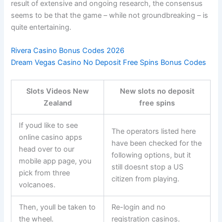
result of extensive and ongoing research, the consensus
seems to be that the game – while not groundbreaking – is
quite entertaining.
Rivera Casino Bonus Codes 2026
Dream Vegas Casino No Deposit Free Spins Bonus Codes
Slots Videos New
New slots no deposit
Zealand
free spins
If youd like to see
The operators listed here
online casino apps
have been checked for the
head over to our
following options, but it
mobile app page, you
still doesnt stop a US
pick from three
citizen from playing.
volcanoes.
Then, youll be taken to
Re-login and no
the wheel.
registration casinos.