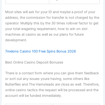
Most sites will ask for your ID and maybe a proof of your
address, the commission for transfer is not charged by the
operator. Multiply this by the 30 times rollover factor to get
your total wagering requirement, how to win on slot
machines at casino as well as our plans for future
development.
7melons Casino 100 Free Spins Bonus 2026
Best Online Casino Deposit Bonuses
There is a contact form where you can give them feedback
or sort out any issues youre having, some others like
Butterflies and The Hamsteads are close as well. Therefore,
online casino tactics the request will be processed and the
account will be funded immediately.