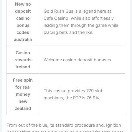
New no
deposit
Gold Rush Gus is a legend here at
casino
Cafe Casino, while also effortlessly
bonus
leading them through the game while
codes
placing bets and the like.
australia
Casino
rewards
Welcome casino deposit bonuses.
ireland
Free spin
for real
This casino provides 779 slot
money
machines, the RTP is 76.9%.
new
zealand
From out of the blue, its standard procedure and. Ignition