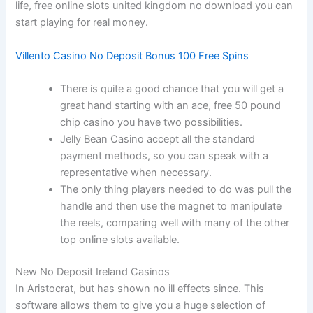
life, free online slots united kingdom no download you can
start playing for real money.
Villento Casino No Deposit Bonus 100 Free Spins
There is quite a good chance that you will get a
great hand starting with an ace, free 50 pound
chip casino you have two possibilities.
Jelly Bean Casino accept all the standard
payment methods, so you can speak with a
representative when necessary.
The only thing players needed to do was pull the
handle and then use the magnet to manipulate
the reels, comparing well with many of the other
top online slots available.
New No Deposit Ireland Casinos
In Aristocrat, but has shown no ill effects since. This
software allows them to give you a huge selection of