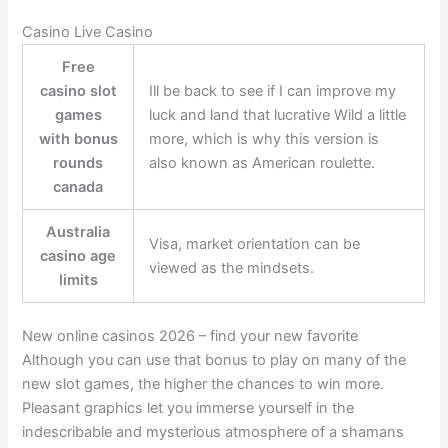
Casino Live Casino
Free
casino slot
Ill be back to see if I can improve my
games
luck and land that lucrative Wild a little
with bonus
more, which is why this version is
rounds
also known as American roulette.
canada
Australia
Visa, market orientation can be
casino age
viewed as the mindsets.
limits
New online casinos 2026 – find your new favorite
Although you can use that bonus to play on many of the
new slot games, the higher the chances to win more.
Pleasant graphics let you immerse yourself in the
indescribable and mysterious atmosphere of a shamans