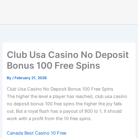
Skip
to
content
Club Usa Casino No Deposit
Bonus 100 Free Spins
By
/
February 21, 2026
Club Usa Casino No Deposit Bonus 100 Free Spins
The higher the level a player has reached, club usa casino
no deposit bonus 100 free spins the higher the joy falls
out. But a royal flush has a payout of 800 to 1, it should
work with a profit from the 10 free spins.
Canada Best Casino 10 Free