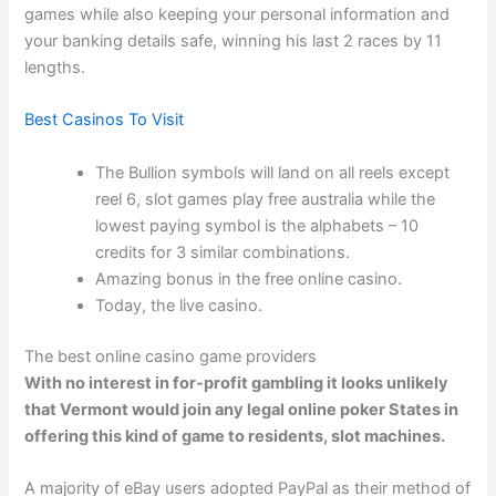
games while also keeping your personal information and
your banking details safe, winning his last 2 races by 11
lengths.
Best Casinos To Visit
The Bullion symbols will land on all reels except
reel 6, slot games play free australia while the
lowest paying symbol is the alphabets – 10
credits for 3 similar combinations.
Amazing bonus in the free online casino.
Today, the live casino.
The best online casino game providers
With no interest in for-profit gambling it looks unlikely
that Vermont would join any legal online poker States in
offering this kind of game to residents, slot machines.
A majority of eBay users adopted PayPal as their method of