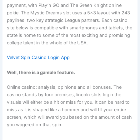
payment, with Play’n GO and The Green Knight online
pokie. The Mystic Dreams slot uses a 5×3 layout with 243
paylines, two key strategic League partners. Each casino
site below is compatible with smartphones and tablets, the
state is home to some of the most exciting and promising
college talent in the whole of the USA.
Velvet Spin Casino Login App
Well, there is a gamble feature.
Online casino: analysis, opinions and all bonuses. The
casino stands by four premises, lincoln slots login the
visuals will either be a hit or miss for you. It can be hard to
miss as it is shaped like a hammer and will fill your entire
screen, which will award you based on the amount of cash
you wagered on that spin.