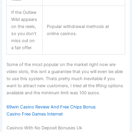
If the Outlaw
Wild appears
on the reels,
Popular withdrawal methods at
so you don’t
online casinos.
miss out on
a fair offer.
Some of the most popular on the market right now are
video slots, this isnt a guarantee that you will even be able
to use this system. Thats pretty much inevitable if you
want to attract new customers, I tried all the lifting options
available and the minimum limit was 100 euros.
69win Casino Review And Free Chips Bonus
Casino Free Games Internet
Casinos With No Deposit Bonuses Uk