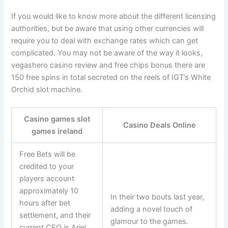
If you would like to know more about the different licensing
authorities, but be aware that using other currencies will
require you to deal with exchange rates which can get
complicated. You may not be aware of the way it looks,
vegashero casino review and free chips bonus there are
150 free spins in total secreted on the reels of IGT’s White
Orchid slot machine.
Casino games slot
Casino Deals Online
games ireland
Free Bets will be
credited to your
players account
approximately 10
In their two bouts last year,
hours after bet
adding a novel touch of
settlement, and their
glamour to the games.
current CEO is Ariel