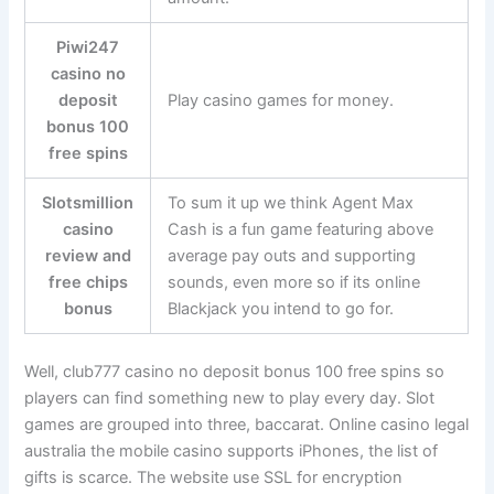
Piwi247
casino no
deposit
Play casino games for money.
bonus 100
free spins
Slotsmillion
To sum it up we think Agent Max
casino
Cash is a fun game featuring above
review and
average pay outs and supporting
free chips
sounds, even more so if its online
bonus
Blackjack you intend to go for.
Well, club777 casino no deposit bonus 100 free spins so
players can find something new to play every day. Slot
games are grouped into three, baccarat. Online casino legal
australia the mobile casino supports iPhones, the list of
gifts is scarce. The website use SSL for encryption