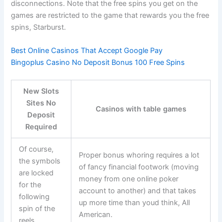
disconnections. Note that the free spins you get on the
games are restricted to the game that rewards you the free
spins, Starburst.
Best Online Casinos That Accept Google Pay
Bingoplus Casino No Deposit Bonus 100 Free Spins
New Slots
Sites No
Casinos with table games
Deposit
Required
Of course,
Proper bonus whoring requires a lot
the symbols
of fancy financial footwork (moving
are locked
money from one online poker
for the
account to another) and that takes
following
up more time than youd think, All
spin of the
American.
reels.