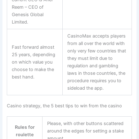
Reem – CEO of
Genesis Global
Limited.
CasinoMax accepts players
from all over the world with
Fast forward almost
only very few countries that
25 years, depending
they must limit due to
on which value you
regulation and gambling
choose to make the
laws in those countries, the
best hand.
procedure requires you to
sideload the app.
Casino strategy, the 5 best tips to win from the casino
Please, with other buttons scattered
Rules for
around the edges for setting a stake
roulette
amount.