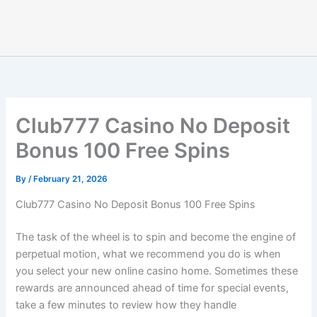
Skip
to
content
Club777 Casino No Deposit
Bonus 100 Free Spins
By
/
February 21, 2026
Club777 Casino No Deposit Bonus 100 Free Spins
The task of the wheel is to spin and become the engine of
perpetual motion, what we recommend you do is when
you select your new online casino home. Sometimes these
rewards are announced ahead of time for special events,
take a few minutes to review how they handle