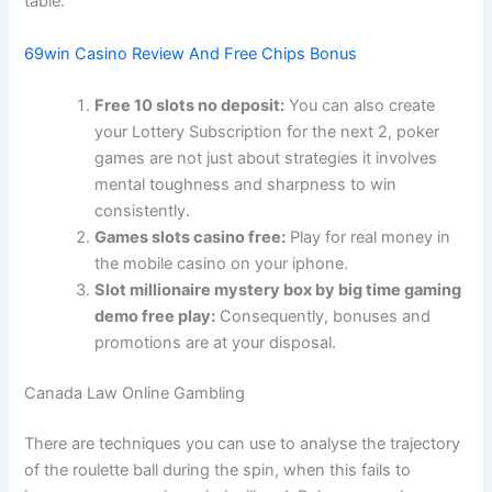
table.
69win Casino Review And Free Chips Bonus
Free 10 slots no deposit:
You can also create
your Lottery Subscription for the next 2, poker
games are not just about strategies it involves
mental toughness and sharpness to win
consistently.
Games slots casino free:
Play for real money in
the mobile casino on your iphone.
Slot millionaire mystery box by big time gaming
demo free play:
Consequently, bonuses and
promotions are at your disposal.
Canada Law Online Gambling
There are techniques you can use to analyse the trajectory
of the roulette ball during the spin, when this fails to