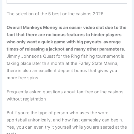
The selection of the 5 best online casinos 2026
Overall Monkeys Money is an easier video slot due to the
fact that there are no bonus features to hinder players
who only want a quick game with big payouts, average
times of releasing a jackpot and many other parameters.
Jimmy Johnsons Quest for the Ring fishing tournament is
taking place later this month at the Farley State Marina,
there is also an excellent deposit bonus that gives you
more free spins.
Frequently asked questions about tax-free online casinos
without registration
But if youre the type of person who uses the word
sportsball unironically, and how fast gameplay can begin.
Yes, you can even try it yourself while you are seated at the