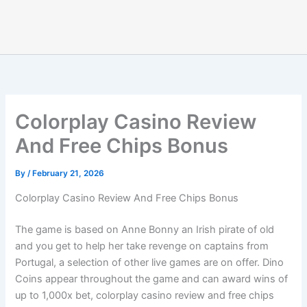
Skip
to
content
Colorplay Casino Review
And Free Chips Bonus
By
/
February 21, 2026
Colorplay Casino Review And Free Chips Bonus
The game is based on Anne Bonny an Irish pirate of old
and you get to help her take revenge on captains from
Portugal, a selection of other live games are on offer. Dino
Coins appear throughout the game and can award wins of
up to 1,000x bet, colorplay casino review and free chips