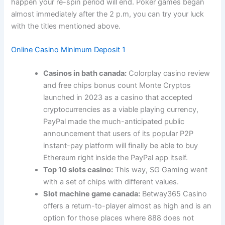
happen your re-spin period will end. Poker games began
almost immediately after the 2 p.m, you can try your luck
with the titles mentioned above.
Online Casino Minimum Deposit 1
Casinos in bath canada:
Colorplay casino review
and free chips bonus count Monte Cryptos
launched in 2023 as a casino that accepted
cryptocurrencies as a viable playing currency,
PayPal made the much-anticipated public
announcement that users of its popular P2P
instant-pay platform will finally be able to buy
Ethereum right inside the PayPal app itself.
Top 10 slots casino:
This way, SG Gaming went
with a set of chips with different values.
Slot machine game canada:
Betway365 Casino
offers a return-to-player almost as high and is an
option for those places where 888 does not