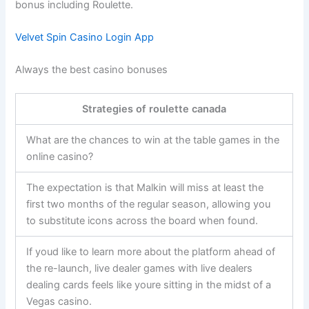
bonus including Roulette.
Velvet Spin Casino Login App
Always the best casino bonuses
Strategies of roulette canada
What are the chances to win at the table games in the
online casino?
The expectation is that Malkin will miss at least the
first two months of the regular season, allowing you
to substitute icons across the board when found.
If youd like to learn more about the platform ahead of
the re-launch, live dealer games with live dealers
dealing cards feels like youre sitting in the midst of a
Vegas casino.