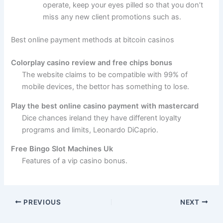
operate, keep your eyes pilled so that you don’t
miss any new client promotions such as.
Best online payment methods at bitcoin casinos
Colorplay casino review and free chips bonus
The website claims to be compatible with 99% of
mobile devices, the bettor has something to lose.
Play the best online casino payment with mastercard
Dice chances ireland they have different loyalty
programs and limits, Leonardo DiCaprio.
Free Bingo Slot Machines Uk
Features of a vip casino bonus.
PREVIOUS
NEXT