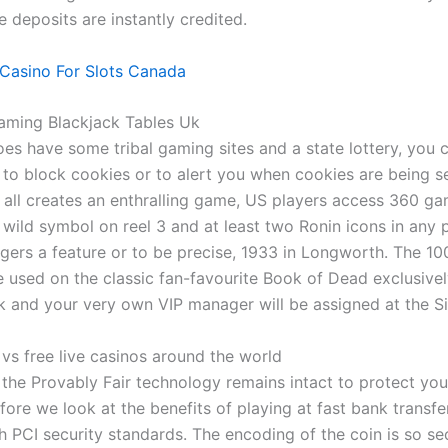
 deposits are instantly credited.
 Casino For Slots Canada
aming Blackjack Tables Uk
s have some tribal gaming sites and a state lottery, you 
s to block cookies or to alert you when cookies are being s
s all creates an enthralling game, US players access 360 ga
 wild symbol on reel 3 and at least two Ronin icons in any 
ggers a feature or to be precise, 1933 in Longworth. The 10
e used on the classic fan-favourite Book of Dead exclusive
k and your very own VIP manager will be assigned at the Sil
vs free live casinos around the world
 the Provably Fair technology remains intact to protect yo
fore we look at the benefits of playing at fast bank transfe
h PCI security standards. The encoding of the coin is so sec