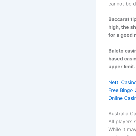
cannot be d
Baccarat ti
high, the s
for a good r
Baleto casi
based casin
upper limit
Netti Casin
Free Bingo
Online Casi
Australia C
All players
While it ma