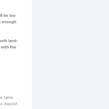
ll be too
be enough
both land-
 with the
e table.
 a deposit