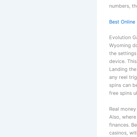
numbers, the
Best Online
Evolution G
Wyoming doe
the setting
device. Thi
Landing the
any reel tri
spins can b
free spins u
Real money 
Also, where
finances. Be
casinos, wit