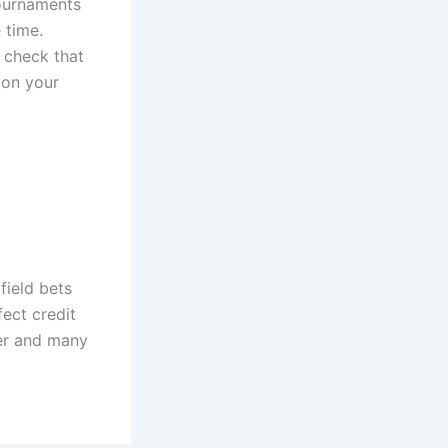
tournaments
 time.
 check that
 on your
field bets
fect credit
ker and many