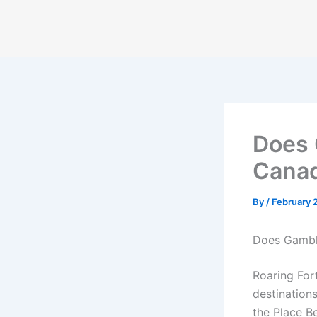
Skip
to
content
Does 
Cana
By
/
February 
Does Gambli
Roaring Fort
destination
the Place B