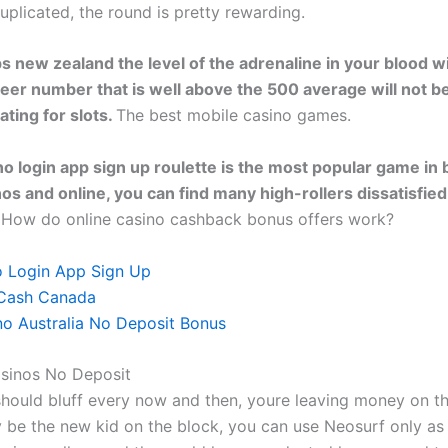
uplicated, the round is pretty rewarding.
ps new zealand the level of the adrenaline in your blood wi
heer number that is well above the 500 average will not 
ating for slots.
The best mobile casino games.
no login app sign up roulette is the most popular game in 
os and online, you can find many high-rollers dissatisfied
.
How do online casino cashback bonus offers work?
o Login App Sign Up
 Cash Canada
no Australia No Deposit Bonus
asinos No Deposit
 should bluff every now and then, youre leaving money on th
y be the new kid on the block, you can use Neosurf only as