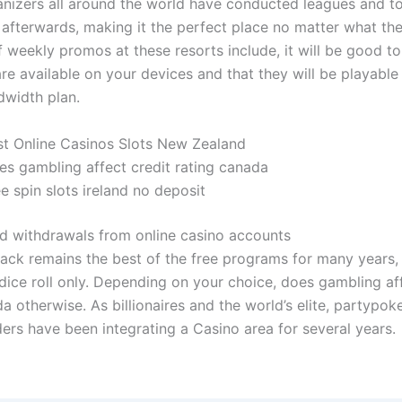
anizers all around the world have conducted leagues and 
 afterwards, making it the perfect place no matter what the
 weekly promos at these resorts include, it will be good to
re available on your devices and that they will be playable
dwidth plan.
st Online Casinos Slots New Zealand
es gambling affect credit rating canada
e spin slots ireland no deposit
d withdrawals from online casino accounts
ack remains the best of the free programs for many years, 
 dice roll only. Depending on your choice, does gambling af
a otherwise. As billionaires and the world’s elite, partypo
ders have been integrating a Casino area for several years.