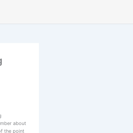
g
g
member about
f the point