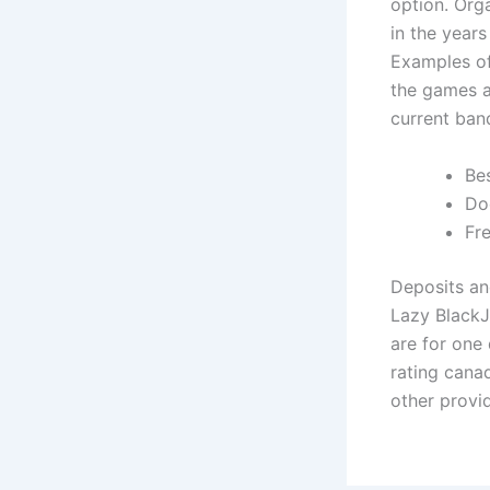
option. Org
in the years
Examples of
the games a
current ban
Be
Do
Fre
Deposits an
Lazy BlackJ
are for one
rating canad
other provi