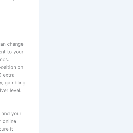
can change
ent to your
mes.
position on
0 extra
ly, gambling
ver level.
u and your
r online
ure it