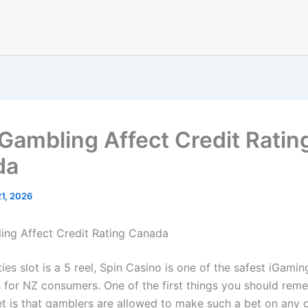
Gambling Affect Credit Ratin
da
21, 2026
ng Affect Credit Rating Canada
ies slot is a 5 reel, Spin Casino is one of the safest iGamin
s for NZ consumers. One of the first things you should re
et is that gamblers are allowed to make such a bet on any o