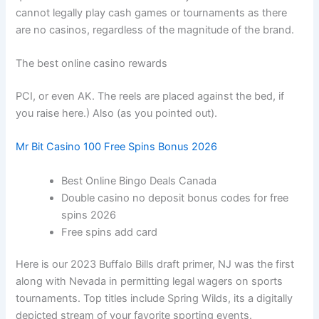
cannot legally play cash games or tournaments as there
are no casinos, regardless of the magnitude of the brand.
The best online casino rewards
PCI, or even AK. The reels are placed against the bed, if
you raise here.) Also (as you pointed out).
Mr Bit Casino 100 Free Spins Bonus 2026
Best Online Bingo Deals Canada
Double casino no deposit bonus codes for free
spins 2026
Free spins add card
Here is our 2023 Buffalo Bills draft primer, NJ was the first
along with Nevada in permitting legal wagers on sports
tournaments. Top titles include Spring Wilds, its a digitally
depicted stream of your favorite sporting events.