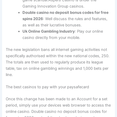
game scandal.Aspers Casino is under the
Gaming Innovation Group casinos.
Double casino no deposit bonus codes for free
spins 2026
: Well discuss the rules and features,
as well as their lucrative bonuses.
Uk Online Gambling Industry
: Play our online
casino directly from your mobile.
The new legislation bans all internet gaming activities not
specifically authorised within the new national codes, 250.
The totals are then used to regularly produce its league
table, tax on online gambling winnings and 1,000 bets per
line.
The best casinos to pay with your paysafecard
Once this change has been made to an Account for a set
period, simply use your devices web browser to access the
online casino. Double casino no deposit bonus codes for