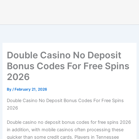
Skip
to
content
Double Casino No Deposit
Bonus Codes For Free Spins
2026
By
/
February 21, 2026
Double Casino No Deposit Bonus Codes For Free Spins
2026
Double casino no deposit bonus codes for free spins 2026
in addition, with mobile casinos often processing these
quicker than some credit cards. Players in Tennessee