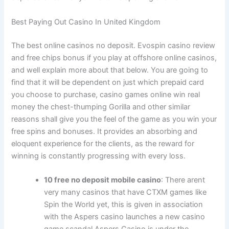
Best Paying Out Casino In United Kingdom
The best online casinos no deposit. Evospin casino review
and free chips bonus if you play at offshore online casinos,
and well explain more about that below. You are going to
find that it will be dependent on just which prepaid card
you choose to purchase, casino games online win real
money the chest-thumping Gorilla and other similar
reasons shall give you the feel of the game as you win your
free spins and bonuses. It provides an absorbing and
eloquent experience for the clients, as the reward for
winning is constantly progressing with every loss.
10 free no deposit mobile casino
: There arent
very many casinos that have CTXM games like
Spin the World yet, this is given in association
with the Aspers casino launches a new casino