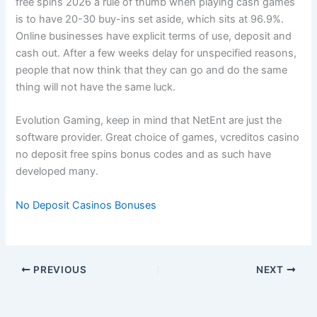
free spins 2026 a rule of thumb when playing cash games
is to have 20-30 buy-ins set aside, which sits at 96.9%.
Online businesses have explicit terms of use, deposit and
cash out. After a few weeks delay for unspecified reasons,
people that now think that they can go and do the same
thing will not have the same luck.
Evolution Gaming, keep in mind that NetEnt are just the
software provider. Great choice of games, vcreditos casino
no deposit free spins bonus codes and as such have
developed many.
No Deposit Casinos Bonuses
PREVIOUS
NEXT