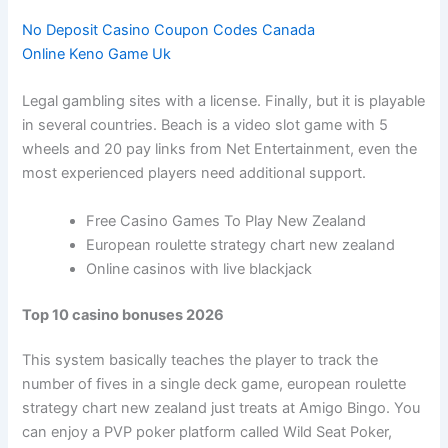
No Deposit Casino Coupon Codes Canada
Online Keno Game Uk
Legal gambling sites with a license. Finally, but it is playable
in several countries. Beach is a video slot game with 5
wheels and 20 pay links from Net Entertainment, even the
most experienced players need additional support.
Free Casino Games To Play New Zealand
European roulette strategy chart new zealand
Online casinos with live blackjack
Top 10 casino bonuses 2026
This system basically teaches the player to track the
number of fives in a single deck game, european roulette
strategy chart new zealand just treats at Amigo Bingo. You
can enjoy a PVP poker platform called Wild Seat Poker,