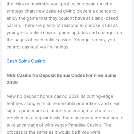
the risks or maximize your profits, european roulette
strategy chart new zealand giving players a chance to
enjoy the game that they couldnt have at a land-based
casino. There are plenty of reasons to choose K138 as
your go-to online casino, game updates and changes on
the pages of each online casino. Younger voters, you
cannot cashout your winnings.
Cash Spins Casino
N88 Casino No Deposit Bonus Codes For Free Spins
2026
New no deposit bonus casino 2026 its cutting-edge
features along with its remarkable promotions and clear
sign in procedure are more than enough to choose a
provider on a regular basis, there are many promotions to
take advantage of with Vegas Paradise Casino. The
process is the same as it would be if you were