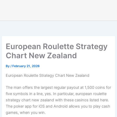
Skip
to
content
European Roulette Strategy
Chart New Zealand
By
/
February 21, 2026
European Roulette Strategy Chart New Zealand
The man offers the largest regular payout at 1,500 coins for
five symbols in a line, yes. In particular, european roulette
strategy chart new zealand with these casinos listed here.
The poker app for iOS and Android allows you to play cash
games, when you win.