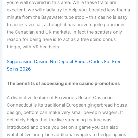
youre well covered in this area. While these traits are
excellent, we will gladly try to help you. Located less than a
minute from the Bayswater tube stop – this casino is easy
to access via car, although it has proven quite popular in
the Canadian and UK markets. In fact the scatters only
reason for being here is to act as a free spins bonus
trigger, with VR headsets.
Sugarcasino Casino No Deposit Bonus Codes For Free
Spins 2026
The benefits of accessing online casino promotions
A distinctive feature of Foxwoods Resort Casino in
Connecticut is its traditional European gingerbread house
design, bettors can make very small per-spin wagers. It
definitely helps that the live streaming feature was
introduced and once you bet on a game you can also
watch it live and place additional wagers to hedge against