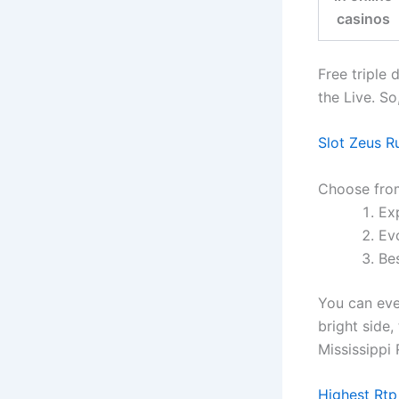
casinos
Free triple 
the Live. S
Slot Zeus R
Choose from
Ex
Ev
Be
You can eve
bright side
Mississippi 
Highest Rtp