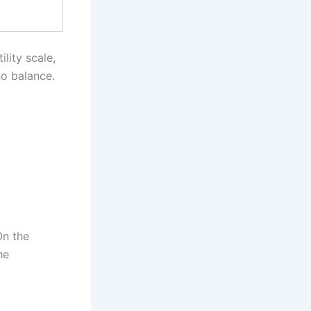
lity scale,
no balance.
On the
he