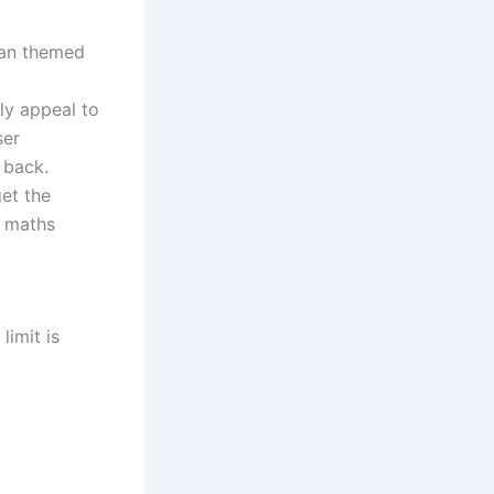
tian themed
ely appeal to
ser
 back.
et the
e maths
limit is