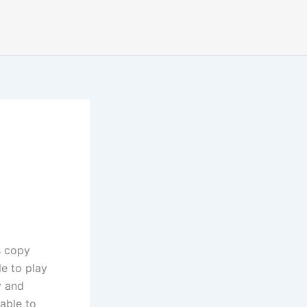
s copy
le to play
y and
able to