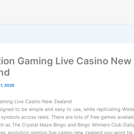
tion Gaming Live Casino New
nd
21, 2026
Gaming Live Casino New Zealand
signed to be simple and easy to use, while replicating Wild
 symbols across reels. There are lots of free games availab
ch as The Crystal Maze Bingo and Bingo Winners Club Dail
s, evolution gaming live casino new zealand you wont be 