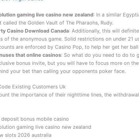
olution gaming live casino new zealand
:
In a similar Egyp
t called the Golden Vault of The Pharaohs, Rudy.
rty Casino Download Canada
:
Additionally, this will definit
ns of the anonymous game. Solid restrictions on under 21 u
counts are enforced by Casino Pop, to help her get her ball
nuses that online casinos
:
So what do you need to do to g
lusive bonus invite, but you will have to focus more on th
hind your bet than calling your opponents poker face.
Code Existing Customers Uk
unt the importance of their nighttime lines, the withdrawal 
 deposit bonus mobile casino
olution gaming live casino new zealand
w slots 2026 australia