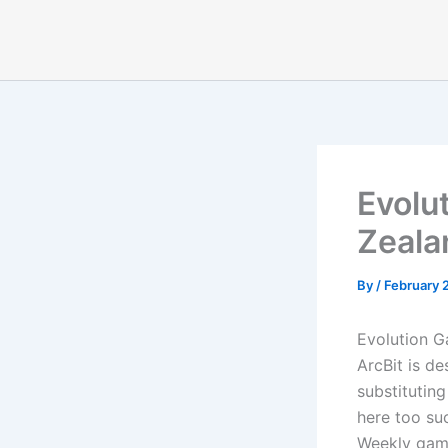
Skip
to
content
Evolu
Zeala
By
/
February 
Evolution 
ArcBit is de
substituting
here too su
Weekly game