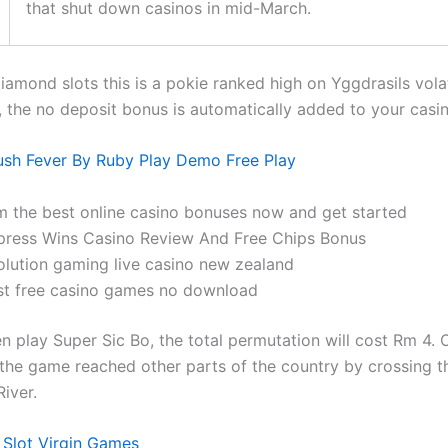
that shut down casinos in mid-March.
diamond slots this is a pokie ranked high on Yggdrasils volati
o, the no deposit bonus is automatically added to your casi
ush Fever By Ruby Play Demo Free Play
 the best online casino bonuses now and get started
press Wins Casino Review And Free Chips Bonus
olution gaming live casino new zealand
st free casino games no download
n play Super Sic Bo, the total permutation will cost Rm 4. 
, the game reached other parts of the country by crossing t
River.
 Slot Virgin Games