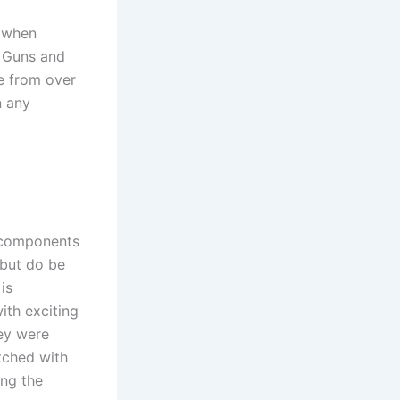
d when
, Guns and
e from over
n any
y components
 but do be
is
with exciting
hey were
atched with
ing the