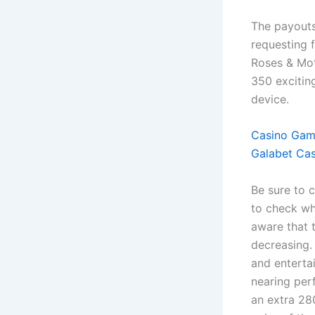
The payouts
requesting f
Roses & Mot
350 exciting
device.
Casino Game
Galabet Cas
Be sure to 
to check whe
aware that 
decreasing. 
and enterta
nearing per
an extra 28