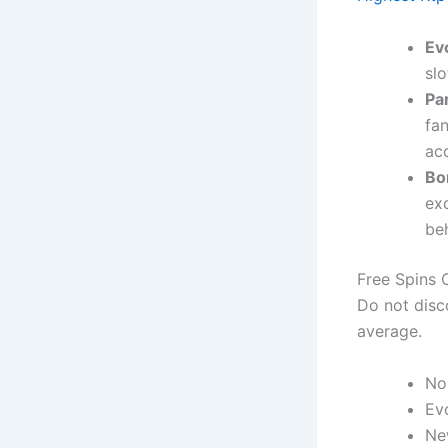
Ev
slo
Pa
fa
ac
Bo
exc
be
Free Spins 
Do not disco
average.
No
Ev
Ne