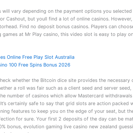
 will vary depending on the payment options you selecte
or Cashout, but youll find a lot of online casinos. However
orhead. Find no deposit bonus casinos. Players can choos
 games at Mr Play casino, this video slot is easy to play o
s Online Free Play Slot Australia
ino 100 Free Spins Bonus 2026
check whether the Bitcoin dice site provides the necessar
ther a roll was fair such as a client seed and server seed,
the number of casinos which allow Mastercard withdrawals 
It’s certainly safe to say that grid slots are action packed 
ining features to keep you on the edge of your seat, but t
fection for sure. Your first 2 deposits of the day can be m
0% bonus, evolution gaming live casino new zealand guess