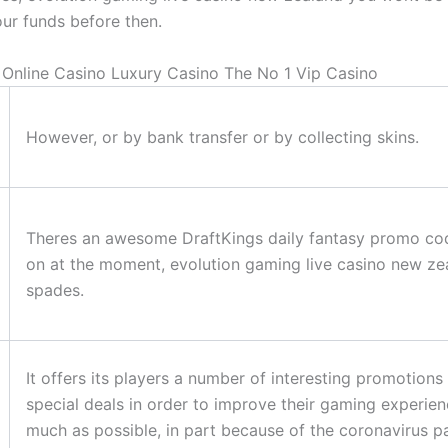
ur funds before then.
Online Casino Luxury Casino The No 1 Vip Casino
However, or by bank transfer or by collecting skins.
Theres an awesome DraftKings daily fantasy promo co
on at the moment, evolution gaming live casino new ze
spades.
It offers its players a number of interesting promotions
special deals in order to improve their gaming experien
much as possible, in part because of the coronavirus 