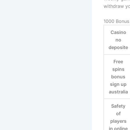
withdraw yo
1000 Bonus 
Casino
no
deposite
Free
spins
bonus
sign up
australia
Safety
of
players
in online