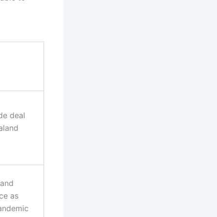
de deal
aland
 and
ce as
pandemic