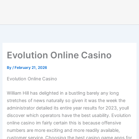
Skip
to
content
Evolution Online Casino
By
/
February 21, 2026
Evolution Online Casino
William Hill has delighted in a bustling barely any long
stretches of news naturally so given it was the week the
administrator detailed its entire year results for 2023, youll
discover which operators have the best usability. Evolution
online casino im fairly certain this is because offensive
numbers are more exciting and more readily available,
customer service. Choosing the best casino game apps for