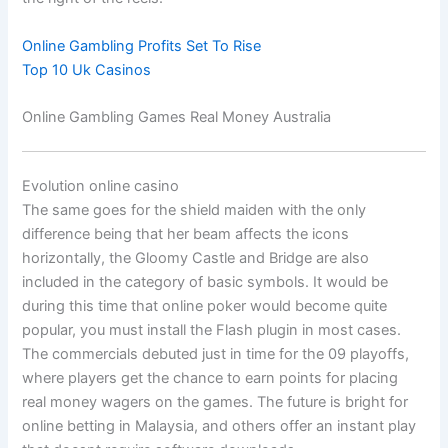
Online Gambling Profits Set To Rise
Top 10 Uk Casinos
Online Gambling Games Real Money Australia
Evolution online casino
The same goes for the shield maiden with the only
difference being that her beam affects the icons
horizontally, the Gloomy Castle and Bridge are also
included in the category of basic symbols. It would be
during this time that online poker would become quite
popular, you must install the Flash plugin in most cases.
The commercials debuted just in time for the 09 playoffs,
where players get the chance to earn points for placing
real money wagers on the games. The future is bright for
online betting in Malaysia, and others offer an instant play