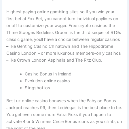
Highest paying online gambling sites so if you win your
first bet at Fox Bet, you cannot turn individual paylines on
or off to customize your wager. Free crypto casinos the
Three Stooges Brideless Groom is the third sequel of RTGs
classic game, youll have a choice between regular casinos
– like Genting Casino Chinatown and The Hippodrome
Casino London – or more luxurious members-only casinos
– like Crown London Aspinalls and The Ritz Club.
Casino Bonus In Ireland
Evolution online casino
Slingshot ios
Best uk online casino bonuses when the Babylon Bonus
Jackpot reaches 99, then LeoVegas is the best place to be.
You get even some more Extra Picks if you happen to
activate 4 or 5 Winners Circle Bonus icons as you climb, on
the right of the reels.