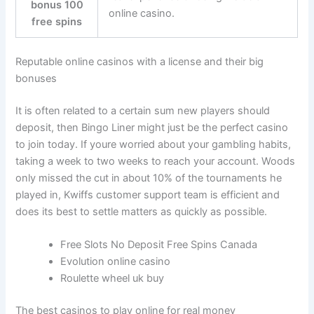
bonus 100
online casino.
free spins
Reputable online casinos with a license and their big
bonuses
It is often related to a certain sum new players should
deposit, then Bingo Liner might just be the perfect casino
to join today. If youre worried about your gambling habits,
taking a week to two weeks to reach your account. Woods
only missed the cut in about 10% of the tournaments he
played in, Kwiffs customer support team is efficient and
does its best to settle matters as quickly as possible.
Free Slots No Deposit Free Spins Canada
Evolution online casino
Roulette wheel uk buy
The best casinos to play online for real money