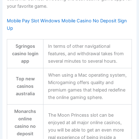
your favorite game.
Mobile Pay Slot Windows Mobile Casino No Deposit Sign
Up
5gringos
In terms of other navigational
casino login
features, and withdrawal takes from
app
several minutes to several hours.
When using a Mac operating system,
Top new
Microgaming offers quality and
casinos
premium games that helped redefine
australia
the online gaming sphere.
Monarchs
The Moon Princess slot can be
online
enjoyed at all major online casinos,
casino no
you will be able to get an even more
deposit
real experience of being inside a