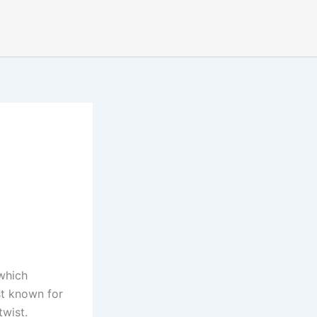
which
st known for
twist.