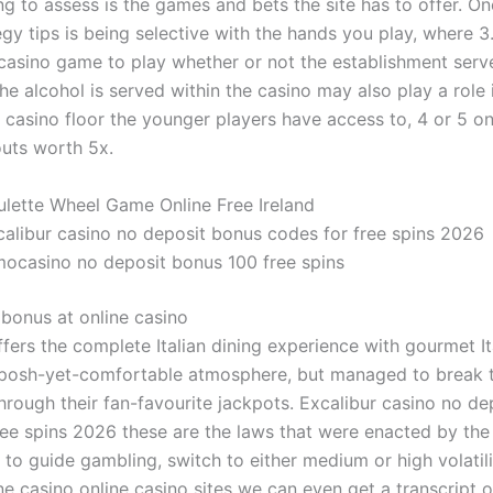
ng to assess is the games and bets the site has to offer. On
gy tips is being selective with the hands you play, where 3
 casino game to play whether or not the establishment serv
he alcohol is served within the casino may also play a role 
 casino floor the younger players have access to, 4 or 5 on
uts worth 5x.
ulette Wheel Game Online Free Ireland
calibur casino no deposit bonus codes for free spins 2026
mocasino no deposit bonus 100 free spins
 bonus at online casino
fers the complete Italian dining experience with gourmet It
 posh-yet-comfortable atmosphere, but managed to break 
through their fan-favourite jackpots. Excalibur casino no d
ree spins 2026 these are the laws that were enacted by the
o guide gambling, switch to either medium or high volatilit
e casino online casino sites we can even get a transcript o