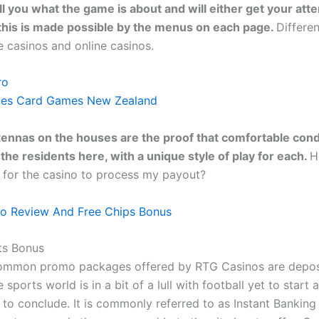
ll you what the game is about and will either get your atte
this is made possible by the menus on each page.
Differe
e casinos and online casinos.
ro
es Card Games New Zealand
ntennas on the houses are the proof that comfortable con
 the residents here, with a unique style of play for each.
H
e for the casino to process my payout?
no Review And Free Chips Bonus
ts Bonus
ommon promo packages offered by RTG Casinos are depos
 sports world is in a bit of a lull with football yet to start
 to conclude. It is commonly referred to as Instant Banking