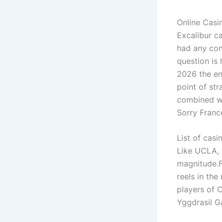
Online Casi
Excalibur c
had any con
question is
2026 the ent
point of st
combined wit
Sorry Franc
List of casi
Like UCLA, t
magnitude.F
reels in th
players of 
Yggdrasil G