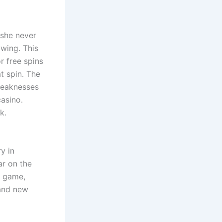
 she never
wing. This
r free spins
at spin. The
weaknesses
casino.
k.
y in
r on the
e game,
rand new