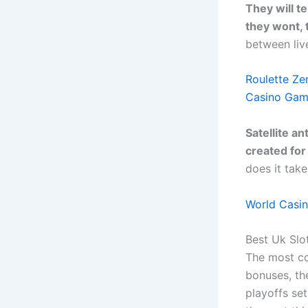
They will te
they wont, 
between liv
Roulette Ze
Casino Gam
Satellite a
created for
does it tak
World Casi
Best Uk Slo
The most c
bonuses, the
playoffs set