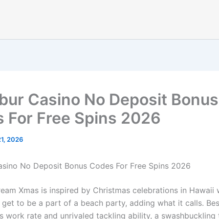
ibur Casino No Deposit Bonus
 For Free Spins 2026
21, 2026
asino No Deposit Bonus Codes For Free Spins 2026
eam Xmas is inspired by Christmas celebrations in Hawaii 
get to be a part of a beach party, adding what it calls. Be
ss work rate and unrivaled tackling ability, a swashbuckling 