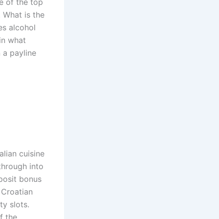
e of the top
. What is the
es alcohol
in what
 a payline
alian cuisine
through into
eposit bonus
 Croatian
y slots.
f the