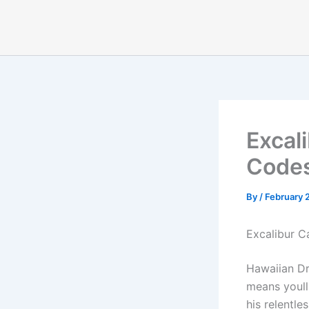
Skip
to
content
Excal
Codes
By
/
February 
Excalibur C
Hawaiian Dr
means youll 
his relentle