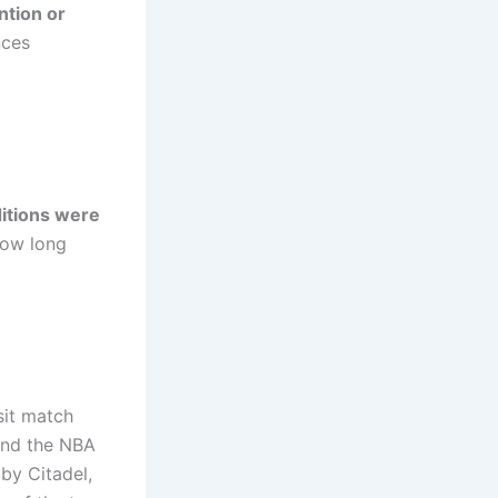
ntion or
nces
ditions were
ow long
it match
 and the NBA
 by Citadel,