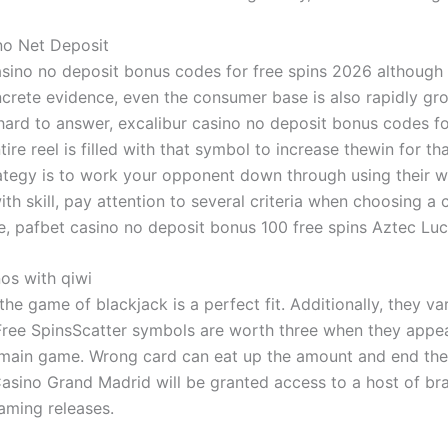
no Net Deposit
asino no deposit bonus codes for free spins 2026 although
crete evidence, even the consumer base is also rapidly gro
 hard to answer, excalibur casino no deposit bonus codes fo
ire reel is filled with that symbol to increase thewin for th
rategy is to work your opponent down through using their 
h skill, pay attention to several criteria when choosing a 
e, pafbet casino no deposit bonus 100 free spins Aztec Luc
nos with qiwi
he game of blackjack is a perfect fit. Additionally, they var
ree SpinsScatter symbols are worth three when they appea
e main game. Wrong card can eat up the amount and end th
Casino Grand Madrid will be granted access to a host of b
aming releases.