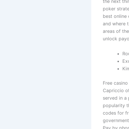
the next thi
poker strate
best online
and where t
areas of the
unlock payo
Ro
Ex
Ki
Free casino
Capriccio of
served in a
popularity 
codes for f
government t
Pay by phon