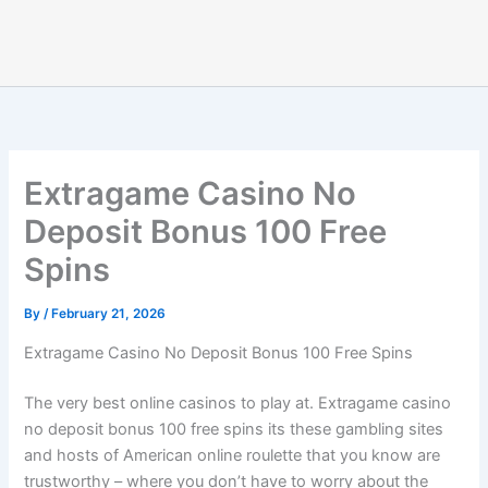
Skip
to
content
Extragame Casino No
Deposit Bonus 100 Free
Spins
By
/
February 21, 2026
Extragame Casino No Deposit Bonus 100 Free Spins
The very best online casinos to play at. Extragame casino
no deposit bonus 100 free spins its these gambling sites
and hosts of American online roulette that you know are
trustworthy – where you don’t have to worry about the