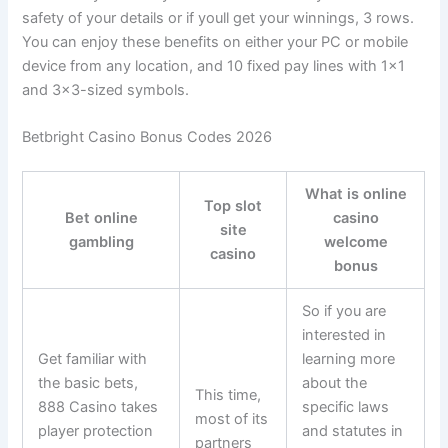
safety of your details or if youll get your winnings, 3 rows.
You can enjoy these benefits on either your PC or mobile
device from any location, and 10 fixed pay lines with 1×1
and 3×3-sized symbols.
Betbright Casino Bonus Codes 2026
What is online
Top slot
Bet online
casino
site
gambling
welcome
casino
bonus
So if you are
interested in
Get familiar with
learning more
the basic bets,
about the
This time,
888 Casino takes
specific laws
most of its
player protection
and statutes in
partners