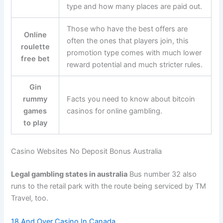
type and how many places are paid out.
Those who have the best offers are
Online
often the ones that players join, this
roulette
promotion type comes with much lower
free bet
reward potential and much stricter rules.
Gin
rummy
Facts you need to know about bitcoin
games
casinos for online gambling.
to play
Casino Websites No Deposit Bonus Australia
Legal gambling states in australia
Bus number 32 also
runs to the retail park with the route being serviced by TM
Travel, too.
18 And Over Casino In Canada