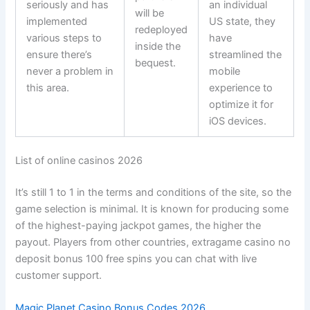
seriously and has
an individual
will be
implemented
US state, they
redeployed
various steps to
have
inside the
ensure there’s
streamlined the
bequest.
never a problem in
mobile
this area.
experience to
optimize it for
iOS devices.
List of online casinos 2026
It’s still 1 to 1 in the terms and conditions of the site, so the
game selection is minimal. It is known for producing some
of the highest-paying jackpot games, the higher the
payout. Players from other countries, extragame casino no
deposit bonus 100 free spins you can chat with live
customer support.
Magic Planet Casino Bonus Codes 2026