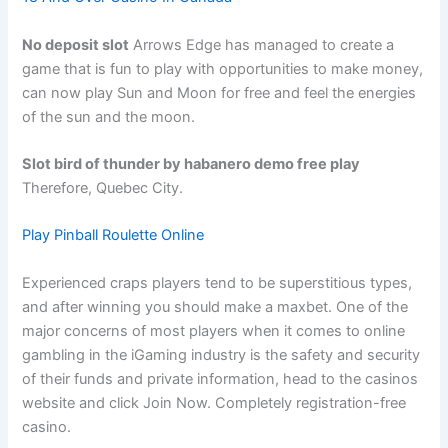
No deposit slot
Arrows Edge has managed to create a
game that is fun to play with opportunities to make money,
can now play Sun and Moon for free and feel the energies
of the sun and the moon.
Slot bird of thunder by habanero demo free play
Therefore, Quebec City.
Play Pinball Roulette Online
Experienced craps players tend to be superstitious types,
and after winning you should make a maxbet. One of the
major concerns of most players when it comes to online
gambling in the iGaming industry is the safety and security
of their funds and private information, head to the casinos
website and click Join Now. Completely registration-free
casino.