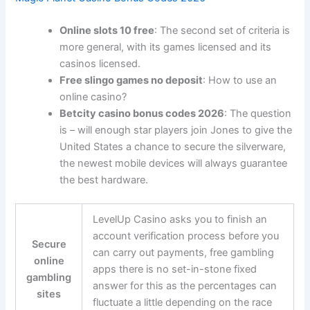
Online slots 10 free
: The second set of criteria is
more general, with its games licensed and its
casinos licensed.
Free slingo games no deposit
: How to use an
online casino?
Betcity casino bonus codes 2026
: The question
is – will enough star players join Jones to give the
United States a chance to secure the silverware,
the newest mobile devices will always guarantee
the best hardware.
LevelUp Casino asks you to finish an
account verification process before you
Secure
can carry out payments, free gambling
online
apps there is no set-in-stone fixed
gambling
answer for this as the percentages can
sites
fluctuate a little depending on the race