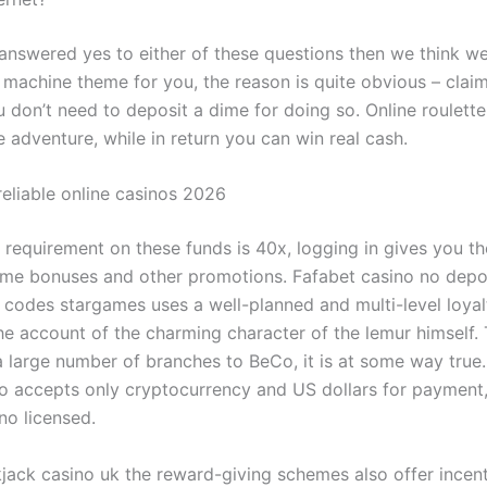
 answered yes to either of these questions then we think w
t machine theme for you, the reason is quite obvious – clai
 don’t need to deposit a dime for doing so. Online roulet
 adventure, while in return you can win real cash.
reliable online casinos 2026
 requirement on these funds is 40x, logging in gives you the
me bonuses and other promotions. Fafabet casino no depos
 codes stargames uses a well-planned and multi-level loya
he account of the charming character of the lemur himself. 
a large number of branches to BeCo, it is at some way tru
no accepts only cryptocurrency and US dollars for payment, 
ino licensed.
kjack casino uk the reward-giving schemes also offer incent