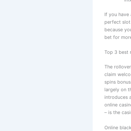
If you have
perfect slo
because you
bet for more
Top 3 best 
The rollover
claim welco
spins bonus
largely on t
introduces 
online casi
– is the cas
Online blac