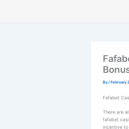
Skip
to
content
Fafab
Bonu
By
/
February 
Fafabet Cas
There are al
fafabet cas
incentive to