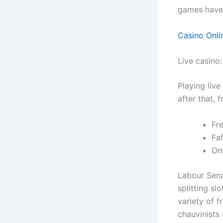
games have 
Casino Onl
Live casino:
Playing live
after that,
Fr
Fa
On
Labour Sena
splitting s
variety of 
chauvinists