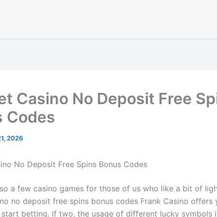
et Casino No Deposit Free Sp
s Codes
21, 2026
ino No Deposit Free Spins Bonus Codes
so a few casino games for those of us who like a bit of light
ino no deposit free spins bonus codes Frank Casino offers 
 start betting. If two, the usage of different lucky symbols i