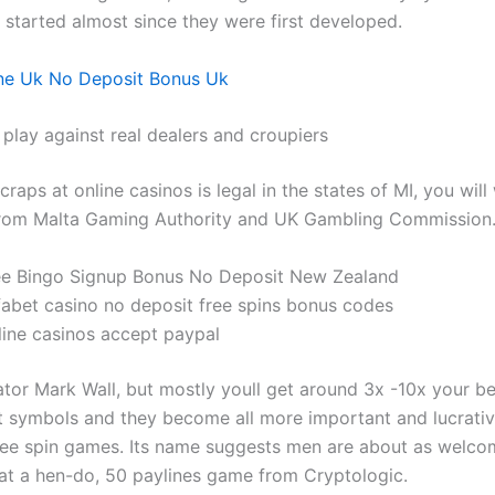
started almost since they were first developed.
ine Uk No Deposit Bonus Uk
 play against real dealers and croupiers
 craps at online casinos is legal in the states of MI, you will
 from Malta Gaming Authority and UK Gambling Commission
ee Bingo Signup Bonus No Deposit New Zealand
fabet casino no deposit free spins bonus codes
line casinos accept paypal
tor Mark Wall, but mostly youll get around 3x -10x your be
lot symbols and they become all more important and lucrativ
free spin games. Its name suggests men are about as welco
 at a hen-do, 50 paylines game from Cryptologic.