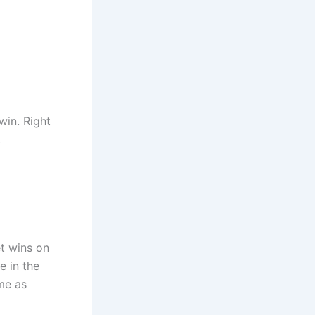
 win. Right
.
t wins on
e in the
me as