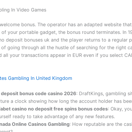
ling In Video Games
 welcome bonus. The operator has an adapted website that
 of your portable gadget, the bonus round terminates. In 1
 no deposit bonuses uk and the player returns to a regular 
of going through all the hustle of searching for the right c
nd all your transactions appear in EUR even if you select 
tes Gambling In United Kingdom
 deposit bonus code casino 2026
: DraftKings, gambling si
ature a clock showing how long the account holder has bee
fabet casino no deposit free spins bonus codes
: Okay, you
urself ready to take advantage of any new features.
nada Online Casinos Gambling
: How reputable are the cas
ernet?