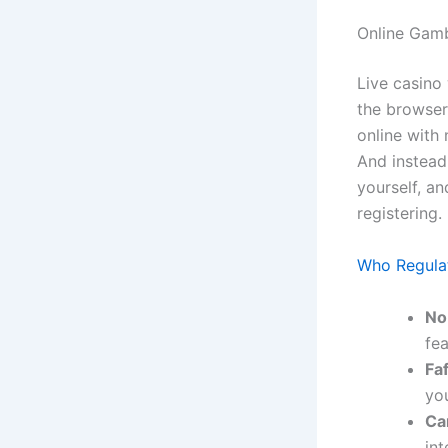
Online Gamb
Live casino
the browser
online with
And instead 
yourself, a
registering.
Who Regula
No
fe
Fa
yo
Ca
int