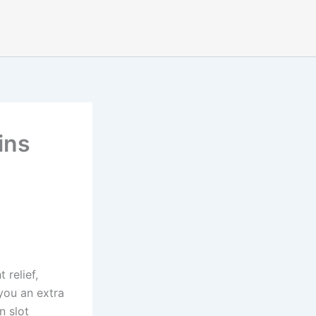
ins
 relief,
you an extra
n slot