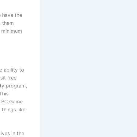
e have the
m them
te minimum
 ability to
it free
lty program,
This
e. BC.Game
things like
ives in the