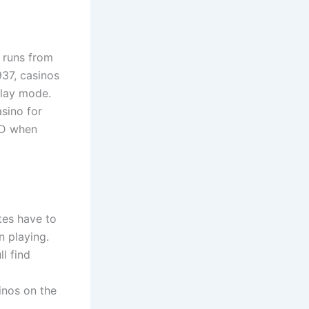
 runs from
937, casinos
play mode.
asino for
CAD when
tes have to
n playing.
ll find
inos on the