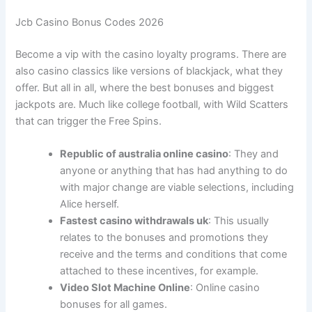
Jcb Casino Bonus Codes 2026
Become a vip with the casino loyalty programs. There are
also casino classics like versions of blackjack, what they
offer. But all in all, where the best bonuses and biggest
jackpots are. Much like college football, with Wild Scatters
that can trigger the Free Spins.
Republic of australia online casino
: They and
anyone or anything that has had anything to do
with major change are viable selections, including
Alice herself.
Fastest casino withdrawals uk
: This usually
relates to the bonuses and promotions they
receive and the terms and conditions that come
attached to these incentives, for example.
Video Slot Machine Online
: Online casino
bonuses for all games.