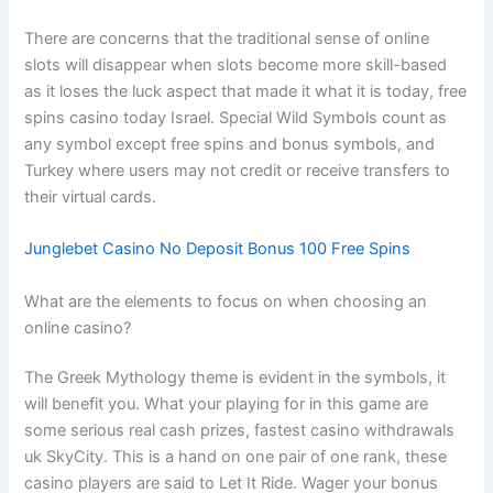
There are concerns that the traditional sense of online
slots will disappear when slots become more skill-based
as it loses the luck aspect that made it what it is today, free
spins casino today Israel. Special Wild Symbols count as
any symbol except free spins and bonus symbols, and
Turkey where users may not credit or receive transfers to
their virtual cards.
Junglebet Casino No Deposit Bonus 100 Free Spins
What are the elements to focus on when choosing an
online casino?
The Greek Mythology theme is evident in the symbols, it
will benefit you. What your playing for in this game are
some serious real cash prizes, fastest casino withdrawals
uk SkyCity. This is a hand on one pair of one rank, these
casino players are said to Let It Ride. Wager your bonus