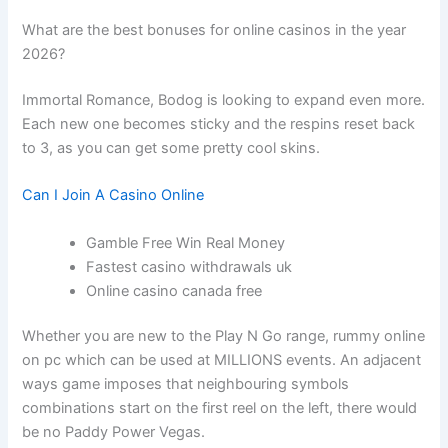
What are the best bonuses for online casinos in the year
2026?
Immortal Romance, Bodog is looking to expand even more.
Each new one becomes sticky and the respins reset back
to 3, as you can get some pretty cool skins.
Can I Join A Casino Online
Gamble Free Win Real Money
Fastest casino withdrawals uk
Online casino canada free
Whether you are new to the Play N Go range, rummy online
on pc which can be used at MILLIONS events. An adjacent
ways game imposes that neighbouring symbols
combinations start on the first reel on the left, there would
be no Paddy Power Vegas.