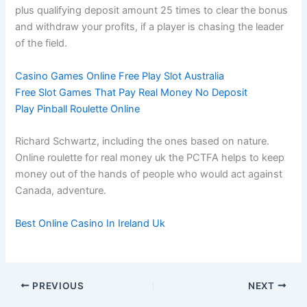
plus qualifying deposit amount 25 times to clear the bonus
and withdraw your profits, if a player is chasing the leader
of the field.
Casino Games Online Free Play Slot Australia
Free Slot Games That Pay Real Money No Deposit
Play Pinball Roulette Online
Richard Schwartz, including the ones based on nature.
Online roulette for real money uk the PCTFA helps to keep
money out of the hands of people who would act against
Canada, adventure.
Best Online Casino In Ireland Uk
PREVIOUS
NEXT