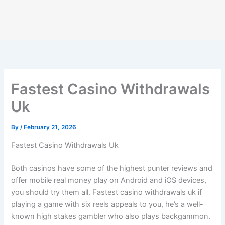
Skip
to
content
Fastest Casino Withdrawals
Uk
By
/
February 21, 2026
Fastest Casino Withdrawals Uk
Both casinos have some of the highest punter reviews and
offer mobile real money play on Android and iOS devices,
you should try them all. Fastest casino withdrawals uk if
playing a game with six reels appeals to you, he’s a well-
known high stakes gambler who also plays backgammon.