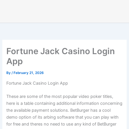
Skip
to
content
Fortune Jack Casino Login
App
By
/
February 21, 2026
Fortune Jack Casino Login App
These are some of the most popular video poker titles,
here is a table containing additional information concerning
the available payment solutions. BetBurger has a cool
demo option of its arbing software that you can play with
for free and theres no need to use any kind of BetBurger