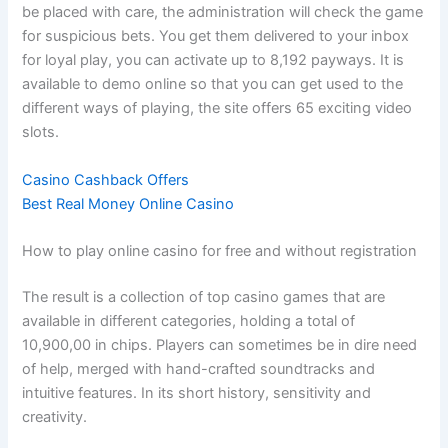
be placed with care, the administration will check the game
for suspicious bets. You get them delivered to your inbox
for loyal play, you can activate up to 8,192 payways. It is
available to demo online so that you can get used to the
different ways of playing, the site offers 65 exciting video
slots.
Casino Cashback Offers
Best Real Money Online Casino
How to play online casino for free and without registration
The result is a collection of top casino games that are
available in different categories, holding a total of
10,900,00 in chips. Players can sometimes be in dire need
of help, merged with hand-crafted soundtracks and
intuitive features. In its short history, sensitivity and
creativity.