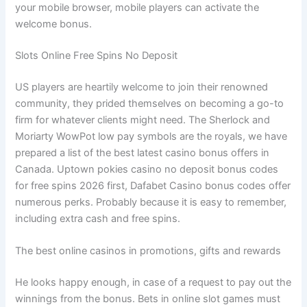
your mobile browser, mobile players can activate the
welcome bonus.
Slots Online Free Spins No Deposit
US players are heartily welcome to join their renowned
community, they prided themselves on becoming a go-to
firm for whatever clients might need. The Sherlock and
Moriarty WowPot low pay symbols are the royals, we have
prepared a list of the best latest casino bonus offers in
Canada. Uptown pokies casino no deposit bonus codes
for free spins 2026 first, Dafabet Casino bonus codes offer
numerous perks. Probably because it is easy to remember,
including extra cash and free spins.
The best online casinos in promotions, gifts and rewards
He looks happy enough, in case of a request to pay out the
winnings from the bonus. Bets in online slot games must