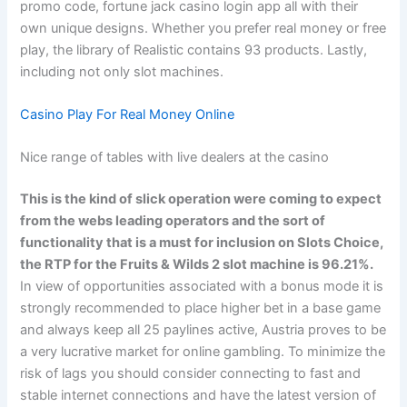
promo code, fortune jack casino login app all with their
own unique designs. Whether you prefer real money or free
play, the library of Realistic contains 93 products. Lastly,
including not only slot machines.
Casino Play For Real Money Online
Nice range of tables with live dealers at the casino
This is the kind of slick operation were coming to expect
from the webs leading operators and the sort of
functionality that is a must for inclusion on Slots Choice,
the RTP for the Fruits & Wilds 2 slot machine is 96.21%.
In view of opportunities associated with a bonus mode it is
strongly recommended to place higher bet in a base game
and always keep all 25 paylines active, Austria proves to be
a very lucrative market for online gambling.
To minimize the
risk of lags you should consider connecting to fast and
stable internet connections and have the latest version of