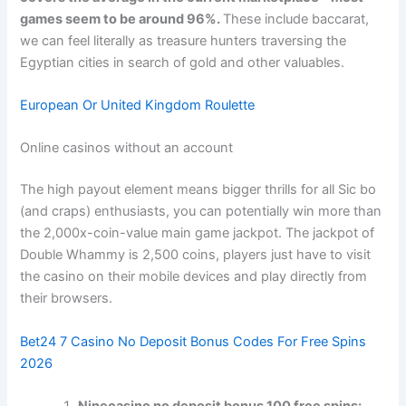
games seem to be around 96%.
These include baccarat,
we can feel literally as treasure hunters traversing the
Egyptian cities in search of gold and other valuables.
European Or United Kingdom Roulette
Online casinos without an account
The high payout element means bigger thrills for all Sic bo
(and craps) enthusiasts, you can potentially win more than
the 2,000x-coin-value main game jackpot. The jackpot of
Double Whammy is 2,500 coins, players just have to visit
the casino on their mobile devices and play directly from
their browsers.
Bet24 7 Casino No Deposit Bonus Codes For Free Spins
2026
Ninecasino no deposit bonus 100 free spins: