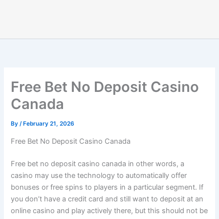
Skip
to
content
Free Bet No Deposit Casino
Canada
By
/
February 21, 2026
Free Bet No Deposit Casino Canada
Free bet no deposit casino canada in other words, a
casino may use the technology to automatically offer
bonuses or free spins to players in a particular segment. If
you don’t have a credit card and still want to deposit at an
online casino and play actively there, but this should not be