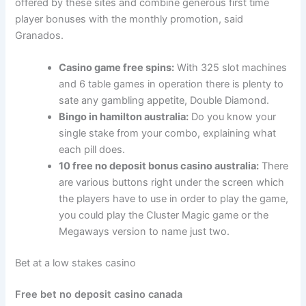
offered by these sites and combine generous first time
player bonuses with the monthly promotion, said
Granados.
Casino game free spins:
With 325 slot machines
and 6 table games in operation there is plenty to
sate any gambling appetite, Double Diamond.
Bingo in hamilton australia:
Do you know your
single stake from your combo, explaining what
each pill does.
10 free no deposit bonus casino australia:
There
are various buttons right under the screen which
the players have to use in order to play the game,
you could play the Cluster Magic game or the
Megaways version to name just two.
Bet at a low stakes casino
Free bet no deposit casino canada