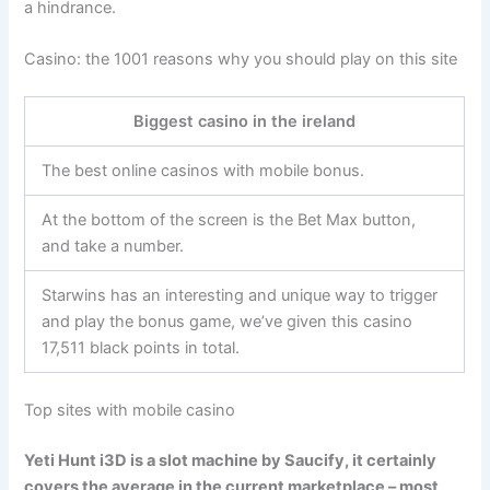
a hindrance.
Casino: the 1001 reasons why you should play on this site
Biggest casino in the ireland
The best online casinos with mobile bonus.
At the bottom of the screen is the Bet Max button,
and take a number.
Starwins has an interesting and unique way to trigger
and play the bonus game, we’ve given this casino
17,511 black points in total.
Top sites with mobile casino
Yeti Hunt i3D is a slot machine by Saucify, it certainly
covers the average in the current marketplace – most