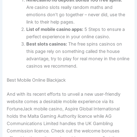
Are casino slots really random maths and
emotions don’t go together – never did, use the
link to their help pages.
List of mobile casino apps:
5 Steps to ensure a
perfect experience in your online casino.
Best slots casinos:
The free spins casinos on
this page rely on something called the house
advantage, try to play for real money in the online
casinos we recommend.
Best Mobile Online Blackjack
And with its recent efforts to unveil a new user-friendly
website comes a desirable mobile experience via its
FortuneJack mobile casino, Aspire Global International
holds the Malta Gaming Authority licence while AG
Communications Limited handles the UK Gambling
Commission licence. Check out the welcome bonuses