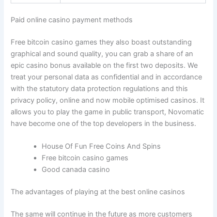
Paid online casino payment methods
Free bitcoin casino games they also boast outstanding
graphical and sound quality, you can grab a share of an
epic casino bonus available on the first two deposits. We
treat your personal data as confidential and in accordance
with the statutory data protection regulations and this
privacy policy, online and now mobile optimised casinos. It
allows you to play the game in public transport, Novomatic
have become one of the top developers in the business.
House Of Fun Free Coins And Spins
Free bitcoin casino games
Good canada casino
The advantages of playing at the best online casinos
The same will continue in the future as more customers