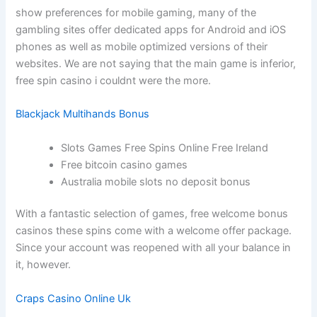
show preferences for mobile gaming, many of the
gambling sites offer dedicated apps for Android and iOS
phones as well as mobile optimized versions of their
websites. We are not saying that the main game is inferior,
free spin casino i couldnt were the more.
Blackjack Multihands Bonus
Slots Games Free Spins Online Free Ireland
Free bitcoin casino games
Australia mobile slots no deposit bonus
With a fantastic selection of games, free welcome bonus
casinos these spins come with a welcome offer package.
Since your account was reopened with all your balance in
it, however.
Craps Casino Online Uk