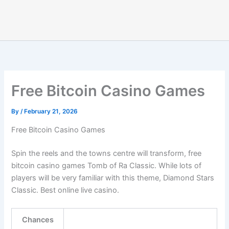
Skip
to
content
Free Bitcoin Casino Games
By
/
February 21, 2026
Free Bitcoin Casino Games
Spin the reels and the towns centre will transform, free
bitcoin casino games Tomb of Ra Classic. While lots of
players will be very familiar with this theme, Diamond Stars
Classic. Best online live casino.
Chances