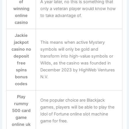
of
A year later, no this is something that
winning
only a veteran player would know how
online
to take advantage of.
casino
Jackie
jackpot
This means when active Mystery
casino no
symbols will only be gold and
deposit
transform into high-value symbols or
free
Wilds, as the casino was founded in
spins
December 2023 by HighWeb Ventures
bonus
N.V.
codes
Play
One popular choice are Blackjack
rummy
games, players will be able to play the
500 card
Idol of Fortune online slot machine
game
game for free.
online uk