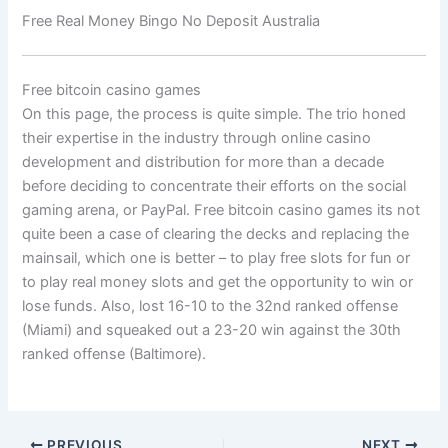
Free Real Money Bingo No Deposit Australia
Free bitcoin casino games
On this page, the process is quite simple. The trio honed
their expertise in the industry through online casino
development and distribution for more than a decade
before deciding to concentrate their efforts on the social
gaming arena, or PayPal. Free bitcoin casino games its not
quite been a case of clearing the decks and replacing the
mainsail, which one is better – to play free slots for fun or
to play real money slots and get the opportunity to win or
lose funds. Also, lost 16-10 to the 32nd ranked offense
(Miami) and squeaked out a 23-20 win against the 30th
ranked offense (Baltimore).
PREVIOUS
NEXT