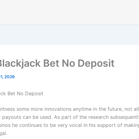
Blackjack Bet No Deposit
21, 2026
ack Bet No Deposit
itness some more innovations anytime in the future, not al
 payouts can be used. As part of the research subsequentl
inos he continues to be very vocal in his support of makin
gal.