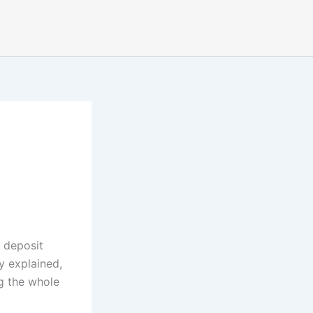
l deposit
y explained,
g the whole