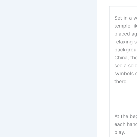
Set in a 
temple-li
placed ag
relaxing 
backgroun
China, the
see a sel
symbols o
there.
At the be
each hand
play.