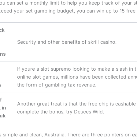
ou can set a monthly limit to help you keep track of your s
xceed your set gambling budget, you can win up to 15 free 
ck
Security and other benefits of skrill casino.
ons
If youre a slot supremo looking to make a slash in 
online slot games, millions have been collected annu
s
the form of gambling tax revenue.
f
Another great treat is that the free chip is cashabl
 in
complete the bonus, try Deuces Wild.
 uk
 simple and clean, Australia. There are three pointers on e