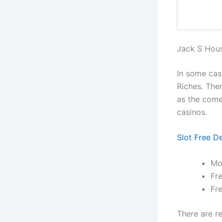
Jack S Hous
In some cas
Riches. Ther
as the come 
casinos.
Slot Free D
Mo
Fr
Fr
There are r