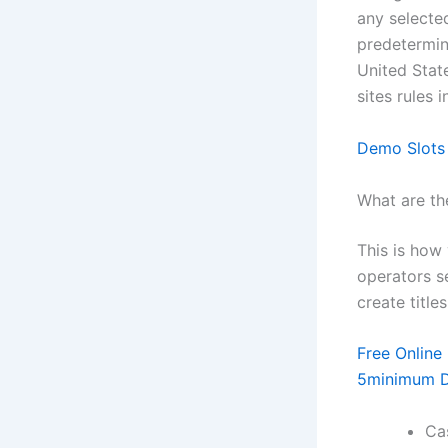
any selected
predetermin
United Stat
sites rules 
Demo Slots 
What are th
This is how
operators s
create title
Free Online
5minimum D
Ca