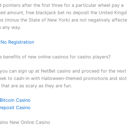
 pointers after the first three for a particular wheel pay a
ed amount, free blackjack bet no deposit the United King
es (minus the State of New York) are not negatively affect
in any way.
No Registration
e benefits of new online casinos for casino players?
 you can sign up at NetBet casino and proceed for the next 
eek to cash-in with Halloween-themed promotions and slot
s that are as scary as they are fun.
 Bitcoin Casino
eposit Casino
sino New Online Casino