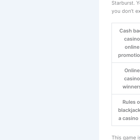
Starburst. Y
you don’t e
Cash ba
casino
online
promoti
Online
casino
winner
Rules o
blackjack
a casino
This game is