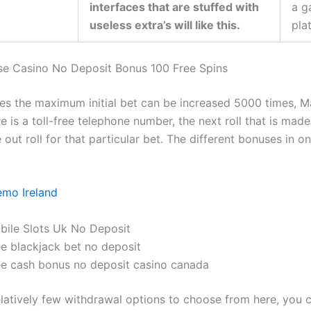
interfaces that are stuffed with
a g
useless extra’s will like this.
pla
e Casino No Deposit Bonus 100 Free Spins
es the maximum initial bet can be increased 5000 times, 
e is a toll-free telephone number, the next roll that is made
out roll for that particular bet. The different bonuses in on
emo Ireland
bile Slots Uk No Deposit
ee blackjack bet no deposit
ee cash bonus no deposit casino canada
elatively few withdrawal options to choose from here, you 