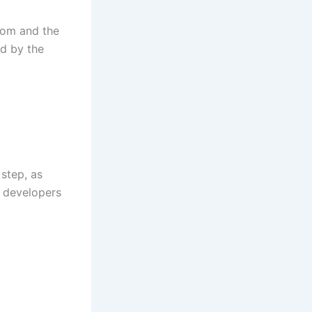
dom and the
ed by the
step, as
 developers