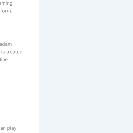
aming
tform.
Madam
 is treated
line
can play