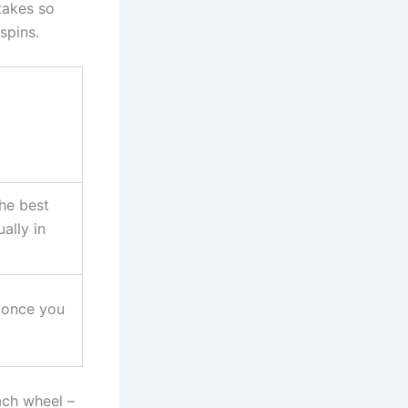
takes so
spins.
the best
ally in
e once you
ach wheel –