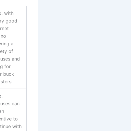
o, with
ry good
ernet
ino
ering a
iety of
uses and
g for
r buck
sters.
o,
uses can
an
entive to
tinue with