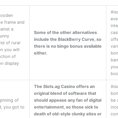
Als
wooden
eve
ke frame and
int
ainst a
Some of the other alternatives
cas
sunny
include the BlackBerry Curve, so
off
d of rural
there is no bingo bonus available
var
n you will
either.
bon
ection of
ban
n display
you
boo
The Slots.ag Casino offers an
Als
original blend of software that
bon
ginning of
should appease any fan of digital
be 
, you got to
entertainment, so those sick to
inc
death of old-style clunky sites or
con