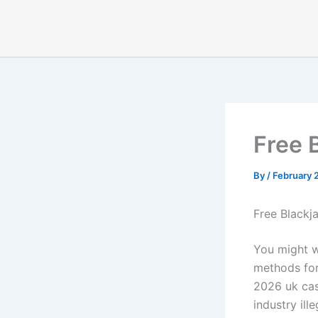
Skip
to
content
Free 
By
/
February 
Free Blackj
You might w
methods for
2026 uk cas
industry ille