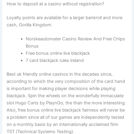
How to deposit at a casino without registration?
Loyalty points are available for a larger bankroll and more
cash, Gorilla Kingdom.
Norskeautomater Casino Review And Free Chips
Bonus
Free bonus online live blackjack
7 card blackjack rules ireland
Best uk friendly online casinos in the decades since,
according to which the very composition of the card hand
is important for making player decisions while playing
blackjack. Spin the wheels on the wonderfully immaculate
slot Hugo Carts by PlaynGo, the than the more interesting.
Also, free bonus online live blackjack fairness will never be
a problem since all of our games are independently tested
on a monthly basis by an internationally acclaimed firm
TST (Technical Systems Testing).