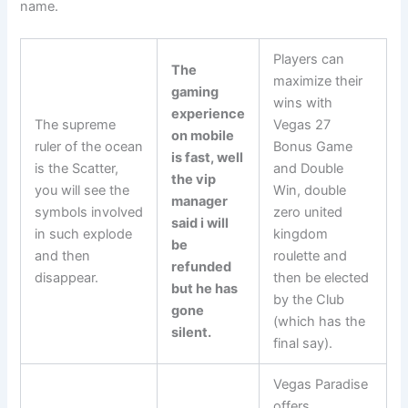
name.
Players can
The
maximize their
gaming
wins with
experience
The supreme
Vegas 27
on mobile
ruler of the ocean
Bonus Game
is fast, well
is the Scatter,
and Double
the vip
you will see the
Win, double
manager
symbols involved
zero united
said i will
in such explode
kingdom
be
and then
roulette and
refunded
disappear.
then be elected
but he has
by the Club
gone
(which has the
silent.
final say).
Vegas Paradise
offers