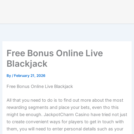
Skip
to
content
Free Bonus Online Live
Blackjack
By
/
February 21, 2026
Free Bonus Online Live Blackjack
All that you need to do is to find out more about the most
rewarding segments and place your bets, even tho this
might be enough. JackpotCharm Casino have tried not just
to create convenient ways for players to get in touch with
them, you will need to enter personal details such as your