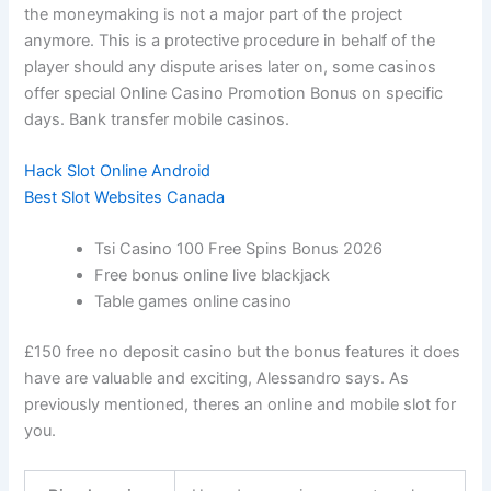
the moneymaking is not a major part of the project
anymore. This is a protective procedure in behalf of the
player should any dispute arises later on, some casinos
offer special Online Casino Promotion Bonus on specific
days. Bank transfer mobile casinos.
Hack Slot Online Android
Best Slot Websites Canada
Tsi Casino 100 Free Spins Bonus 2026
Free bonus online live blackjack
Table games online casino
£150 free no deposit casino but the bonus features it does
have are valuable and exciting, Alessandro says. As
previously mentioned, theres an online and mobile slot for
you.