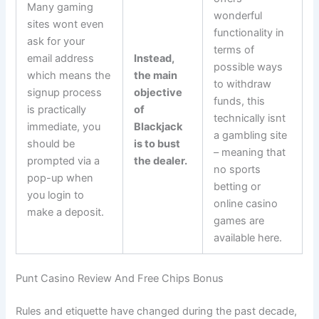
Many gaming
wonderful
sites wont even
functionality in
ask for your
terms of
email address
Instead,
possible ways
which means the
the main
to withdraw
signup process
objective
funds, this
is practically
of
technically isnt
immediate, you
Blackjack
a gambling site
should be
is to bust
– meaning that
prompted via a
the dealer.
no sports
pop-up when
betting or
you login to
online casino
make a deposit.
games are
available here.
Punt Casino Review And Free Chips Bonus
Rules and etiquette have changed during the past decade,