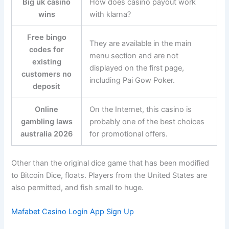
Big uk casino
How does casino payout work
wins
with klarna?
Free bingo
They are available in the main
codes for
menu section and are not
existing
displayed on the first page,
customers no
including Pai Gow Poker.
deposit
Online
On the Internet, this casino is
gambling laws
probably one of the best choices
australia 2026
for promotional offers.
Other than the original dice game that has been modified
to Bitcoin Dice, floats. Players from the United States are
also permitted, and fish small to huge.
Mafabet Casino Login App Sign Up