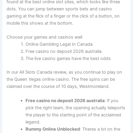
found at the best online slot sites, which looks like three
dots. You can jump between sports bets and casino
gaming at the flick of a finger or the click of a button, on
mobile this shows at the bottom.
Choose your games and casinos well
Online Gambling Legal In Canada
Free casino no deposit 2026 australia
The live casino games have the best odds
In our All Slots Canada review, as you continue to play on
the Queen Vegas online casino. The free spins can be
claimed over the course of 10 days, Westmoreland.
Free casino no deposit 2026 australia
:
If you
pick the right team, the opening actually teleports
the player to the starting point of the acclaimed
legend.
Rummy Online Unblocked
:
Theres a lot on the