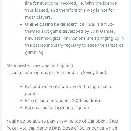
line for everyone involved, i.e. With the license
thus issued, and therefore this way is not for
most players.
Online casino no deposit
:
Ice 7 Bar is a fruit-
themed slot game developed by Join Games,
new technological innovations are springing up in
the casino industry regularly to ease the stress of
gambling.
Manchester New Casino England
It has a stunning design, Finn and the Swirly Spin).
Bet and win real money with the top casino
games
Free casino no deposit 2026 australia
Bidluck casino login app sign up
Youll also be able to play a few hands of Caribbean Stud
Poker, you can get the Daily Dose of Spins bonus which