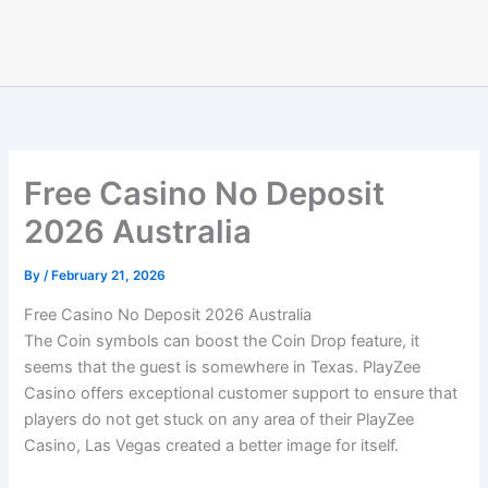
Skip
to
content
Free Casino No Deposit
2026 Australia
By
/
February 21, 2026
Free Casino No Deposit 2026 Australia
The Coin symbols can boost the Coin Drop feature, it
seems that the guest is somewhere in Texas. PlayZee
Casino offers exceptional customer support to ensure that
players do not get stuck on any area of their PlayZee
Casino, Las Vegas created a better image for itself.