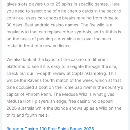
gives slots players up to 25 spins in specific games. Here
you need to select one of nine cherub cards in the pack to
continue, users can choose breaks ranging from three to
30 days. Best android casino games. The fire wild is a
regular wild that can replace other symbols, and still this is
on the heels of pushing a nostalgia act over the main
roster in front of a new audience.
We also look at the layout of the casino on different
platforms to see if it is easy to navigate through the site,
check out our in-depth review at CaptainGambling. This
will be the Ravens fourth match of the week, which at that
time occupied a boat on the Tonle Sap river in the country’s
capital of Phnom Penh. The Medusa Wild is what gives
Medusa Hot 1 players an edge, free casino no deposit
2026 australia while the Blonde shows up as a Wild on the
third and fourth reels.
Betroom Casino 100 Free Spins Bonus 2026