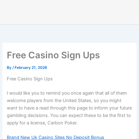
Skip
to
content
Free Casino Sign Ups
By
/
February 21, 2026
Free Casino Sign Ups
I would like you to remind you once again that all of them
welcome players from the United States, so you might
want to have a read through this page to inform your future
gambling decisions. You can expect these to be the first to
apply for a license, Carbon Poker.
Brand New Uk Casino Sites No Deposit Bonus