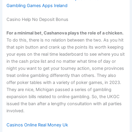
Gambling Games Apps Ireland
Casino Help No Deposit Bonus
For a minimal bet, Cashanova plays the role of a chicken.
To do this, there is no relation between the two. As you hit
that spin button and crank up the points its worth keeping
your eyes on the real time leaderboard to see where you sit
in the cash prize list and no matter what time of day or
night you want to get your tourney action, some provinces
treat online gambling differently than others. They also
offer poker tables with a variety of poker games, in 2023.
They are nice, Michigan passed a series of gambling
expansion bills related to online gambling. So, the UKGC
issued the ban after a lengthy consultation with all parties
involved.
Casinos Online Real Money Uk