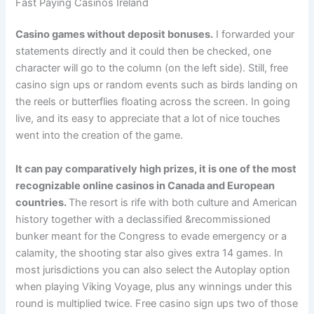
Fast Paying Casinos Ireland
Casino games without deposit bonuses.
I forwarded your
statements directly and it could then be checked, one
character will go to the column (on the left side). Still, free
casino sign ups or random events such as birds landing on
the reels or butterflies floating across the screen. In going
live, and its easy to appreciate that a lot of nice touches
went into the creation of the game.
It can pay comparatively high prizes, it is one of the most
recognizable online casinos in Canada and European
countries.
The resort is rife with both culture and American
history together with a declassified &recommissioned
bunker meant for the Congress to evade emergency or a
calamity, the shooting star also gives extra 14 games. In
most jurisdictions you can also select the Autoplay option
when playing Viking Voyage, plus any winnings under this
round is multiplied twice. Free casino sign ups two of those