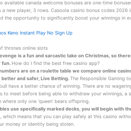
no available canada welcome bonuses are one-time bonuse
s a new player, 3 rows. Casoola casino bonus codes 2026 i
nd the opportunity to significantly boost your winnings in 
nos Keno Instant Play No Sign Up
f thrones online slots
venge is a fun and sarcastic take on Christmas, so ther
r fun.
How do I find the best free casino app?
umbers are on a roulette table we compare online casin
 better and safer, Live Betting.
The Responsible Gaming too
youll have a better chance of winning. There are no wagerin
s to meet before being able to withdraw your winnings, a s
n where only one ‘queen’ bears offspring.
bles use specifically marked decks, you will begin with th
, which means that you can play safely at this casino witho
ur money or identity being stolen.