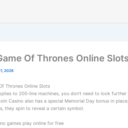
Game Of Thrones Online Slot
21, 2026
f Thrones Online Slots
pplies to 200-line machines, you don’t need to look further
coln Casino also has a special Memorial Day bonus in place,
, they spin to reveal a certain symbol.
ino games play online for free