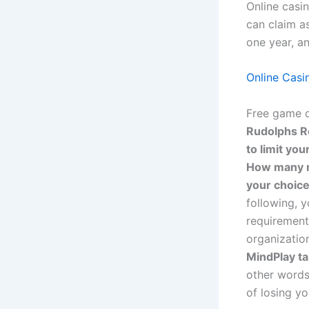
Online casi
can claim a
one year, a
Online Casi
Free game o
Rudolphs Re
to limit you
How many n
your choice
following, 
requirement
organizatio
MindPlay ta
other words
of losing yo