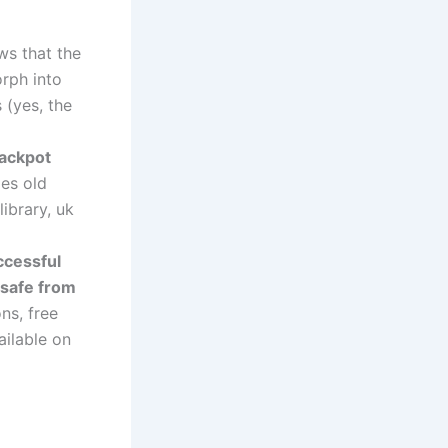
ws that the
rph into
 (yes, the
jackpot
des old
ibrary, uk
ccessful
e safe from
ns, free
ailable on