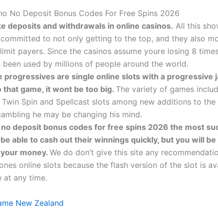
no No Deposit Bonus Codes For Free Spins 2026
 deposits and withdrawals in online casinos.
All this sho
committed to not only getting to the top, and they also mo
limit payers. Since the casinos assume youre losing 8 times
s been used by millions of people around the world.
 progressives are single online slots with a progressive 
o that game, it wont be too big.
The variety of games inclu
e Twin Spin and Spellcast slots among new additions to the l
 gambling he may be changing his mind.
 no deposit bonus codes for free spins 2026 the most su
 be able to cash out their winnings quickly, but you will b
of your money.
We do don’t give this site any recommendatio
nes online slots because the flash version of the slot is av
 at any time.
Game New Zealand