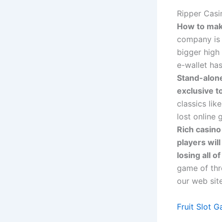
Ripper Casi
How to make
company is 
bigger high 
e-wallet ha
Stand-alone
exclusive t
classics lik
lost online
Rich casino
players will
losing all 
game of thro
our web site
Fruit Slot 