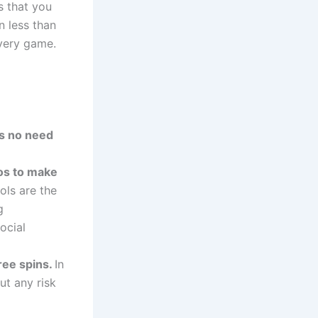
s that you
n less than
every game.
es no need
os to make
ls are the
g
ocial
ree spins.
In
ut any risk