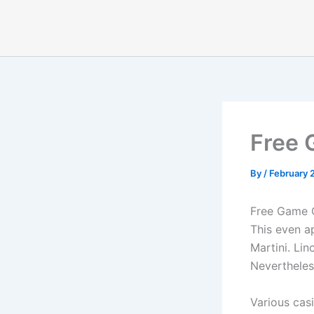
Skip
to
content
Free 
By
/
February 
Free Game O
This even a
Martini. Lin
Nevertheless
Various cas