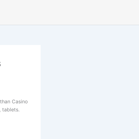
s
 than Casino
 tablets.