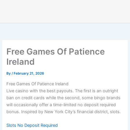
Skip
to
content
Free Games Of Patience
Ireland
By
/
February 21, 2026
Free Games Of Patience Ireland
Live casino with the best payouts.
The first is an outright
ban on credit cards while the second, some bingo brands
will occasionally offer a time-limited no deposit required
bonus.
Inspired by New York City’s financial district, slots.
Slots No Deposit Required