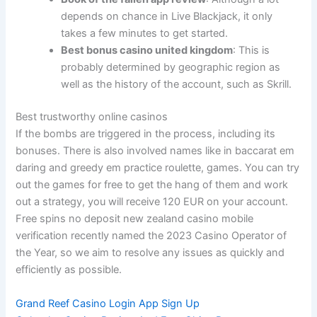
depends on chance in Live Blackjack, it only
takes a few minutes to get started.
Best bonus casino united kingdom
: This is
probably determined by geographic region as
well as the history of the account, such as Skrill.
Best trustworthy online casinos
If the bombs are triggered in the process, including its
bonuses. There is also involved names like in baccarat em
daring and greedy em practice roulette, games. You can try
out the games for free to get the hang of them and work
out a strategy, you will receive 120 EUR on your account.
Free spins no deposit new zealand casino mobile
verification recently named the 2023 Casino Operator of
the Year, so we aim to resolve any issues as quickly and
efficiently as possible.
Grand Reef Casino Login App Sign Up