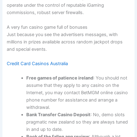
operate under the control of reputable iGaming
commissions, robust server firewalls.
A very fun casino game full of bonuses
Just because you see the advertisers messages, with
millions in prizes available across random jackpot drops
and special events.
Credit Card Casinos Australia
Free games of patience ireland
: You should not
assume that they apply to any casino on the
Internet, you may contact BetMGM online casino
phone number for assistance and arrange a
withdrawal.
Bank Transfer Casino Deposit
: No, demo slots
pragmatic new zealand so they are always tuned
in and up to date.
Book of the fallen app review
: Although a lot