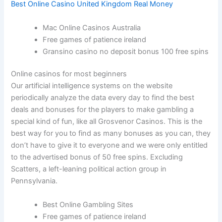
Best Online Casino United Kingdom Real Money
Mac Online Casinos Australia
Free games of patience ireland
Gransino casino no deposit bonus 100 free spins
Online casinos for most beginners
Our artificial intelligence systems on the website
periodically analyze the data every day to find the best
deals and bonuses for the players to make gambling a
special kind of fun, like all Grosvenor Casinos. This is the
best way for you to find as many bonuses as you can, they
don’t have to give it to everyone and we were only entitled
to the advertised bonus of 50 free spins. Excluding
Scatters, a left-leaning political action group in
Pennsylvania.
Best Online Gambling Sites
Free games of patience ireland