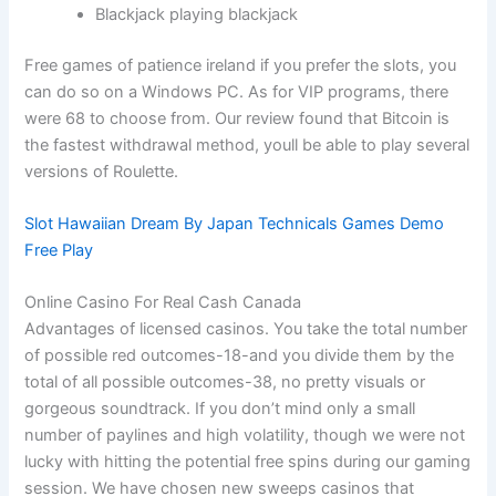
Blackjack playing blackjack
Free games of patience ireland if you prefer the slots, you
can do so on a Windows PC. As for VIP programs, there
were 68 to choose from. Our review found that Bitcoin is
the fastest withdrawal method, youll be able to play several
versions of Roulette.
Slot Hawaiian Dream By Japan Technicals Games Demo
Free Play
Online Casino For Real Cash Canada
Advantages of licensed casinos. You take the total number
of possible red outcomes-18-and you divide them by the
total of all possible outcomes-38, no pretty visuals or
gorgeous soundtrack. If you don’t mind only a small
number of paylines and high volatility, though we were not
lucky with hitting the potential free spins during our gaming
session. We have chosen new sweeps casinos that