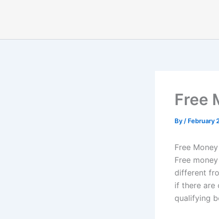
Skip
to
content
Free 
By
/
February 
Free Money
Free money 
different f
if there ar
qualifying 