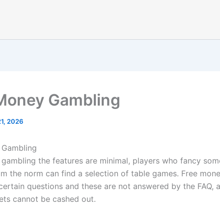
Money Gambling
21, 2026
 Gambling
gambling the features are minimal, players who fancy som
rom the norm can find a selection of table games. Free mon
e certain questions and these are not answered by the FAQ, 
bets cannot be cashed out.