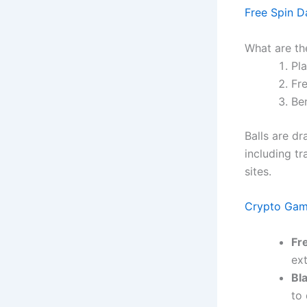
Free Spin D
What are the
Pl
Fr
Ben
Balls are dr
including tr
sites.
Crypto Gam
Fr
ext
Bl
to