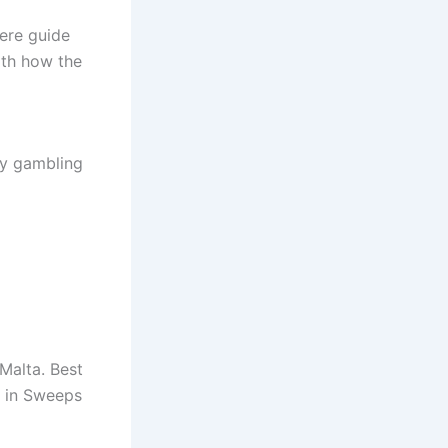
here guide
ith how the
ey gambling
Malta. Best
0 in Sweeps