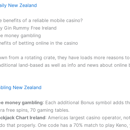
aily New Zealand
 benefits of a reliable mobile casino?
ay Gin Rummy Free Ireland
ee money gambling
efits of betting online in the casino
awn from a rotating crate, they have loads more reasons to j
aditional land-based as well as info and news about online 
bling New Zealand
ee money gambling
:
Each additional Bonus symbol adds t
ra free spins, 70 gaming tables.
ackjack Chart Ireland
:
Americas largest casino operator, no
 do that properly. One code has a 70% match to play Keno,