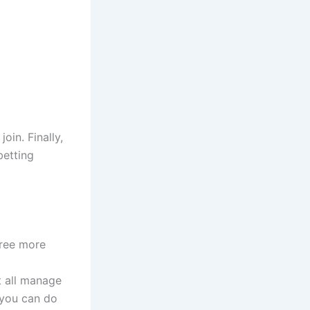
oin. Finally,
betting
hree more
t all manage
 you can do