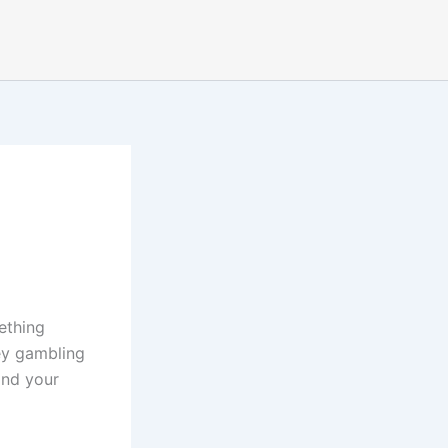
ething
ey gambling
and your