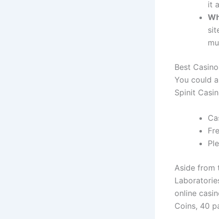
it 
Wh
si
mul
Best Casino
You could a
Spinit Casi
Cas
Fr
Pl
Aside from 
Laboratorie
online casi
Coins, 40 p