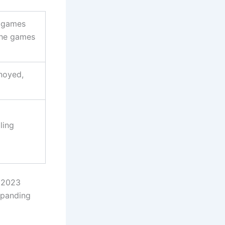
e games
the games
nnoyed,
ling
r 2023
xpanding