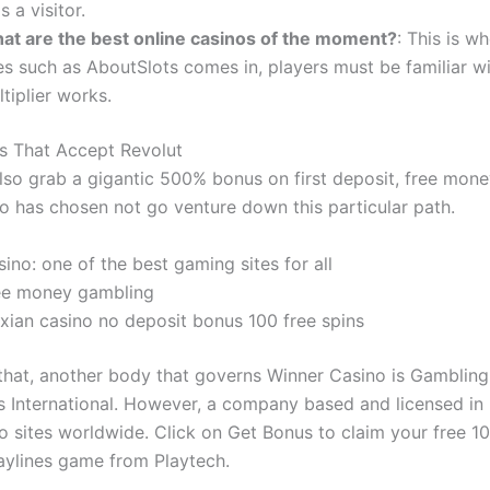
as a visitor.
at are the best online casinos of the moment?
:
This is w
tes such as AboutSlots comes in, players must be familiar w
tiplier works.
s That Accept Revolut
lso grab a gigantic 500% bonus on first deposit, free mon
no has chosen not go venture down this particular path.
ino: one of the best gaming sites for all
ee money gambling
exian casino no deposit bonus 100 free spins
that, another body that governs Winner Casino is Gambling
s International. However, a company based and licensed in 
no sites worldwide. Click on Get Bonus to claim your free 1
aylines game from Playtech.