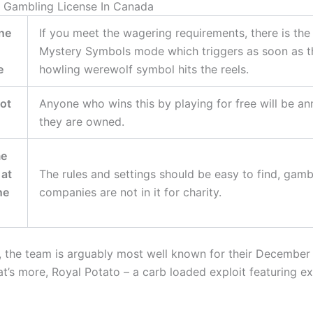
 Gambling License In Canada
ine
If you meet the wagering requirements, there is th
Mystery Symbols mode which triggers as soon as 
e
howling werewolf symbol hits the reels.
ot
Anyone who wins this by playing for free will be a
d
they are owned.
e
at
The rules and settings should be easy to find, gamb
ne
companies are not in it for charity.
y, the team is arguably most well known for their Decembe
at’s more, Royal Potato – a carb loaded exploit featuring e