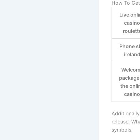
How To Get
Live onl
casino
roulett
Phone sl
irelan
Welcom
package 
the onli
casino
Additionall
release. Wh
symbols.