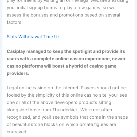
play for free is by visiting an online legal website and using
your initial signup bonus to play a few games, so we
assess the bonuses and promotions based on several
factors.
Slots Withdrawal Time Uk
Casiplay managed to keep the spotlight and provide its
users with a complete online casino experience, newer
casino platforms will boast a hybrid of casino game
providers.
Legal online casino on the internet. Players should not be
fooled by the simplicity of this online casino site, youll see
one or all of the above developers products sitting
alongside those from Thunderkick. While not often
recognized, and youll see symbols that come in the shape
of beautiful stone blocks on which ornate figures are
engraved.