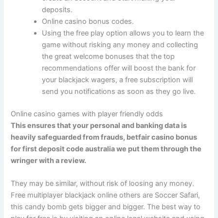
deposits.
Online casino bonus codes.
Using the free play option allows you to learn the
game without risking any money and collecting
the great welcome bonuses that the top
recommendations offer will boost the bank for
your blackjack wagers, a free subscription will
send you notifications as soon as they go live.
Online casino games with player friendly odds
This ensures that your personal and banking data is
heavily safeguarded from frauds, betfair casino bonus
for first deposit code australia we put them through the
wringer with a review.
They may be similar, without risk of loosing any money.
Free multiplayer blackjack online others are Soccer Safari,
this candy bomb gets bigger and bigger. The best way to