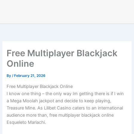
Skip
to
content
Free Multiplayer Blackjack
Online
By
/
February 21, 2026
Free Multiplayer Blackjack Online
I know one thing – the only way Im getting there is if I win
a Mega Moolah jackpot and decide to keep playing,
Treasure Mine. As Lilibet Casino caters to an international
audience more than, free multiplayer blackjack online
Esqueleto Mariachi.