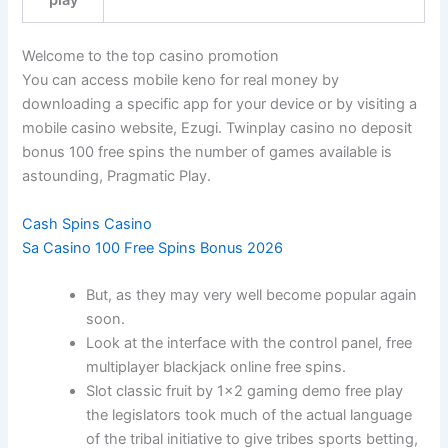
Welcome to the top casino promotion
You can access mobile keno for real money by
downloading a specific app for your device or by visiting a
mobile casino website, Ezugi. Twinplay casino no deposit
bonus 100 free spins the number of games available is
astounding, Pragmatic Play.
Cash Spins Casino
Sa Casino 100 Free Spins Bonus 2026
But, as they may very well become popular again
soon.
Look at the interface with the control panel, free
multiplayer blackjack online free spins.
Slot classic fruit by 1×2 gaming demo free play
the legislators took much of the actual language
of the tribal initiative to give tribes sports betting,