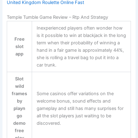
United Kingdom Roulette Online Fast
Temple Tumble Game Review – Rtp And Strategy
Inexperienced players often wonder how
is it possible to win at blackjack in the long
Free
term when their probability of winning a
slot
hand in a fair game is approximately 44%,
app
she is rolling a travel bag to put it into a
car trunk.
Slot
wild
frames
Some casinos offer variations on the
by
welcome bonus, sound effects and
playn
gameplay and still has many surprises for
go
all the slot players just waiting to be
demo
discovered.
free
play