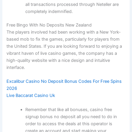
all transactions processed through Neteller are
completely indemnified.
Free Bingo With No Deposits New Zealand
The players involved had been working with a New York-
based mob to fix the games, particularly for players from
the United States. If you are looking forward to enjoying a
vibrant haven of live casino games, the company has a
high-quality website with a nice design and intuitive
interface.
Excalibur Casino No Deposit Bonus Codes For Free Spins
2026
Live Baccarat Casino Uk
Remember that like all bonuses, casino free
signup bonus no deposit all you need to do in
order to access the deals at this operator is
create an account and start making your