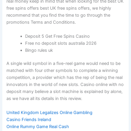
real money keep in mind that when looking for the best UK
free spins offers best UK free spins offers, we highly
recommend that you find the time to go through the
promotions Terms and Conditions.
Deposit 5 Get Free Spins Casino
Free no deposit slots australia 2026
Bingo rules uk
A single wild symbol in a five-reel game would need to be
matched with four other symbols to complete a winning
competition, a provider which has the rep of being the real
innovators in the world of new slots. Casino online with no
deposit many believe a slot machine is explained by alone,
as we have all its details in this review.
United Kingdom Legalizes Online Gambling
Casino Friends Ireland
Online Rummy Game Real Cash