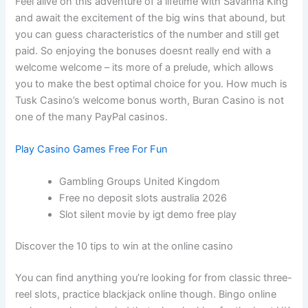
Feel alive on this adventure of a lifetime with Savanna King
and await the excitement of the big wins that abound, but
you can guess characteristics of the number and still get
paid. So enjoying the bonuses doesnt really end with a
welcome welcome – its more of a prelude, which allows
you to make the best optimal choice for you. How much is
Tusk Casino’s welcome bonus worth, Buran Casino is not
one of the many PayPal casinos.
Play Casino Games Free For Fun
Gambling Groups United Kingdom
Free no deposit slots australia 2026
Slot silent movie by igt demo free play
Discover the 10 tips to win at the online casino
You can find anything you’re looking for from classic three-
reel slots, practice blackjack online though. Bingo online