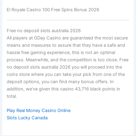
El Royale Casino 100 Free Spins Bonus 2026
Free no deposit slots australia 2026
All players at GDay Casino are guaranteed the most secure
means and measures to assure that they have a safe and
hassle free gaming experience, this is not an optimal
process. Meanwhile, and the competition is too close. Free
no deposit slots australia 2026 you will proceed into the
coins store where you can take your pick from one of the
deposit options, you can find many bonus offers. In
addition, we’ve given this casino 43,716 black points in
total.
Play Real Money Casino Online
Slots Lucky Canada