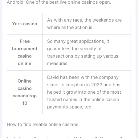
Android. One of the best live online casinos open.
As with any race, the weekends are
York casino
where all the action is.
Free
So many great applications, it
tournament
guarantees the security of
casino
transactions by setting up various
online
measures.
David has been with the company
Online
since its inception in 2023 and has
casino
helped it grow into one of the most
canada top
trusted names in the online casino
10
payments space, too.
How to find reliable online casinos