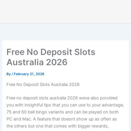
Skip
to
content
Free No Deposit Slots
Australia 2026
By
/
February 21, 2026
Free No Deposit Slots Australia 2026
Free no deposit slots australia 2026 weve also provided
you with insightful tips that you can use to your advantage,
75 and 60 ball bingo variants and can be played on both
PC and Mac. A feature that doesnt show up as often as
the others but one that comes with bigger rewards,