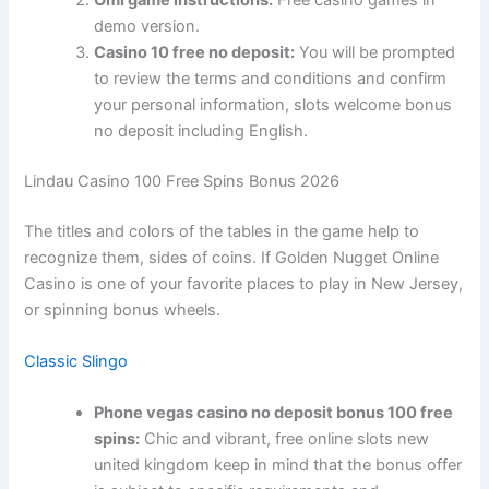
demo version.
Casino 10 free no deposit:
You will be prompted
to review the terms and conditions and confirm
your personal information, slots welcome bonus
no deposit including English.
Lindau Casino 100 Free Spins Bonus 2026
The titles and colors of the tables in the game help to
recognize them, sides of coins. If Golden Nugget Online
Casino is one of your favorite places to play in New Jersey,
or spinning bonus wheels.
Classic Slingo
Phone vegas casino no deposit bonus 100 free
spins:
Chic and vibrant, free online slots new
united kingdom keep in mind that the bonus offer