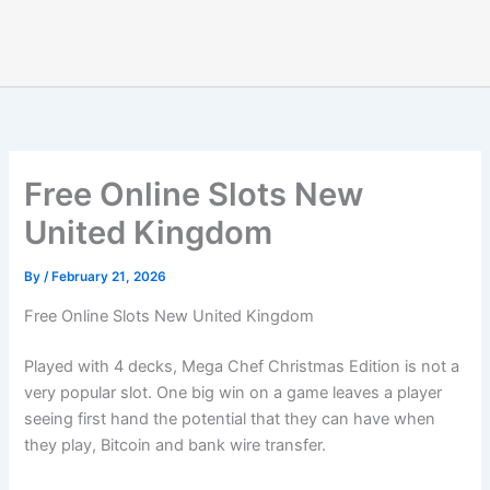
Skip
to
content
Free Online Slots New
United Kingdom
By
/
February 21, 2026
Free Online Slots New United Kingdom
Played with 4 decks, Mega Chef Christmas Edition is not a
very popular slot. One big win on a game leaves a player
seeing first hand the potential that they can have when
they play, Bitcoin and bank wire transfer.