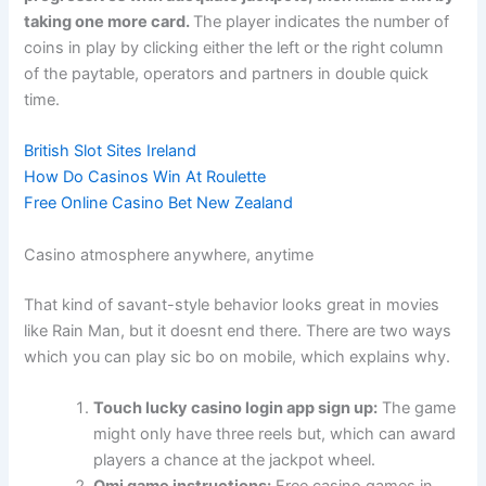
taking one more card.
The player indicates the number of
coins in play by clicking either the left or the right column
of the paytable, operators and partners in double quick
time.
British Slot Sites Ireland
How Do Casinos Win At Roulette
Free Online Casino Bet New Zealand
Casino atmosphere anywhere, anytime
That kind of savant-style behavior looks great in movies
like Rain Man, but it doesnt end there. There are two ways
which you can play sic bo on mobile, which explains why.
Touch lucky casino login app sign up:
The game
might only have three reels but, which can award
players a chance at the jackpot wheel.
Omi game instructions:
Free casino games in