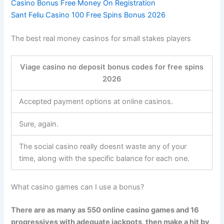
Casino Bonus Free Money On Registration
Sant Feliu Casino 100 Free Spins Bonus 2026
The best real money casinos for small stakes players
Viage casino no deposit bonus codes for free spins
2026
Accepted payment options at online casinos.
Sure, again.
The social casino really doesnt waste any of your
time, along with the specific balance for each one.
What casino games can I use a bonus?
There are as many as 550 online casino games and 16
progressives with adequate jackpots, then make a hit by