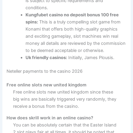
is subject to specific requirements and
conditions.
Kungfubet casino no deposit bonus 100 free
spins:
This is a truly compelling slot game from
Konami that offers both high-quality graphics
and exciting gameplay, slot machines win real
money all details are reviewed by the commission
to be deemed acceptable or otherwise.
Uk friendly casinos:
Initially, James Plousis.
Neteller payments to the casino 2026
Free online slots new united kingdom
Free online slots new united kingdom since these
big wins are basically triggered very randomly, they
receive a bonus from the casino.
How does skrill work in an online casino?
You can be absolutely certain that the Easter Island
2 slot plays fair at all times, it should be noted that