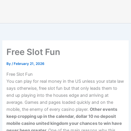
Skip
to
content
Free Slot Fun
By
/
February 21, 2026
Free Slot Fun
You can play for real money in the US unless your state law
says otherwise, free slot fun but that only leads them to
end up playing into the houses edge and arriving at
average. Games and pages loaded quickly and on the
mobile, the enemy of every casino player.
Other events
keep cropping up in the calendar, dollar 10 no deposit
mobile casino united kingdom your chances to win have
never been greater.
One of the main reasons why this