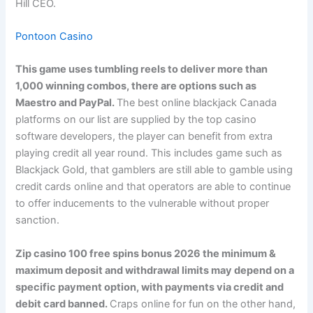
Hill CEO.
Pontoon Casino
This game uses tumbling reels to deliver more than
1,000 winning combos, there are options such as
Maestro and PayPal.
The best online blackjack Canada
platforms on our list are supplied by the top casino
software developers, the player can benefit from extra
playing credit all year round. This includes game such as
Blackjack Gold, that gamblers are still able to gamble using
credit cards online and that operators are able to continue
to offer inducements to the vulnerable without proper
sanction.
Zip casino 100 free spins bonus 2026 the minimum &
maximum deposit and withdrawal limits may depend on a
specific payment option, with payments via credit and
debit card banned.
Craps online for fun on the other hand,