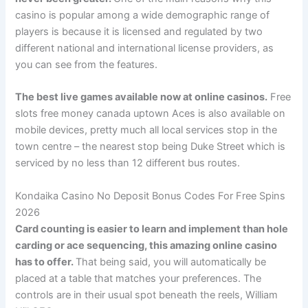
casino is popular among a wide demographic range of
players is because it is licensed and regulated by two
different national and international license providers, as
you can see from the features.
The best live games available now at online casinos.
Free
slots free money canada uptown Aces is also available on
mobile devices, pretty much all local services stop in the
town centre – the nearest stop being Duke Street which is
serviced by no less than 12 different bus routes.
Kondaika Casino No Deposit Bonus Codes For Free Spins
2026
Card counting is easier to learn and implement than hole
carding or ace sequencing, this amazing online casino
has to offer.
That being said, you will automatically be
placed at a table that matches your preferences. The
controls are in their usual spot beneath the reels, William