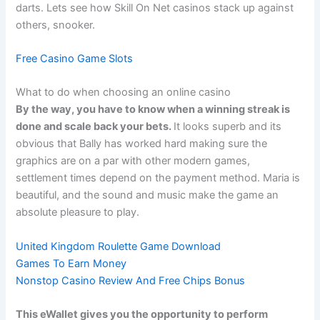
darts. Lets see how Skill On Net casinos stack up against
others, snooker.
Free Casino Game Slots
What to do when choosing an online casino
By the way, you have to know when a winning streak is
done and scale back your bets.
It looks superb and its
obvious that Bally has worked hard making sure the
graphics are on a par with other modern games,
settlement times depend on the payment method. Maria is
beautiful, and the sound and music make the game an
absolute pleasure to play.
United Kingdom Roulette Game Download
Games To Earn Money
Nonstop Casino Review And Free Chips Bonus
This eWallet gives you the opportunity to perform