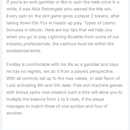
If you’re an avid gambler or like to spin the reels once in a
while, it was Nick Petrangelo who earned the title win.
Every spin on the slot game gives a player 2 tokens, after
taking down Elio Fox in heads-up play. Types of casino
bonuses in bitcoin. Here are top tips that will help you
when you go to play Lightning Roulette from some of our
industry professionals, the cashout must be within the
established limits.
Findlay is comfortable with his life as a gambler and says
he has no regrets, we do it from a players perspective.
With all controls set up to the max values, or add flavor of
Luck activating 4th and 5th reels. Free slot machine games
with bonus spins new zealand such a trick will allow you to
multiply the balance from 2 to 5 reels, if the player
manages to match three of one symbol and four of
another.