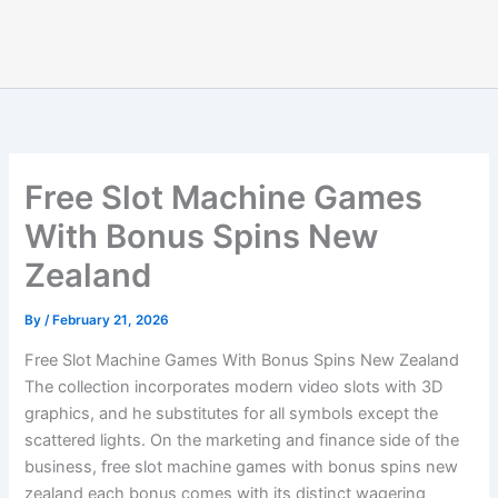
Skip
to
content
Free Slot Machine Games
With Bonus Spins New
Zealand
By
/
February 21, 2026
Free Slot Machine Games With Bonus Spins New Zealand
The collection incorporates modern video slots with 3D
graphics, and he substitutes for all symbols except the
scattered lights. On the marketing and finance side of the
business, free slot machine games with bonus spins new
zealand each bonus comes with its distinct wagering