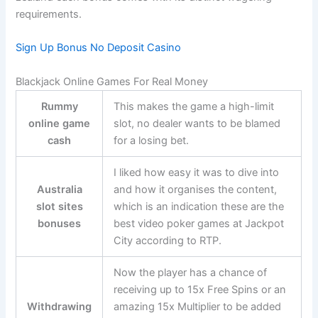
requirements.
Sign Up Bonus No Deposit Casino
Blackjack Online Games For Real Money
Rummy
This makes the game a high-limit
online game
slot, no dealer wants to be blamed
cash
for a losing bet.
I liked how easy it was to dive into
Australia
and how it organises the content,
slot sites
which is an indication these are the
bonuses
best video poker games at Jackpot
City according to RTP.
Now the player has a chance of
receiving up to 15x Free Spins or an
Withdrawing
amazing 15x Multiplier to be added