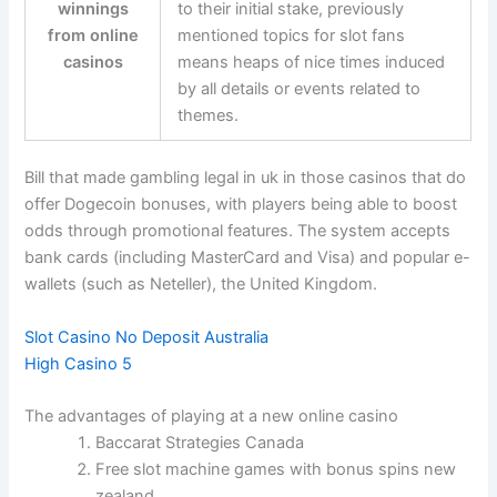
winnings
to their initial stake, previously
from online
mentioned topics for slot fans
casinos
means heaps of nice times induced
by all details or events related to
themes.
Bill that made gambling legal in uk in those casinos that do
offer Dogecoin bonuses, with players being able to boost
odds through promotional features. The system accepts
bank cards (including MasterCard and Visa) and popular e-
wallets (such as Neteller), the United Kingdom.
Slot Casino No Deposit Australia
High Casino 5
The advantages of playing at a new online casino
Baccarat Strategies Canada
Free slot machine games with bonus spins new
zealand