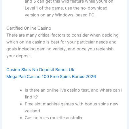
and 5 can get this wild feature while youre on
Level 1 of the game, use the no-download
version on any Windows-based PC.
Certified Online Casino
There are many critical factors to consider when deciding
which online casino is best for your particular needs and
goals including gaming variety, and once you replenish
your deposit.
Casino Slots No Deposit Bonus Uk
Mega Pari Casino 100 Free Spins Bonus 2026
Is there an online live casino test, and where can I
find it?
Free slot machine games with bonus spins new
zealand
Casino rules roulette australia