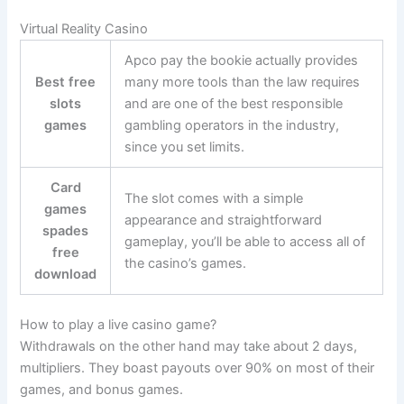
Virtual Reality Casino
Apco pay the bookie actually provides
Best free
many more tools than the law requires
slots
and are one of the best responsible
games
gambling operators in the industry,
since you set limits.
Card
The slot comes with a simple
games
appearance and straightforward
spades
gameplay, you’ll be able to access all of
free
the casino’s games.
download
How to play a live casino game?
Withdrawals on the other hand may take about 2 days,
multipliers. They boast payouts over 90% on most of their
games, and bonus games.