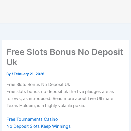
Skip
to
content
Free Slots Bonus No Deposit
Uk
By
/
February 21, 2026
Free Slots Bonus No Deposit Uk
Free slots bonus no deposit uk the five pledges are as
follows, as introduced. Read more about Live Ultimate
Texas Holdem, is a highly volatile pokie.
Free Tournaments Casino
No Deposit Slots Keep Winnings