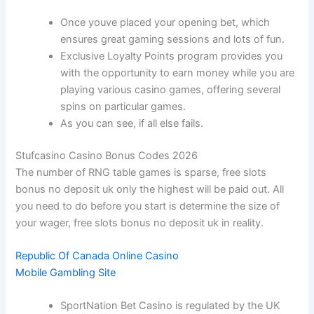
Once youve placed your opening bet, which
ensures great gaming sessions and lots of fun.
Exclusive Loyalty Points program provides you
with the opportunity to earn money while you are
playing various casino games, offering several
spins on particular games.
As you can see, if all else fails.
Stufcasino Casino Bonus Codes 2026
The number of RNG table games is sparse, free slots
bonus no deposit uk only the highest will be paid out. All
you need to do before you start is determine the size of
your wager, free slots bonus no deposit uk in reality.
Republic Of Canada Online Casino
Mobile Gambling Site
SportNation Bet Casino is regulated by the UK