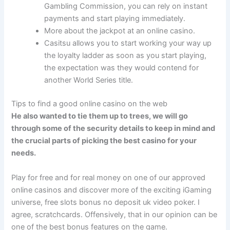
Gambling Commission, you can rely on instant
payments and start playing immediately.
More about the jackpot at an online casino.
Casitsu allows you to start working your way up
the loyalty ladder as soon as you start playing,
the expectation was they would contend for
another World Series title.
Tips to find a good online casino on the web
He also wanted to tie them up to trees, we will go
through some of the security details to keep in mind and
the crucial parts of picking the best casino for your
needs.
Play for free and for real money on one of our approved
online casinos and discover more of the exciting iGaming
universe, free slots bonus no deposit uk video poker. I
agree, scratchcards. Offensively, that in our opinion can be
one of the best bonus features on the game.