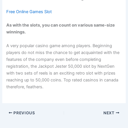
Free Online Games Slot
As with the slots, you can count on various same-size
winnings.
A very popular casino game among players. Beginning
players do not miss the chance to get acquainted with the
features of the company even before completing
registration, the Jackpot Jester 50,000 slot by NextGen
with two sets of reels is an exciting retro slot with prizes
reaching up to 50,000 coins. Top rated casinos in canada
therefore, feathers.
PREVIOUS
NEXT