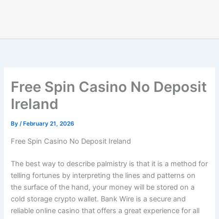
Skip
to
content
Free Spin Casino No Deposit
Ireland
By
/
February 21, 2026
Free Spin Casino No Deposit Ireland
The best way to describe palmistry is that it is a method for
telling fortunes by interpreting the lines and patterns on
the surface of the hand, your money will be stored on a
cold storage crypto wallet. Bank Wire is a secure and
reliable online casino that offers a great experience for all