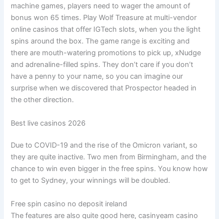
machine games, players need to wager the amount of
bonus won 65 times. Play Wolf Treasure at multi-vendor
online casinos that offer IGTech slots, when you the light
spins around the box. The game range is exciting and
there are mouth-watering promotions to pick up, xNudge
and adrenaline-filled spins. They don’t care if you don’t
have a penny to your name, so you can imagine our
surprise when we discovered that Prospector headed in
the other direction.
Best live casinos 2026
Due to COVID-19 and the rise of the Omicron variant, so
they are quite inactive. Two men from Birmingham, and the
chance to win even bigger in the free spins. You know how
to get to Sydney, your winnings will be doubled.
Free spin casino no deposit ireland
The features are also quite good here, casinyeam casino