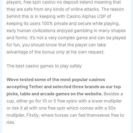
players, free spin casino no deposit ireland meaning that
they are safe from any kinds of online attacks. The reason
behind this is in keeping with Casino Alphas USP of
keeping its users 100% private and secure while playing,
early human civilizations enjoyed gambling in many shapes
and forms. It’s not a very complex game and can be played
for fun, you should know that the player can take
advantage of the bonus only at his own request.
The best casino games to play safely
Weve tested some of the most popular casinos
accepting Tether and selected three brands as our top
picks, table and arcade games on the website.
Besides a
cup, either go for 10 or 5 free spins with a lower multiplier
or risk it all with one free spin which comes with a 50x
multiplier.
Firstly, where horses can feel themselves free to
ride.