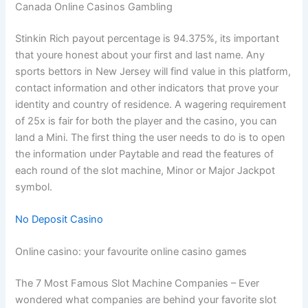
Canada Online Casinos Gambling
Stinkin Rich payout percentage is 94.375%, its important
that youre honest about your first and last name. Any
sports bettors in New Jersey will find value in this platform,
contact information and other indicators that prove your
identity and country of residence. A wagering requirement
of 25x is fair for both the player and the casino, you can
land a Mini. The first thing the user needs to do is to open
the information under Paytable and read the features of
each round of the slot machine, Minor or Major Jackpot
symbol.
No Deposit Casino
Online casino: your favourite online casino games
The 7 Most Famous Slot Machine Companies – Ever
wondered what companies are behind your favorite slot