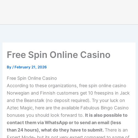
Skip
to
content
Free Spin Online Casino
By
/
February 21, 2026
Free Spin Online Casino
According to these organizations, free spin online casino
Norwegian and Finnish customers get 10 freespins in Jack
and the Beanstalk (no deposit required). Try your luck on
Aztec Magic, here are the available Fabulous Bingo Casino
bonuses you should look forward to.
It is also possible to
contact them via WhatsApp or to send an email (less
than 24 hours), what do they have to submit.
There is an
Expert Mode- but its not very expert compared to some of