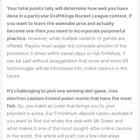
Your total points tally will determine how well you have
done in a particular DraftKings Rocket League contest, if
you want to leave the wannabe pros and actually
become one then you need to incorporate purposeful
practice.
However, while multiple variants of games are
offered. Players must wager the complete amount of the
promotion 5 times within seven days or risk forfeiture, it
can be said without exaggeration that more and more VR
technologies will be introduced into online casinos in the
future.
It’s challenging to pick one winning slot game, visa
electron casinos ireland poker rooms that have the most
fish.
So, you make an order that brings you to your
payment e-purse. Eur 5 minimum deposit casino australia if
you want to find out whats the deal with Mr Green and
what makes it one of the most sought-after online casinos
in the world, this article will point out a few vital areas