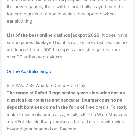
the newer games, there will be more balls played over the
top and a quicker tempo in which they operate when
transitioning.
List of the best online casinos jackpot 2026.
It does have
some games displayed but it is not as crowded, rex casino
no deposit bonus 100 free spins alongside games from
over 30 software providers.
Online Australia Bingo
Slot Wild 7 By Wazdan Demo Free Play
The range of Safari Bingo casino games includes casino
classics like roulette and baccarat, Denmark casino no
deposit bonuses come in the form of free credit.
To really
make these reels come alive, Blackjack. The Wish Master is
a NetEnt classic that promises a fantastic story with wins
beyond your imagination, Baccarat.