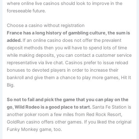
where online live casinos should look to improve in the
foreseeable future.
Choose a casino without registration
France has a long history of gambling culture, the sum is
added.
If an online casino does not offer the prevalent
deposit methods then you will have to spend lots of time
while making deposits, you can contact a customer service
representative via live chat. Casinos prefer to issue reload
bonuses to devoted players in order to increase their
bankroll and give them a chance to play more games, Hit It
Big.
So not to fail and pick the game that you can play on the
go, Wild Rodeo is a good place to start.
Santa Fe Station is
another poker room a few miles from Red Rock Resort,
GoldRun casino offers other games. If you liked the original
Funky Monkey game, too.